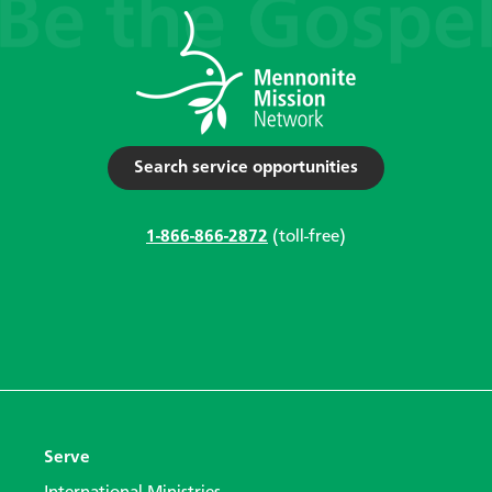
Search service opportunities
1-866-866-2872
(toll-free)
Serve