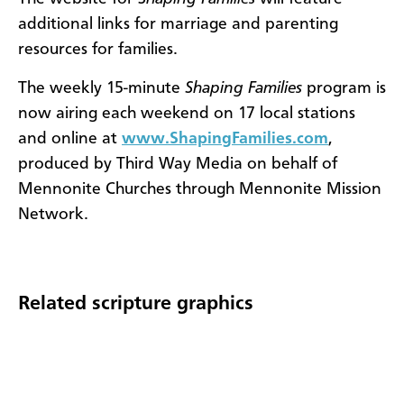
additional links for marriage and parenting
resources for families.
The
weekly 15-minute
Shaping Families
program is
now airing each weekend on 17 local stations
and online at
www.ShapingFamilies.com
,
produced by Third Way Media on behalf of
Mennonite Churches through Mennonite Mission
Network.
Related scripture graphics