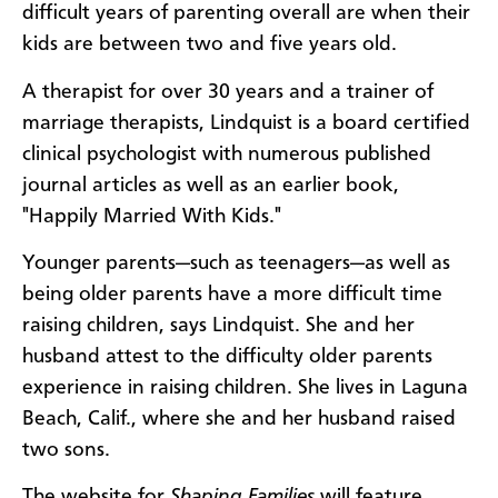
difficult years of parenting overall are when their
kids are between two and five years old.
A therapist for over 30 years and a trainer of
marriage therapists, Lindquist is a board certified
clinical psychologist with numerous published
journal articles as well as an earlier book,
"Happily Married With Kids."
Younger parents—such as teenagers—as well as
being older parents have a more difficult time
raising children, says Lindquist. She and her
husband attest to the difficulty older parents
experience in raising children. She lives in Laguna
Beach, Calif., where she and her husband raised
two sons.
The website for
Shaping Families
will feature