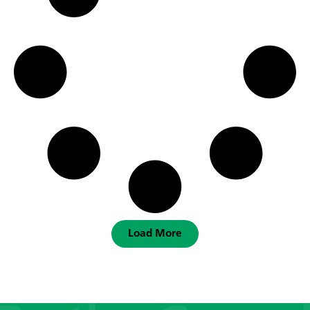
Load More