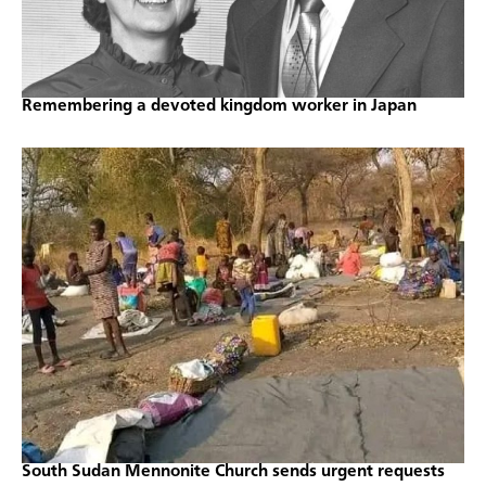
Remembering a devoted kingdom worker in Japan
South Sudan Mennonite Church sends urgent requests