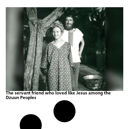
The servant friend who loved like Jesus among the
Dzuun Peoples