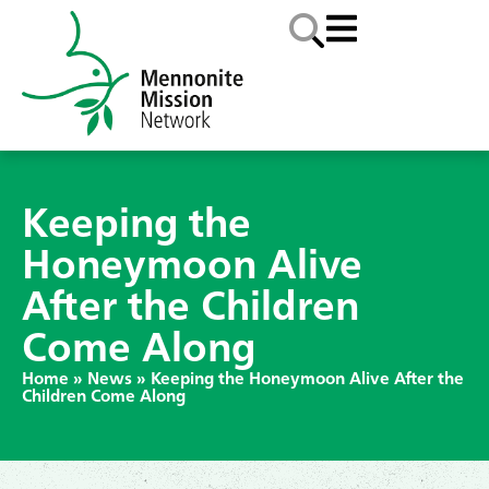
Keeping the
Honeymoon Alive
After the Children
Come Along
Home
»
News
»
Keeping the Honeymoon Alive After the
Children Come Along