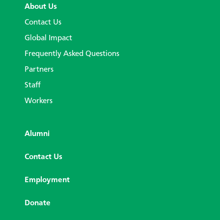
About Us
Contact Us
Global Impact
Frequently Asked Questions
Partners
Staff
Workers
Alumni
Contact Us
Employment
Donate