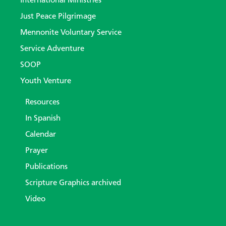
International Ministries
Just Peace Pilgrimage
Mennonite Voluntary Service
Service Adventure
SOOP
Youth Venture
Resources
In Spanish
Calendar
Prayer
Publications
Scripture Graphics archived
Video