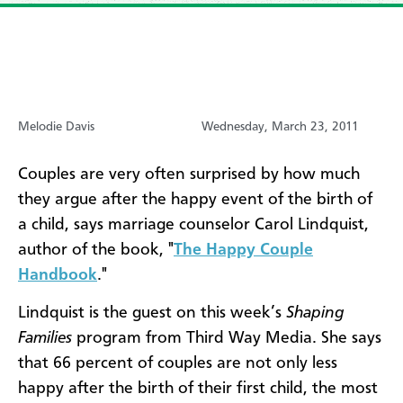
Melodie Davis
Wednesday, March 23, 2011
Couples are very often surprised by how much
they argue after the happy event of the birth of
a child, says marriage counselor Carol Lindquist,
author of the book, "
The Happy Couple
Handbook
."
Lindquist is the guest on this week’s
Shaping
Families
program from Third Way Media. She says
that 66 percent of couples are not only less
happy after the birth of their first child, the most