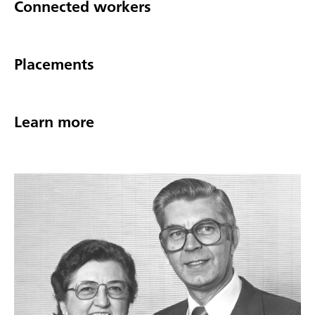
Connected workers
Placements
Learn more