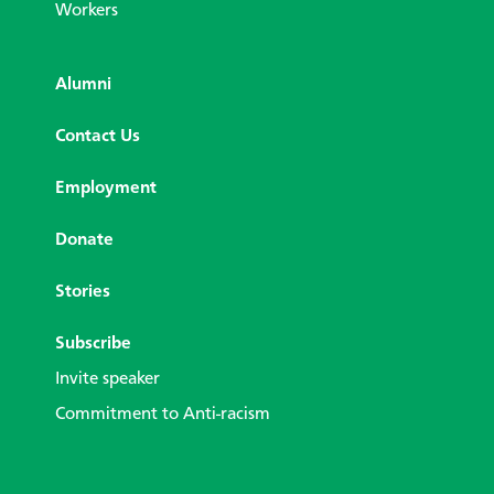
Workers
Alumni
Contact Us
Employment
Donate
Stories
Subscribe
Invite speaker
Commitment to Anti-racism