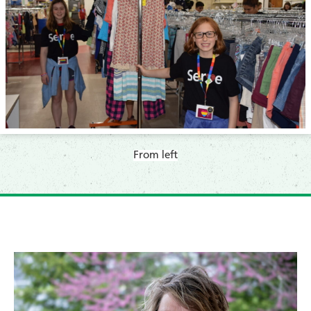
From left