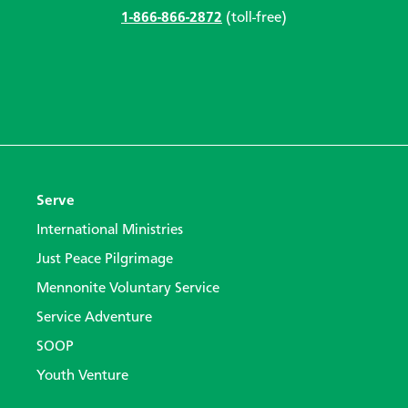
1-866-866-2872
(toll-free)
Serve
International Ministries
Just Peace Pilgrimage
Mennonite Voluntary Service
Service Adventure
SOOP
Youth Venture