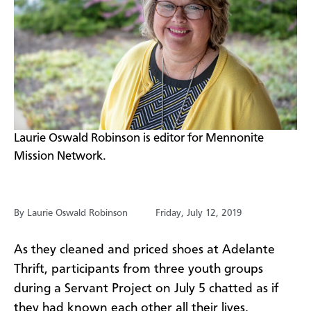
​Laurie Oswald Robinson is editor for Mennonite
Mission Network.
By Laurie Oswald Robinson
Friday, July 12, 2019
As they cleaned and priced shoes at Adelante
Thrift, participants from three youth groups
during a Servant Project on July 5 chatted as if
they had known each other all their lives.