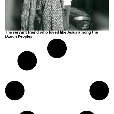
The servant friend who loved like Jesus among the
Dzuun Peoples