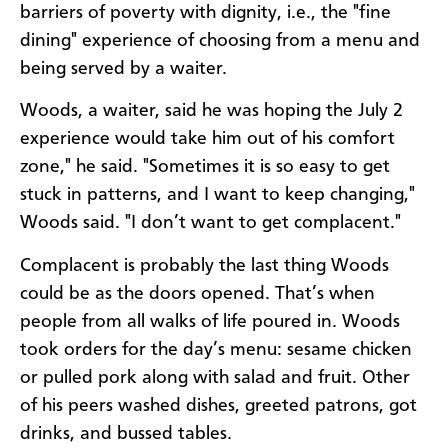
barriers of poverty with dignity, i.e., the "fine
dining" experience of choosing from a menu and
being served by a waiter.
Woods, a waiter, said he was hoping the July 2
experience would take him out of his comfort
zone," he said. "Sometimes it is so easy to get
stuck in patterns, and I want to keep changing,"
Woods said. "I don’t want to get complacent."
Complacent is probably the last thing Woods
could be as the doors opened. That’s when
people from all walks of life poured in. Woods
took orders for the day’s menu: sesame chicken
or pulled pork along with salad and fruit. Other
of his peers washed dishes, greeted patrons, got
drinks, and bussed tables.