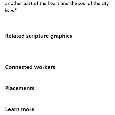
another part of the heart and the soul of the city
lives."
Related scripture graphics
Connected workers
Placements
Learn more