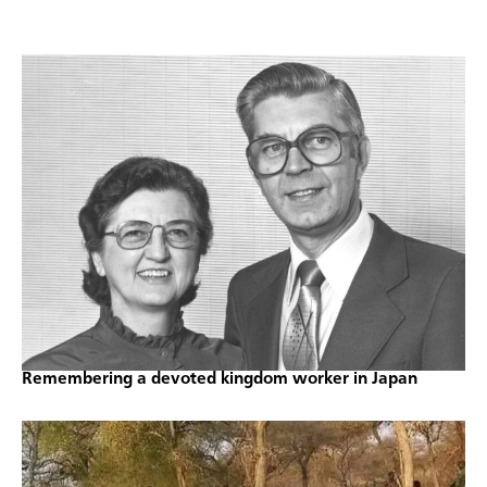
Remembering a devoted kingdom worker in Japan