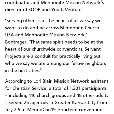
coordinator and Mennonite Mission Network’s
director of SOOP and Youth Venture.
"Serving others is at the heart of all we say we
want to do and be across Mennonite Church
USA and Mennonite Mission Network,"
Bontrager. "That same spirit needs to be at the
heart of our churchwide conventions. Servant
Projects are a conduit for practically living out
who we say we are among our fellow neighbors
in the host cities."
According to Lori Blair, Mission Network assistant
for Christian Service, a total of 1,301 participants
– including 110 church groups and 48 other adults
– served 25 agencies in Greater Kansas City from
July 2-5 at MennoCon19. Fourteen convention