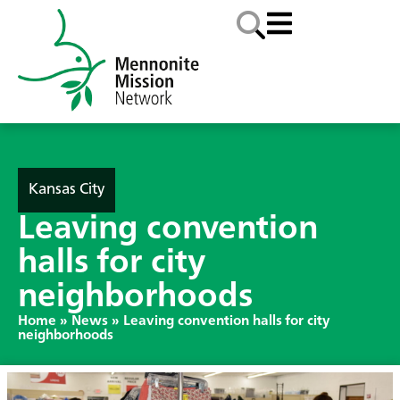
Kansas City
Leaving convention
halls for city
neighborhoods
Home
»
News
»
Leaving convention halls for city
neighborhoods