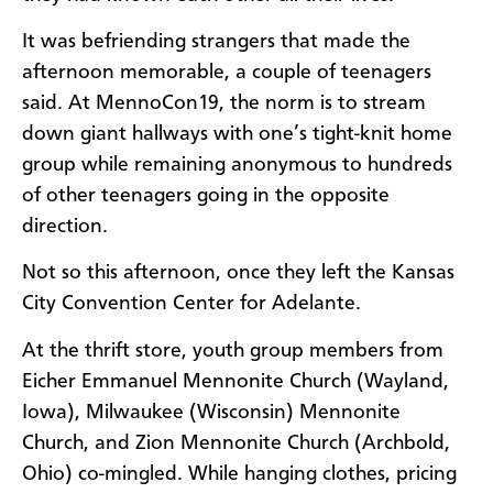
It was befriending strangers that made the
afternoon memorable, a couple of teenagers
said. At MennoCon19, the norm is to stream
down giant hallways with one’s tight-knit home
group while remaining anonymous to hundreds
of other teenagers going in the opposite
direction.
Not so this afternoon, once they left the Kansas
City Convention Center for Adelante.
At the thrift store, youth group members from
Eicher Emmanuel Mennonite Church (Wayland,
Iowa), Milwaukee (Wisconsin) Mennonite
Church, and Zion Mennonite Church (Archbold,
Ohio) co-mingled. While hanging clothes, pricing