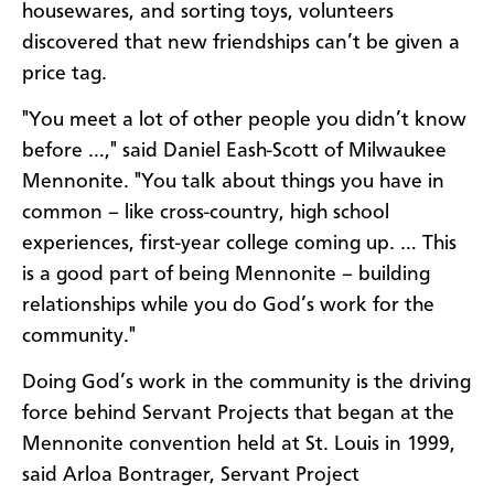
housewares, and sorting toys, volunteers
discovered that new friendships can’t be given a
price tag.
"You meet a lot of other people you didn’t know
before …," said Daniel Eash-Scott of Milwaukee
Mennonite. "You talk about things you have in
common – like cross-country, high school
experiences, first-year college coming up. … This
is a good part of being Mennonite – building
relationships while you do God’s work for the
community."
Doing God’s work in the community is the driving
force behind Servant Projects that began at the
Mennonite convention held at St. Louis in 1999,
said Arloa Bontrager, Servant Project