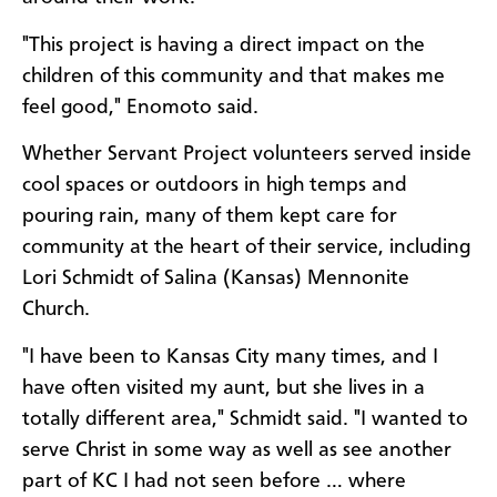
"This project is having a direct impact on the
children of this community and that makes me
feel good," Enomoto said.
Whether Servant Project volunteers served inside
cool spaces or outdoors in high temps and
pouring rain, many of them kept care for
community at the heart of their service, including
Lori Schmidt of Salina (Kansas) Mennonite
Church.
"I have been to Kansas City many times, and I
have often visited my aunt, but she lives in a
totally different area," Schmidt said. "I wanted to
serve Christ in some way as well as see another
part of KC I had not seen before … where