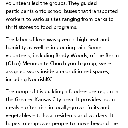
volunteers led the groups. They guided
participants onto school buses that transported
workers to various sites ranging from parks to
thrift stores to food programs.
The labor of love was given in high heat and
humidity as well as in pouring rain. Some
volunteers, including Brady Woods, of the Berlin
(Ohio) Mennonite Church youth group, were
assigned work inside air-conditioned spaces,
including NourishKC.
The nonprofit is building a food-secure region in
the Greater Kansas City area. It provides noon
meals – often rich in locally-grown fruits and
vegetables – to local residents and workers. It
hopes to empower people to move beyond the