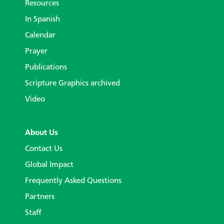
Resources
In Spanish
Calendar
Prayer
Publications
Scripture Graphics archived
Video
About Us
Contact Us
Global Impact
Frequently Asked Questions
Partners
Staff