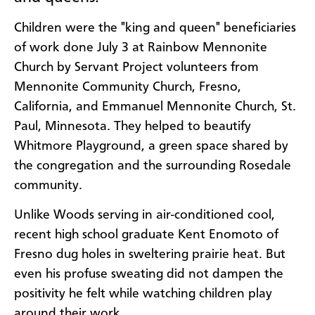
Children were the "king and queen" beneficiaries
of work done July 3 at Rainbow Mennonite
Church by Servant Project volunteers from
Mennonite Community Church, Fresno,
California, and Emmanuel Mennonite Church, St.
Paul, Minnesota. They helped to beautify
Whitmore Playground, a green space shared by
the congregation and the surrounding Rosedale
community.
Unlike Woods serving in air-conditioned cool,
recent high school graduate Kent Enomoto of
Fresno dug holes in sweltering prairie heat. But
even his profuse sweating did not dampen the
positivity he felt while watching children play
around their work.