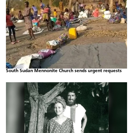
South Sudan Mennonite Church sends urgent requests