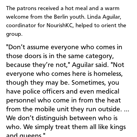
The patrons received a hot meal and a warm
welcome from the Berlin youth. Linda Aguilar,
coordinator for NourishKC, helped to orient the
group.
"Don’t assume everyone who comes in
those doors is in the same category,
because they’re not," Aguilar said. "Not
everyone who comes here is homeless,
though they may be. Sometimes, you
have police officers and even medical
personnel who come in from the heat
from the mobile unit they run outside. …
We don’t distinguish between who is
who. We simply treat them all like kings
and queens."