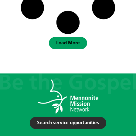
Load More
Search service opportunities