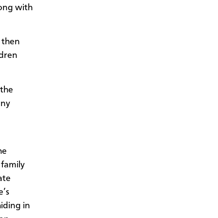
ong with
 then
ldren
 the
any
he
 family
ate
e’s
iding in