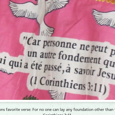
s favorite verse: For no one can lay any foundation other than th