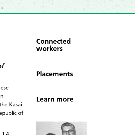
Connected
workers
of
Placements
lese
en
Learn more
the Kasai
epublic of
 1.4