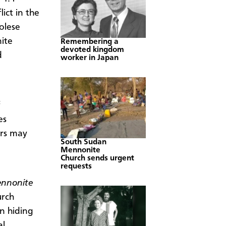
ict in the
olese
ite
Remembering a
devoted kingdom
d
worker in Japan
es
ers may
South Sudan
Mennonite
Church sends urgent
requests
nnonite
urch
n hiding
al