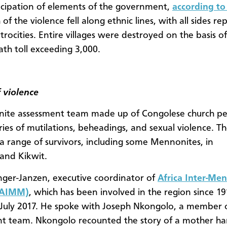
icipation of elements of the government,
according to
f the violence fell along ethnic lines, with all sides re
atrocities. Entire villages were destroyed on the basis of
ath toll exceeding 3,000.
f violence
ite assessment team made up of Congolese church p
ries of mutilations, beheadings, and sexual violence. T
a range of survivors, including some Mennonites, in
and Kikwit.
nger-Janzen, executive coordinator of
Africa Inter-Me
(AIMM)
, which has been involved in the region since 191
July 2017. He spoke with Joseph Nkongolo, a member 
t team. Nkongolo recounted the story of a mother ha