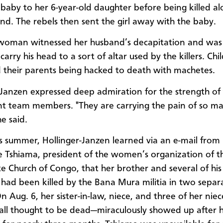
aby to her 6-year-old daughter before being killed al
nd. The rebels then sent the girl away with the baby.
woman witnessed her husband’s decapitation and was
carry his head to a sort of altar used by the killers. Chi
 their parents being hacked to death with machetes.
-Janzen expressed deep admiration for the strength of
t team members. "They are carrying the pain of so m
e said.
his summer, Hollinger-Janzen learned via an e-mail from
 Tshiama, president of the women’s organization of t
 Church of Congo, that her brother and several of his
ad been killed by the Bana Mura militia in two separ
n Aug. 6, her sister-in-law, niece, and three of her niec
all thought to be dead—miraculously showed up after h