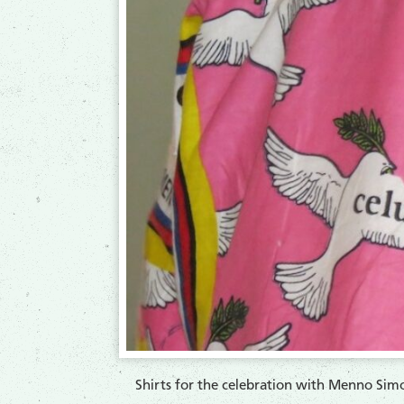
Shirts for the celebration with Menno Simon