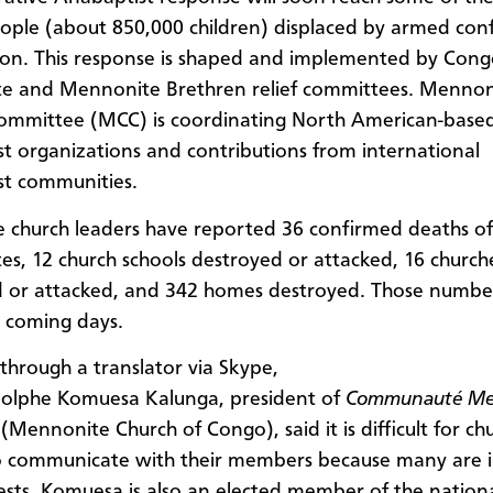
eople (about 850,000 children) displaced by armed confl
ion. This response is shaped and implemented by Cong
e and Mennonite Brethren relief committees. Mennon
ommittee (MCC) is coordinating North American-base
t organizations and contributions from international
st communities.
 church leaders have reported 36 confirmed deaths of
s, 12 church schools destroyed or attacked, 16 church
d or attacked, and 342 homes destroyed. Those numb
e coming days.
through a translator via Skype,
dolphe Komuesa Kalunga, president of
Communauté Me
(Mennonite Church of Congo), said it is difficult for ch
o communicate with their members because many are i
rests. Komuesa is also an elected member of the nation