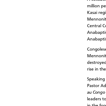
million p
Kasai reg
Mennonit
Central C
Anabaptis
Anabapti
Congolese
Mennonite
destroye
rise in th
Speaking 
Pastor A
au Congo
leaders t
in the fo