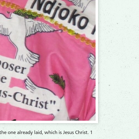
e one already laid, which is Jesus Christ. 1