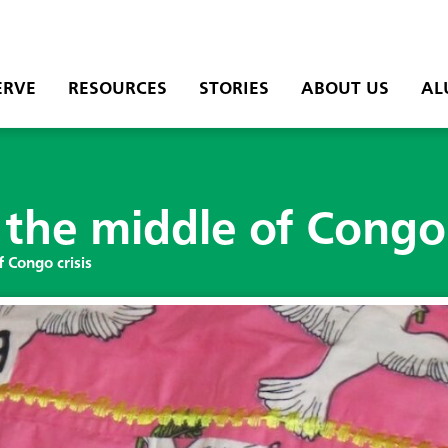
ERVE
RESOURCES
STORIES
ABOUT US
AL
the middle of Congo 
 Congo crisis