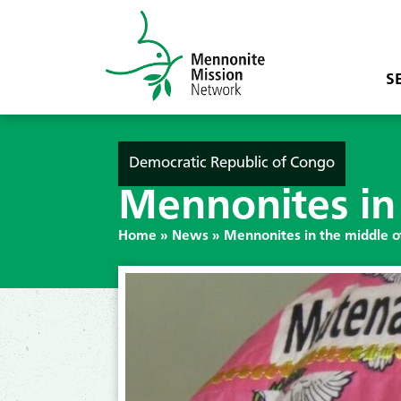
S
Democratic Republic of Congo
Mennonites in 
Home
»
News
»
Mennonites in the middle of