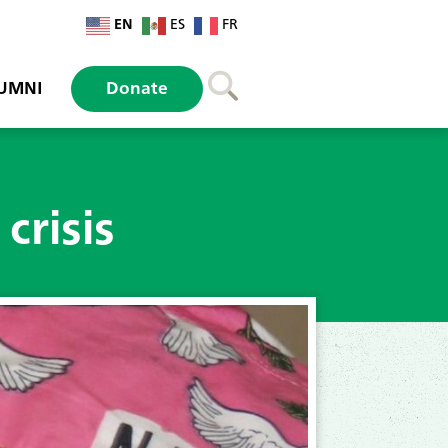
EN
ES
FR
UMNI
Donate
crisis