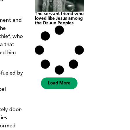
The servant friend who
loved like Jesus among
nment and
the Dzuun Peoples
the
chief, who
ia that
led him
—fueled by
Load More
bel
tely door-
ties
 formed