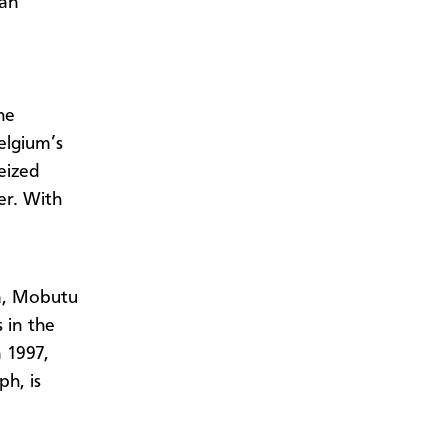
 an
he
elgium’s
eized
er. With
da, Mobutu
 in the
n 1997,
h, is