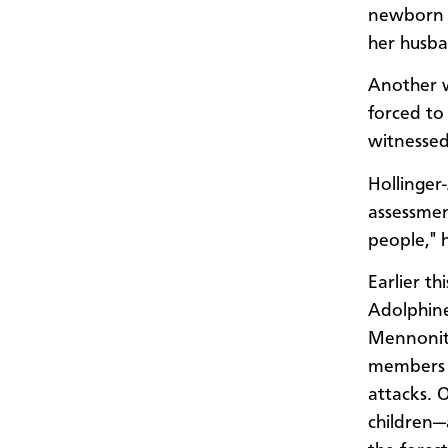
newborn b
her husba
Another 
forced to 
witnessed
Hollinger
assessmen
people," h
Earlier t
Adolphine
Mennonite
members h
attacks. O
children—