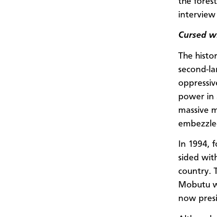
the fores
interview 
Cursed w
The histo
second-la
oppressiv
power in 
massive m
embezzled
In 1994, 
sided wit
country. 
Mobutu wa
now pres