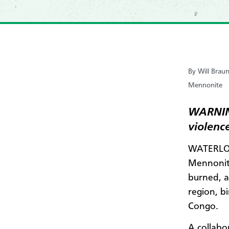
By Will Braun
Mennonite
WARNING
violence
WATERLOO
Mennonite
burned, a
region, b
Congo.
A collabo