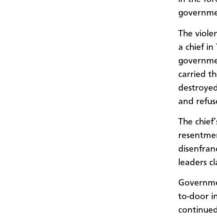
governmen
The viole
a chief i
governmen
carried t
destroyed
and refuse
The chief
resentmen
disenfran
leaders c
Governmen
to-door in
continued