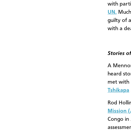
with part
UN.
Much o
guilty of 
with a de
Stories o
A Mennon
heard sto
met with 
Tshikapa
Rod Holli
Mission 
Congo in 
assessmen