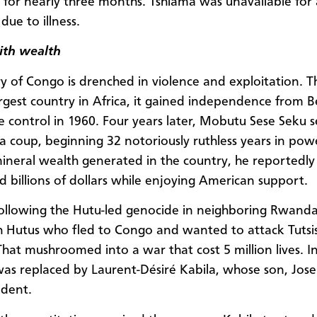
t for nearly three months. Tshiama was unavailable for
due to illness.
ith wealth
ry of Congo is drenched in violence and exploitation. T
rgest country in Africa, it gained independence from B
e control in 1960. Four years later, Mobutu Sese Seku s
a coup, beginning 32 notoriously ruthless years in pow
ineral wealth generated in the country, he reportedly
 billions of dollars while enjoying American support.
following the Hutu-led genocide in neighboring Rwan
h Hutus who fled to Congo and wanted to attack Tutsis
That mushroomed into a war that cost 5 million lives. I
s replaced by Laurent-Désiré Kabila, whose son, Josep
ident.