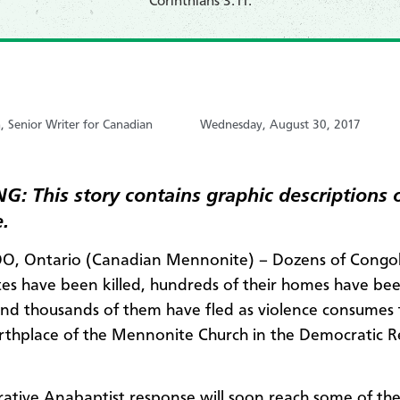
Corinthians 3:11.
, Senior Writer for Canadian
Wednesday, August 30, 2017
: This story contains graphic descriptions 
.
, Ontario (Canadian Mennonite) – Dozens of Congo
s have been killed, hundreds of their homes have be
nd thousands of them have fled as violence consumes 
irthplace of the Mennonite Church in the Democratic R
rative Anabaptist response will soon reach some of the