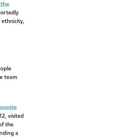
 the
portedly
 ethnicity,
eople
he team
nnonite
2, visited
of the
nding a