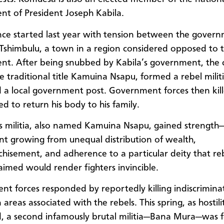
t of President Joseph Kabila.
nce started last year with tension between the gover
n Tshimbulu, a town in a region considered opposed to 
t. After being snubbed by Kabila’s government, the 
he traditional title Kamuina Nsapu, formed a rebel milit
 a local government post. Government forces then kil
d to return his body to his family.
’s militia, also named Kamuina Nsapu, gained strength
t growing from unequal distribution of wealth,
chisement, and adherence to a particular deity that re
laimed would render fighters invincible.
t forces responded by reportedly killing indiscrimina
 areas associated with the rebels. This spring, as hostili
, a second infamously brutal militia—Bana Mura—was