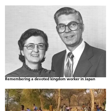
Remembering a devoted kingdom worker in Japan