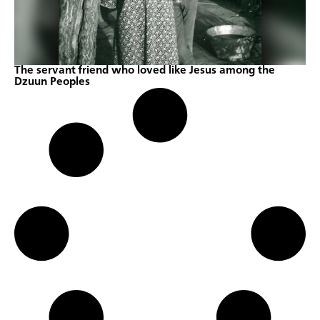
The servant friend who loved like Jesus among the
Dzuun Peoples