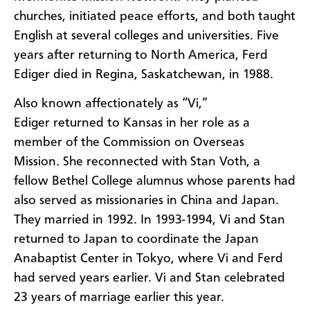
churches, initiated peace efforts, and both taught
English at several colleges and universities.
Five
years after returning to North America, Ferd
Ediger died in Regina, Saskatchewan, in 1988.
Also known affectionately as “Vi,”
Ediger returned to Kansas in her role as a
member of the
Commission on Overseas
Mission.
She reconnected with Stan Voth, a
fellow Bethel College alumnus whose parents had
also served as missionaries in China and Japan.
They married in 1992. In 1993-1994, Vi and Stan
returned to Japan to coordinate the Japan
Anabaptist Center in Tokyo, where Vi and Ferd
had served years earlier. Vi and Stan celebrated
23 years of marriage earlier this year.