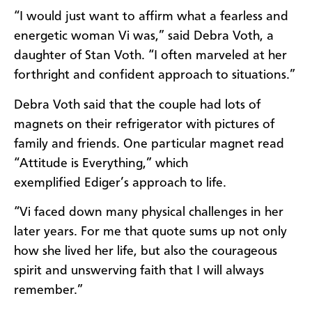
“I would just want to affirm what a fearless and
energetic woman Vi was,” said Debra Voth, a
daughter of Stan Voth. “I often marveled at her
forthright and confident approach to situations.”
Debra Voth said that the couple had lots of
magnets on their refrigerator with pictures of
family and friends. One particular magnet read
“Attitude is Everything,” which
exemplified
Ediger’s
approach to life.
“Vi faced down many physical challenges in her
later years. For me that quote sums up not only
how she lived her life, but also the courageous
spirit and unswerving faith that I will always
remember.”