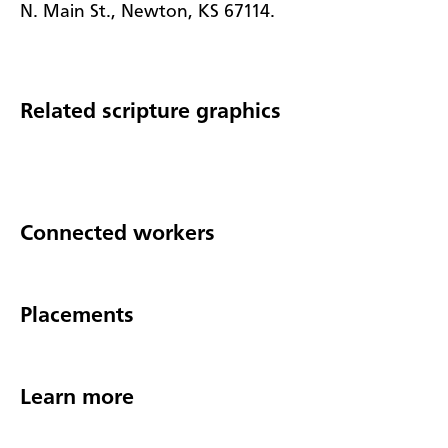
N. Main St., Newton, KS 67114.
Related scripture graphics
Connected workers
Placements
Learn more