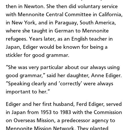
then in Newton. She then did voluntary service
with Mennonite Central Committee in California,
in New York, and in Paraguay, South America,
where she taught in German to Mennonite
refugees.
Years later, as an English teacher in
Japan, Ediger would be known for being a
stickler for good grammar.
“She was very particular about our always using
good grammar,” said her daughter, Anne Ediger.
“Speaking clearly and ‘correctly’ were always
important to her.”
Ediger and her first husband, Ferd Ediger, served
in Japan from 1953 to 1983 with the Commission
on Overseas Mission, a predecessor agency to
Mennonite Mission Network. They planted