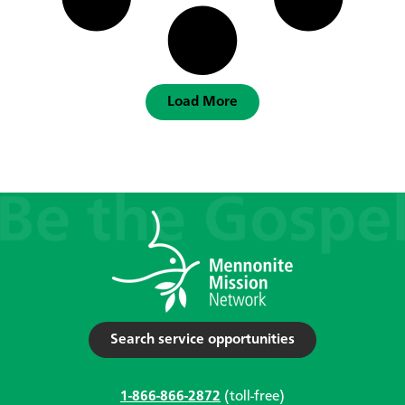
Load More
Search service opportunities
1-866-866-2872
(toll-free)