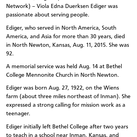
Network) –
Viola Edna Duerksen Ediger was
passionate about serving people.
Ediger,
who served in North America, South
America, and Asia
for more than 30 years, died
in North Newton, Kansas, Aug. 11, 2015. She was
92.
A memorial service was held Aug. 14 at Bethel
College Mennonite Church in North Newton.
Ediger was born Aug. 27, 1922, on the Wiens
farm (about three miles northeast of Inman). She
expressed a strong calling for mission work as a
teenager.
Ediger initially left Bethel College after two years
to teach in a school near Inman, Kansas, and