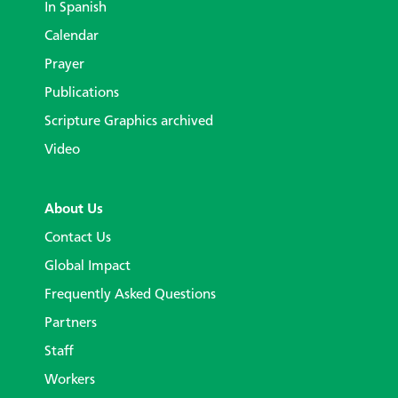
In Spanish
Calendar
Prayer
Publications
Scripture Graphics archived
Video
About Us
Contact Us
Global Impact
Frequently Asked Questions
Partners
Staff
Workers