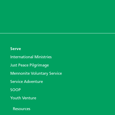
Serve
International Ministries
Just Peace Pilgrimage
Mennonite Voluntary Service
Service Adventure
SOOP
Youth Venture
Resources