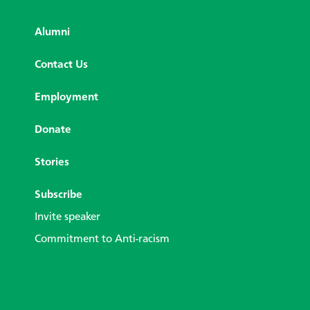
Alumni
Contact Us
Employment
Donate
Stories
Subscribe
Invite speaker
Commitment to Anti-racism