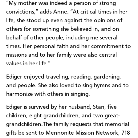
“My mother was indeed a person of strong
convictions,” adds Anne. “At critical times in her
life, she stood up even against the opinions of
others for something she believed in, and on
behalf of other people, including me several
times. Her personal faith and her commitment to
missions and to her family were also central
values in her life.”
Ediger enjoyed traveling, reading, gardening,
and people. She also loved to sing hymns and to
harmonize with others in singing.
Ediger is survived by her husband, Stan, five
children, eight grandchildren, and two great-
grandchildren.
The family requests that memorial
gifts be sent to Mennonite Mission Network, 718