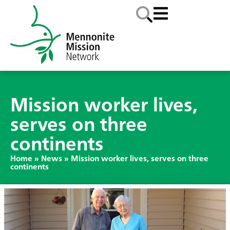
Mission worker lives,
serves on three
continents
Home
»
News
»
Mission worker lives, serves on three
continents