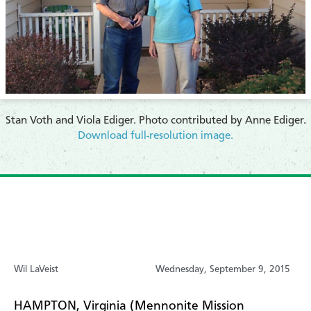
Stan Voth and Viola Ediger. Photo contributed by Anne Ediger.
Download full-resolution image.
Wil LaVeist
Wednesday, September 9, 2015
HAMPTON, Virginia (Mennonite Mission