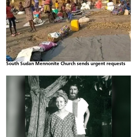
South Sudan Mennonite Church sends urgent requests