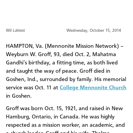
Wil LaVeist
Wednesday, October 15, 2014
HAMPTON, Va. (Mennonite Mission Network) –
Weyburn W. Groff, 93, died Oct. 2,
Mahatma
Gandhi’s birthday, a fitting time, as both lived
and taught the way of peace. Groff died in
Goshen, Ind., surrounded by family.
His memorial
service was Oct. 11 at
College Mennonite Church
in Goshen.
Groff was born Oct. 15, 1921, and raised in New
Hamburg, Ontario, in Canada. He was highly
respected as a mission worker, an academic, and