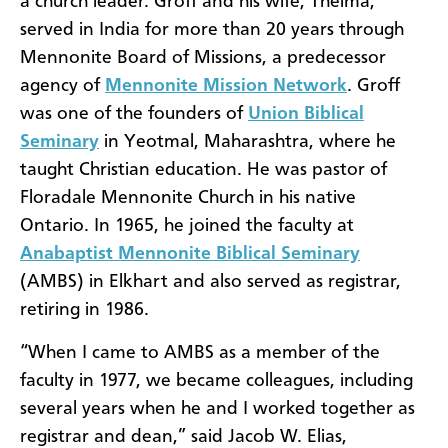
a church leader. Groff and his wife, Thelma,
served in India for more than 20 years through
Mennonite Board of Missions, a predecessor
agency of
Mennonite Mission Network
.
Groff
was one of the founders of
Union Biblical
Seminary
in Yeotmal, Maharashtra, where he
taught Christian education. He was pastor of
Floradale Mennonite Church in his native
Ontario. In
1965, he joined the faculty at
Anabaptist Mennonite Biblical Seminary
(AMBS) in Elkhart and also served as registrar,
retiring in 1986.
“When I came to AMBS as a member of the
faculty in 1977, we became colleagues, including
several years when he and I worked together as
registrar and dean,” said Jacob W. Elias,