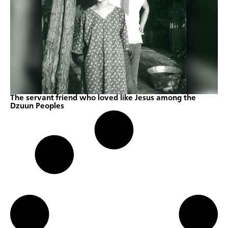
The servant friend who loved like Jesus among the
Dzuun Peoples