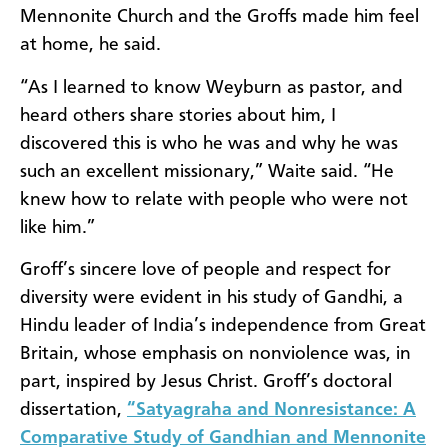
Mennonite Church and the Groffs made him feel
at home, he said.
“As I learned to know Weyburn as pastor, and
heard others share stories about him, I
discovered this is who he was and why he was
such an excellent missionary,” Waite said. “He
knew how to relate with people who were not
like him.”
Groff’s sincere love of people and respect for
diversity were evident in his study of Gandhi, a
Hindu leader of India’s independence from Great
Britain,
whose emphasis on nonviolence was, in
part, inspired by Jesus Christ. Groff’s doctoral
dissertation,
“Satyagraha and Nonresistance: A
Comparative Study of Gandhian and Mennonite