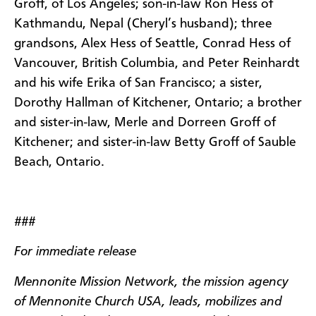
Groff, of Los Angeles; son-in-law Ron Hess of
Kathmandu, Nepal (Cheryl’s husband); three
grandsons, Alex Hess of Seattle, Conrad Hess of
Vancouver, British Columbia, and Peter Reinhardt
and his wife Erika of San Francisco; a sister,
Dorothy Hallman of Kitchener, Ontario; a brother
and sister-in-law, Merle and Dorreen Groff of
Kitchener; and sister-in-law Betty Groff of Sauble
Beach, Ontario.
###
For immediate release
Mennonite Mission Network, the mission agency
of Mennonite Church USA, leads, mobilizes and