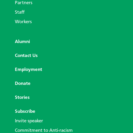
Partners
Staff
Workers
Alumni
Contact Us
Employment
Donate
Stories
Subscribe
Invite speaker
Commitment to Anti-racism