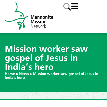
Mission worker saw
gospel of Jesus in
India’s hero
Home
»
News
»
Mission worker saw gospel of Jesus in
India’s hero