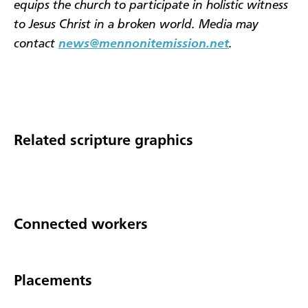
equips the church to participate in holistic witness
to Jesus Christ in a broken world. Media may
contact
news@mennonitemission.net
.
Related scripture graphics
Connected workers
Placements