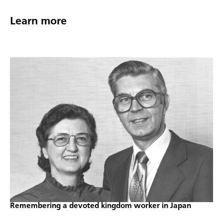
Learn more
Remembering a devoted kingdom worker in Japan