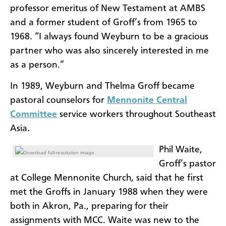
professor emeritus of New Testament at AMBS
and a former student of Groff’s from 1965 to
1968. “I always found Weyburn to be a gracious
partner who was also sincerely interested in me
as a person.”
In 1989, Weyburn and Thelma Groff became
pastoral counselors for
Mennonite Central
Committee
service workers throughout Southeast
Asia.
Phil Waite,
Download full-resolution image.
Groff’s pastor
at College Mennonite Church, said that he first
met the Groffs in January 1988 when they were
both in Akron, Pa., preparing for their
assignments with MCC. Waite was new to the