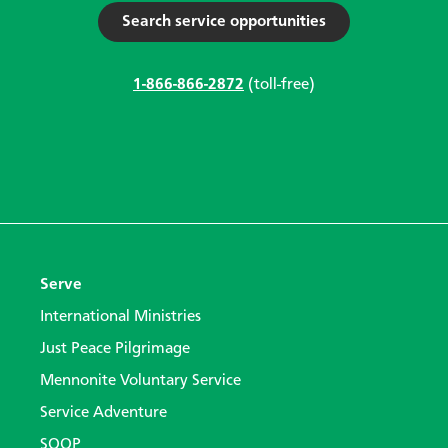
Search service opportunities
1-866-866-2872
(toll-free)
Serve
International Ministries
Just Peace Pilgrimage
Mennonite Voluntary Service
Service Adventure
SOOP