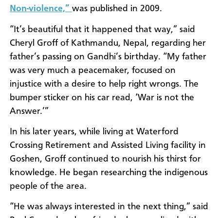
Non-violence,”
was published in 2009.
“It’s beautiful that it happened that way,” said
Cheryl Groff of Kathmandu, Nepal, regarding her
father’s passing on Gandhi’s birthday. “My father
was very much a peacemaker, focused on
injustice with a desire to help right wrongs. The
bumper sticker on his car read, ‘War is not the
Answer.’”
In his later years, while living at Waterford
Crossing Retirement and Assisted Living facility in
Goshen, Groff continued to nourish his thirst for
knowledge. He began researching the indigenous
people of the area.
“He was always interested in the next thing,” said