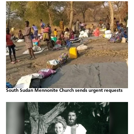
South Sudan Mennonite Church sends urgent requests