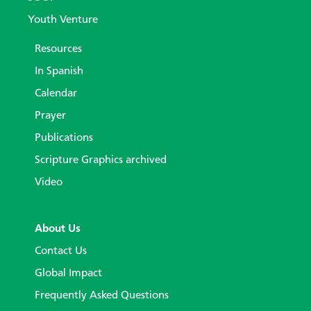
Youth Venture
Resources
In Spanish
Calendar
Prayer
Publications
Scripture Graphics archived
Video
About Us
Contact Us
Global Impact
Frequently Asked Questions