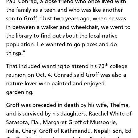
Paul Conrad, a close friend who once lived with
the family as a teen and who was like another
son to Groff. “Just two years ago, when he was
in between a walker and wheelchair, we went to
the library to find out about the local native
population. He wanted to go places and do
things.”
th
That included wanting to attend his 70
college
reunion on Oct. 4. Conrad said Groff was also a
nature lover who painted and enjoyed
gardening.
Groff was preceded in death by his wife, Thelma,
and is survived by his daughters, Raechel White of
Sarasota, Fla.,
Margaret Groff of Mussoorie,
India,
Cheryl Groff of Kathmandu, Nepal;
son, Ed