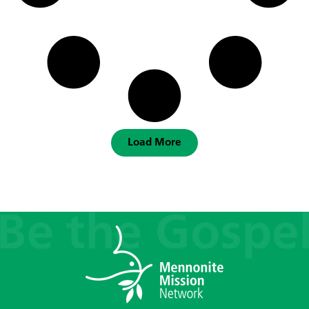
Load More