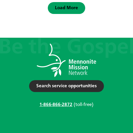
Load More
Search service opportunities
1-866-866-2872
(toll-free)