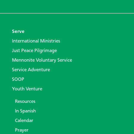
Serve
International Ministries
Just Peace Pilgrimage
Mennonite Voluntary Service
Service Adventure
SOOP
Youth Venture
Resources
In Spanish
Calendar
Prayer