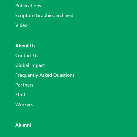
Publications
Scripture Graphics archived
Video
About Us
Contact Us
Global Impact
Frequently Asked Questions
Partners
Staff
Workers
Alumni