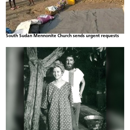
South Sudan Mennonite Church sends urgent requests