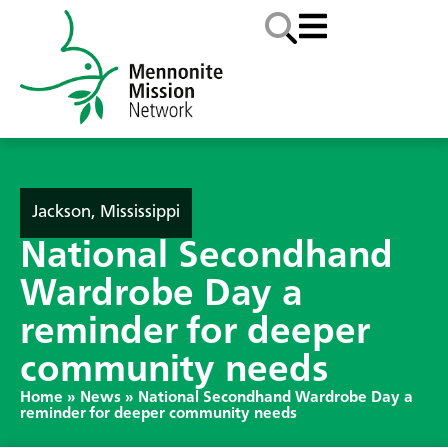
Jackson, Mississippi
National Secondhand
Wardrobe Day a
reminder for deeper
community needs
Home
»
News
»
National Secondhand Wardrobe Day a
reminder for deeper community needs