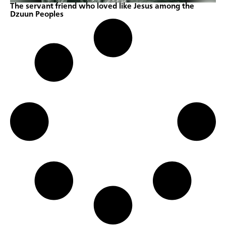
The servant friend who loved like Jesus among the
Dzuun Peoples