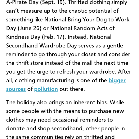
A-Pirate Day (Sept. 19). Thrifted clothing simply
can’t measure up to the chaotic potential of
something like National Bring Your Dog to Work
Day (June 26) or National Random Acts of
Kindness Day (Feb. 17). Instead, National
Secondhand Wardrobe Day serves as a gentle
reminder to go through your closet and consider
the thrift store instead of the mall the next time
you get the urge to refresh your wardrobe. After
all, clothing manufacturing is one of the
bigger
sources
of
pollution
out there.
The holiday also brings an inherent bias. While
some people with the means to purchase new
clothes may need occasional reminders to
donate and shop secondhand, other people in
the same communities rely on thrifted and