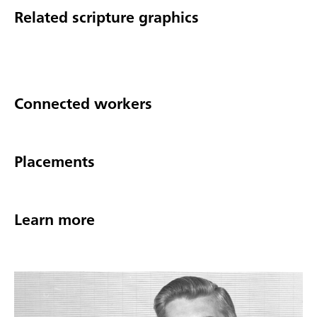
Related scripture graphics
Connected workers
Placements
Learn more