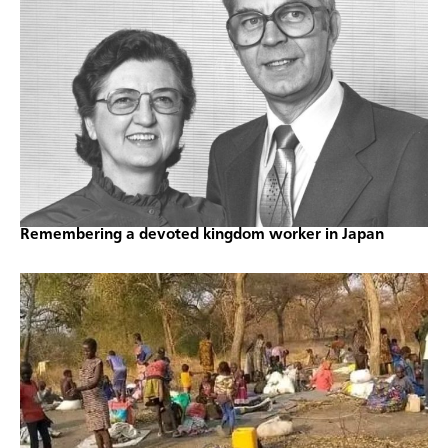
Remembering a devoted kingdom worker in Japan