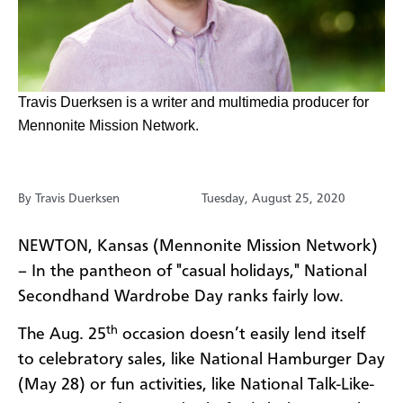
​​​​Travis Duerksen is a writer and multimedia producer for
Mennonite Mission Network.
By Travis Duerksen
Tuesday, August 25, 2020
NEWTON, Kansas (Mennonite Mission Network)
– In the pantheon of "casual holidays," National
Secondhand Wardrobe Day ranks fairly low.
th
The Aug. 25
occasion doesn’t easily lend itself
to celebratory sales, like National Hamburger Day
(May 28) or fun activities, like National Talk-Like-