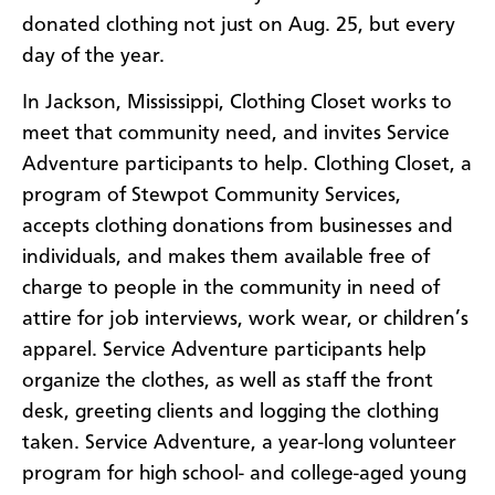
donated clothing not just on Aug. 25, but every
day of the year.
In Jackson, Mississippi, Clothing Closet works to
meet that community need, and invites Service
Adventure participants to help. Clothing Closet, a
program of Stewpot Community Services,
accepts clothing donations from businesses and
individuals, and makes them available free of
charge to people in the community in need of
attire for job interviews, work wear, or children’s
apparel. Service Adventure participants help
organize the clothes, as well as staff the front
desk, greeting clients and logging the clothing
taken. Service Adventure, a year-long volunteer
program for high school- and college-aged young