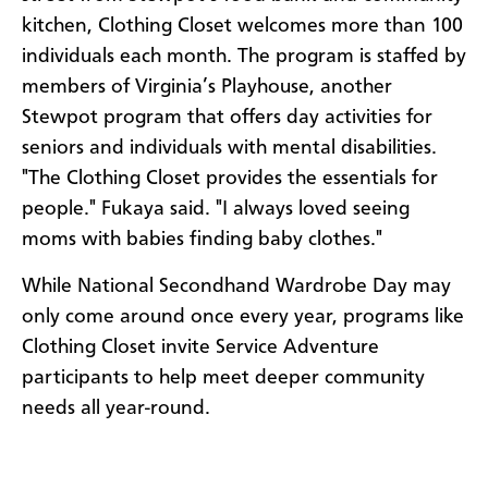
kitchen, Clothing Closet welcomes more than 100
individuals each month. The program is staffed by
members of Virginia’s Playhouse, another
Stewpot program that offers day activities for
seniors and individuals with mental disabilities.
"The Clothing Closet provides the essentials for
people." Fukaya said. "I always loved seeing
moms with babies finding baby clothes."
While National Secondhand Wardrobe Day may
only come around once every year, programs like
Clothing Closet invite Service Adventure
participants to help meet deeper community
needs all year-round.