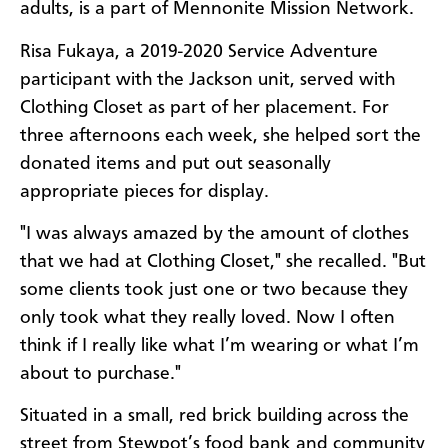
adults, is a part of Mennonite Mission Network.
Risa Fukaya, a 2019-2020 Service Adventure
participant with the Jackson unit, served with
Clothing Closet as part of her placement. For
three afternoons each week, she helped sort the
donated items and put out seasonally
appropriate pieces for display.
"I was always amazed by the amount of clothes
that we had at Clothing Closet," she recalled. "But
some clients took just one or two because they
only took what they really loved. Now I often
think if I really like what I’m wearing or what I’m
about to purchase."
Situated in a small, red brick building across the
street from Stewpot’s food bank and community