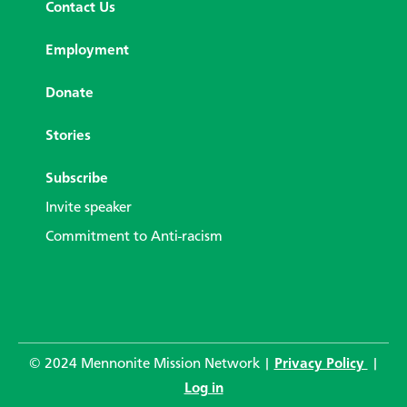
Contact Us
Employment
Donate
Stories
Subscribe
Invite speaker
Commitment to Anti-racism
© 2024 Mennonite Mission Network |
Privacy Policy
|
Log in