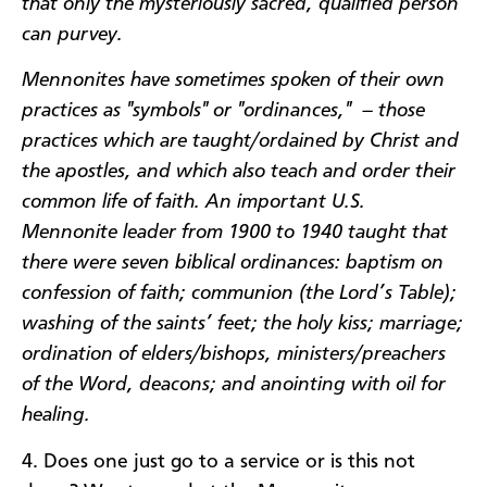
that only the mysteriously sacred, qualified person
can purvey.
Mennonites have sometimes spoken of their own
practices as "symbols" or "ordinances," – those
practices which are taught/ordained by Christ and
the apostles, and which also teach and order their
common life of faith. An important U.S.
Mennonite leader from 1900 to 1940 taught that
there were seven biblical ordinances: baptism on
confession of faith; communion (the Lord’s Table);
washing of the saints’ feet; the holy kiss; marriage;
ordination of elders/bishops, ministers/preachers
of the Word, deacons; and anointing with oil for
healing.
4. Does one just go to a service or is this not