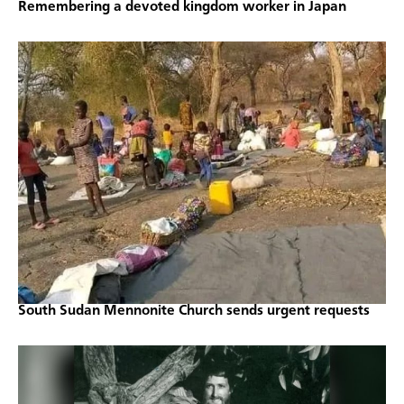
Remembering a devoted kingdom worker in Japan
South Sudan Mennonite Church sends urgent requests