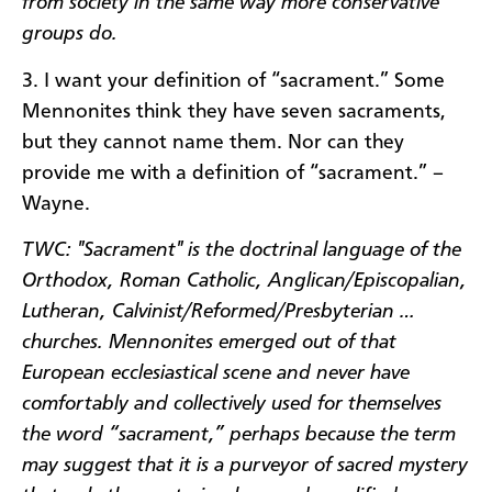
from society in the same way more conservative
groups do.
3. I want your definition of “sacrament.” Some
Mennonites think they have seven sacraments,
but they cannot name them. Nor can they
provide me with a definition of “sacrament.” –
Wayne.
TWC: "Sacrament" is the doctrinal language of the
Orthodox, Roman Catholic, Anglican/Episcopalian,
Lutheran, Calvinist/Reformed/Presbyterian …
churches. Mennonites emerged out of that
European ecclesiastical scene and never have
comfortably and collectively used for themselves
the word “sacrament,” perhaps because the term
may suggest that it is a purveyor of sacred mystery