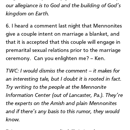
our allegiance is to God and the building of God’s
kingdom on Earth.
6. I heard a comment last night that Mennonites
give a couple intent on marriage a blanket, and
that it is accepted that this couple will engage in
premarital sexual relations prior to the marriage
ceremony. Can you enlighten me? – Ken.
TWC: I would dismiss the comment – it makes for
an interesting tale, but I doubt it is rooted in fact.
Try writing to the people at the Mennonite
Information Center (out of Lancaster, Pa.). They’re
the experts on the Amish and plain Mennonites
and if there’s any basis to this rumor, they would
know.