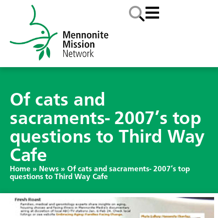
Of cats and
sacraments- 2007’s top
questions to Third Way
Cafe
Home
»
News
»
Of cats and sacraments- 2007’s top
questions to Third Way Cafe