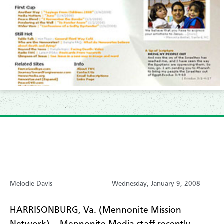
Melodie Davis
Wednesday, January 9, 2008
HARRISONBURG, Va. (Mennonite Mission