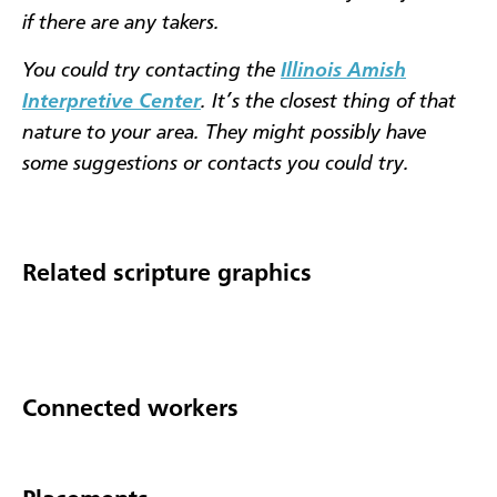
if there are any takers.
You could try contacting the
Illinois Amish
Interpretive Center
. It’s the closest thing of that
nature to your area. They might possibly have
some suggestions or contacts you could try.
Related scripture graphics
Connected workers