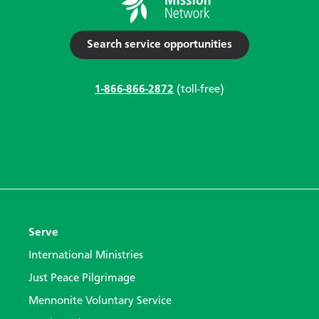
Search service opportunities
1-866-866-2872
(toll-free)
Serve
International Ministries
Just Peace Pilgrimage
Mennonite Voluntary Service