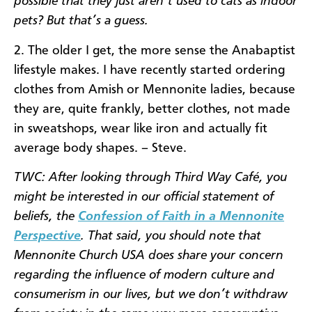
possible that they just aren’t used to cats as indoor
pets? But that’s a guess.
2. The older I get, the more sense the Anabaptist
lifestyle makes. I have recently started ordering
clothes from Amish or Mennonite ladies, because
they are, quite frankly, better clothes, not made
in sweatshops, wear like iron and actually fit
average body shapes. – Steve.
TWC: After looking through Third Way Café, you
might be interested in our official statement of
beliefs, the
Confession of Faith in a Mennonite
Perspective
. That said, you should note that
Mennonite Church USA does share your concern
regarding the influence of modern culture and
consumerism in our lives, but we don’t withdraw