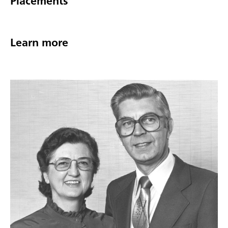
Placements
Learn more