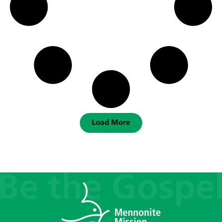
Load More