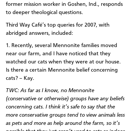
former mission worker in Goshen, Ind., responds
to deeper theological questions.
Third Way Café’s top queries for 2007, with
abridged answers, included:
1. Recently, several Mennonite families moved
near our farm, and I have noticed that they
watched our cats when they were at our house.
Is there a certain Mennonite belief concerning
cats? – Kay.
TWC: As far as I know, no Mennonite
(conservative or otherwise) groups have any beliefs
concerning cats. I think it’s safe to say that the
more conservative groups tend to view animals less
as pets and more as help around the farm, so it’s