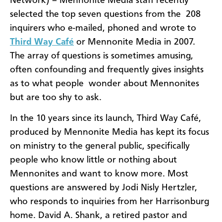
Network) – Mennonite Media staff recently
selected the top seven questions from the 208
inquirers who e-mailed, phoned and wrote to
Third Way Café
or Mennonite Media in 2007.
The array of questions is sometimes amusing,
often confounding and frequently gives insights
as to what people wonder about Mennonites
but are too shy to ask.
In the 10 years since its launch, Third Way Café,
produced by Mennonite Media has kept its focus
on ministry to the general public, specifically
people who know little or nothing about
Mennonites and want to know more. Most
questions are answered by Jodi Nisly Hertzler,
who responds to inquiries from her Harrisonburg
home. David A. Shank, a retired pastor and