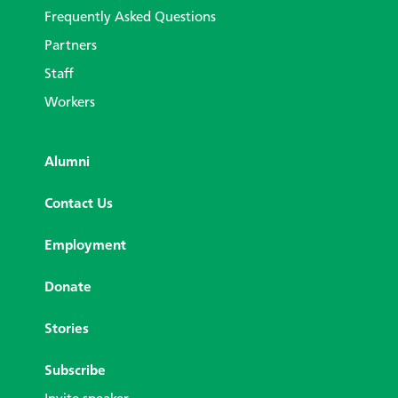
Frequently Asked Questions
Partners
Staff
Workers
Alumni
Contact Us
Employment
Donate
Stories
Subscribe