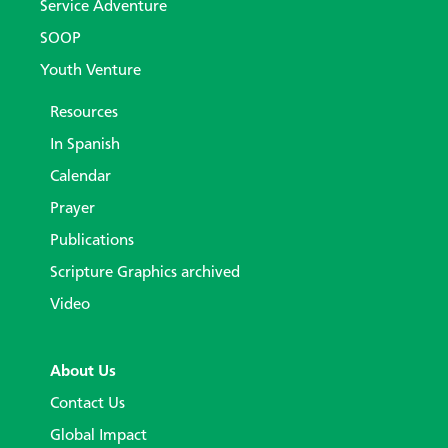
Service Adventure
SOOP
Youth Venture
Resources
In Spanish
Calendar
Prayer
Publications
Scripture Graphics archived
Video
About Us
Contact Us
Global Impact