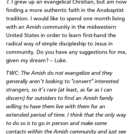
7. I grew up an evangelical Christian, but am now
finding a more authentic faith in the Anabaptist
tradition. I would like to spend one month living
with an Amish community in the midwestern
United States in order to learn first-hand the
radical way of simple discipleship to Jesus in
community. Do you have any suggestions for me,
given my dream? – Luke.
TWC: The Amish do not evangelize and they
generally aren’t looking to "convert" interested
strangers, so it’s rare (at least, as far as I can
discern) for outsiders to find an Amish family
willing to have them live with them for an
extended period of time. I think that the only way
to do so is to go in person and make some
contacts within the Amish community and just see