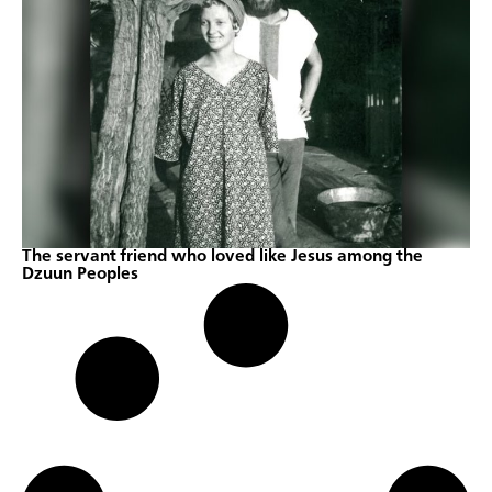
The servant friend who loved like Jesus among the
Dzuun Peoples