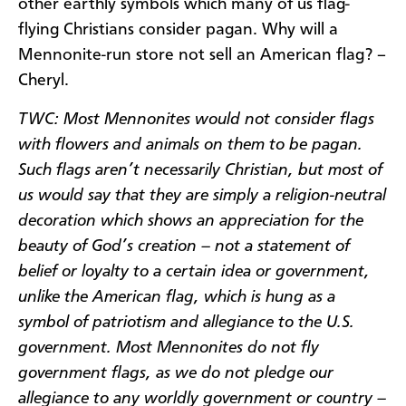
other earthly symbols which many of us flag-
flying Christians consider pagan. Why will a
Mennonite-run store not sell an American flag? –
Cheryl.
TWC: Most Mennonites would not consider flags
with flowers and animals on them to be pagan.
Such flags aren’t necessarily Christian, but most of
us would say that they are simply a religion-neutral
decoration which shows an appreciation for the
beauty of God’s creation – not a statement of
belief or loyalty to a certain idea or government,
unlike the American flag, which is hung as a
symbol of patriotism and allegiance to the U.S.
government. Most Mennonites do not fly
government flags, as we do not pledge our
allegiance to any worldly government or country –