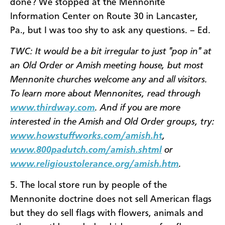
done? We stopped at the Mennonite
Information Center on Route 30 in Lancaster,
Pa., but I was too shy to ask any questions. – Ed.
TWC: It would be a bit irregular to just "pop in" at
an Old Order or Amish meeting house, but most
Mennonite churches welcome any and all visitors.
To learn more about Mennonites, read through
www.thirdway.com
. And if you are more
interested in the Amish and Old Order groups, try:
www.howstuffworks.com/amish.ht
,
www.800padutch.com/amish.shtml
or
www.religioustolerance.org/amish.htm
.
5. The local store run by people of the
Mennonite doctrine does not sell American flags
but they do sell flags with flowers, animals and