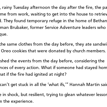
, rainy Tuesday afternoon the day after the fire, the pa
me from work, waiting to get into the house to retrie
d. They found temporary refuge in the home of Betha
an Brubaker, former Service Adventure leaders who l
que.
n the same clothes from the day before, they ate sandwi
 Oreo cookies that were donated by church members.
shed the events from the day before, considering the
ces of every action. What if someone had stayed ho
t if the fire had ignited at night?
can’t get stuck in all the ‘what ifs,’” Hannah Martin sai
 in shock, but resilient, trying to glean whatever lesso
m the experience.