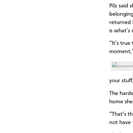
Pilz said
belonging
returned 
is what’s
“It’s tru
moment,” 
Download fu
your stuf
The harde
home she’
“That’s t
not have 