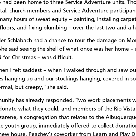
 had been home to three Service Adventure units. Tho
tal, church members and Service Adventure participan
many hours of sweat equity – painting, installing carpet
floors, and fixing plumbing – over the last two and a ha
er Schlabach had a chance to tour the damage on M
She said seeing the shell of what once was her home – 
 for Christmas – was difficult.
hen I felt saddest – when I walked through and saw ou
s hanging up and our stockings hanging, covered in soo
rmal, but creepy,” she said.
unity has already responded. Two work placements 
donate what they could, and members of the Rio Vista
zarene, a congregation that relates to the Albuquerqu
 youth group, immediately offered to collect donatio
 new house. Peachey’s coworker from Learn and Play 