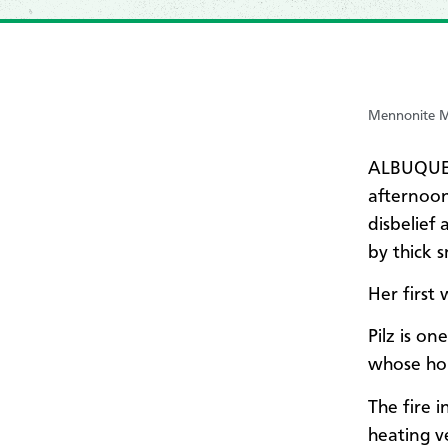
Mennonite Mi
ALBUQUER
afternoon
disbelief
by thick 
Her first
Pilz is o
whose hou
The fire 
heating v