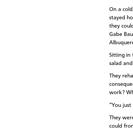
On a cold
stayed ho
they coul
Gabe Baum
Albuquer
Sitting i
salad and
They reha
consequen
work? Wha
“You just 
They were
could fro