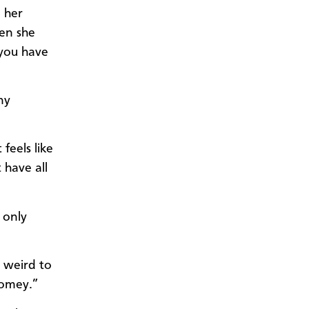
o her
hen she
 you have
ny
feels like
 have all
 only
s weird to
homey.”