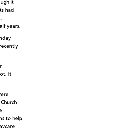
ugh it
ts had
,
lf years.
onday
recently
r
t. It
were
 Church
e
ns to help
Daycare