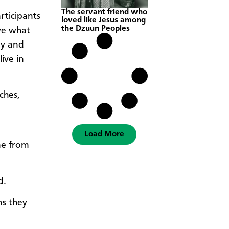
The servant friend who
rticipants
loved like Jesus among
the Dzuun Peoples
ve what
ny and
ive in
ches,
Load More
me from
d.
ns they