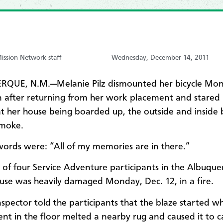
ssion Network staff
Wednesday, December 14, 2011
QUE, N.M.—Melanie Pilz dismounted her bicycle Mo
 after returning from her work placement and stared 
 at her house being boarded up, the outside and inside
smoke.
 words were: “All of my memories are in there.”
ne of four Service Adventure participants in the Albuque
se was heavily damaged Monday, Dec. 12, in a fire.
inspector told the participants that the blaze started w
ent in the floor melted a nearby rug and caused it to ca