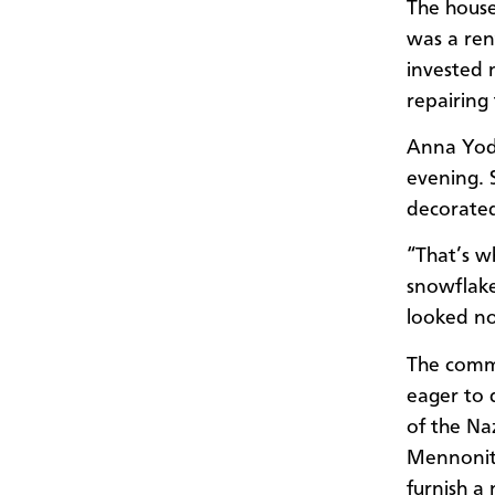
The house
was a ren
invested 
repairing 
Anna Yod
evening. 
decorated
“That’s w
snowflake
looked no
The comm
eager to 
of the Na
Mennonite
furnish a