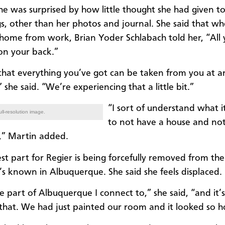
 she was surprised by how little thought she had given t
s, other than her photos and journal. She said that w
home from work, Brian Yoder Schlabach told her, “All
 on your back.”
e that everything you’ve got can be taken from you at a
she said. “We’re experiencing that a little bit.”
“I sort of understand what it 
ll-resolution image.
to not have a house and not
f,” Martin added.
st part for Regier is being forcefully removed from the
s known in Albuquerque. She said she feels displaced.
he part of Albuquerque I connect to,” she said, “and it’
that. We had just painted our room and it looked so 