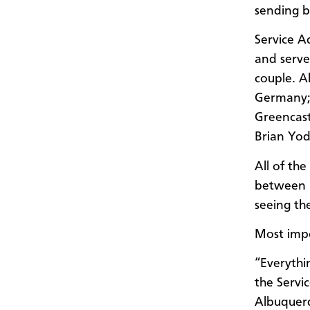
sending b
Service A
and serve
couple. A
Germany; 
Greencast
Brian Yod
All of th
between 1
seeing th
Most impo
“Everythi
the Servi
Albuquer