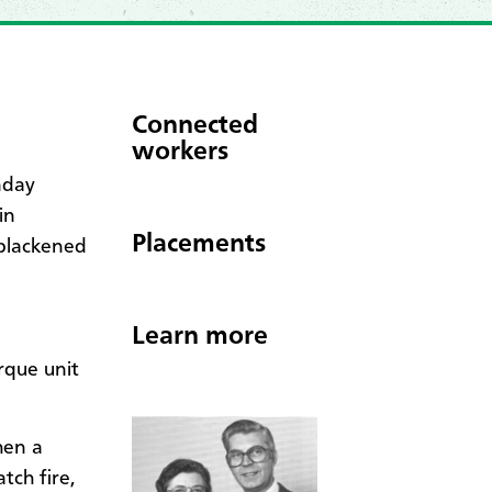
Connected
workers
nday
in
Placements
 blackened
Learn more
rque unit
hen a
tch fire,