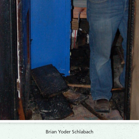
Brian Yoder Schlabach