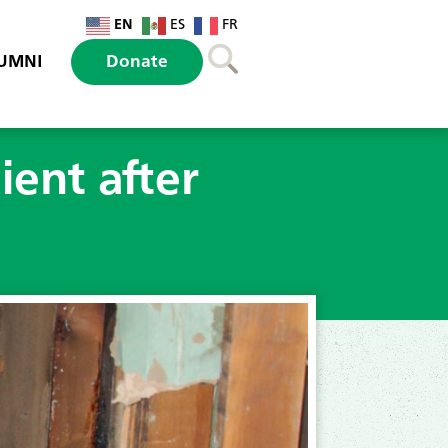
EN
ES
FR
UMNI
Donate
ient after