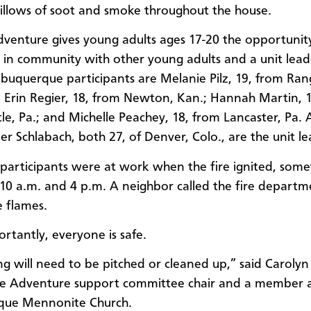
illows of soot and smoke throughout the house.
dventure gives young adults ages 17-20 the opportunity
 in community with other young adults and a unit lead
lbuquerque participants are Melanie Pilz, 19, from Ran
Erin Regier, 18, from Newton, Kan.; Hannah Martin, 
le, Pa.; and Michelle Peachey, 18, from Lancaster, Pa.
er Schlabach, both 27, of Denver, Colo., are the unit le
e participants were at work when the fire ignited, som
0 a.m. and 4 p.m. A neighbor called the fire depart
e flames.
rtantly, everyone is safe.
ng will need to be pitched or cleaned up,” said Carolyn
ce Adventure support committee chair and a member 
que Mennonite Church.