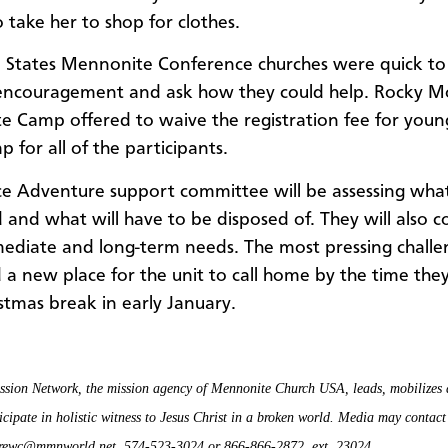
 take her to shop for clothes.
 States Mennonite Conference churches were quick to
 encouragement and ask how they could help. Rocky M
 Camp offered to waive the registration fee for youn
 for all of the participants.
ce Adventure support committee will be assessing wha
 and what will have to be disposed of. They will also c
mmediate and long-term needs. The most pressing challe
d a new place for the unit to call home by the time the
stmas break in early January.
sion Network, the mission agency of Mennonite Church USA, leads, mobilizes 
icipate in holistic witness to Jesus Christ in a broken world. Media may contac
drewc@mmnworld.net, 574-523-3024 or 866-866-2872, ext. 23024.