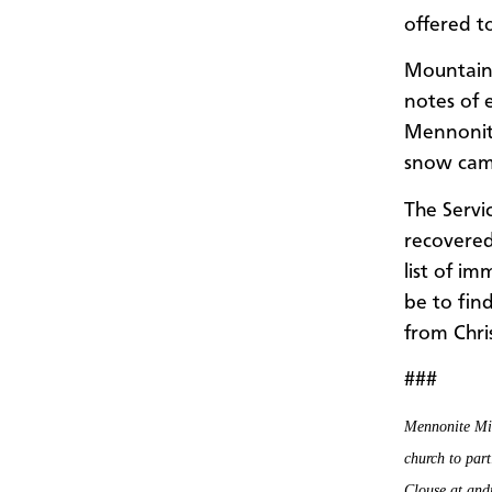
offered to
Mountain
notes of
Mennonite
snow camp
The Servi
recovered
list of i
be to fin
from Chri
###
Mennonite Mis
church to part
Clouse at an