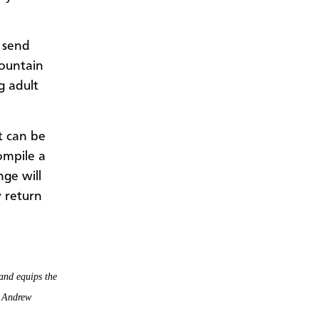
 send
ountain
g adult
t can be
ompile a
nge will
y return
and equips the
t Andrew