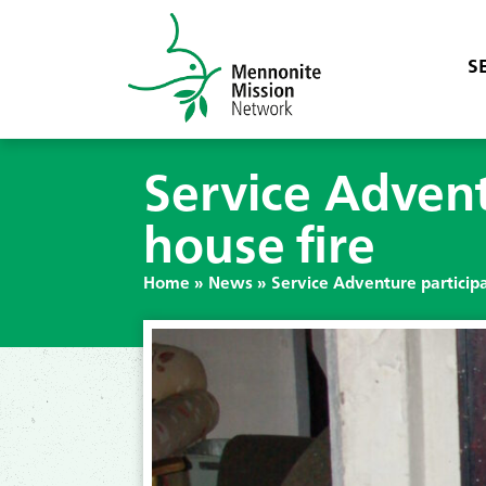
S
Service Adventu
house fire
Home
»
News
»
Service Adventure participan