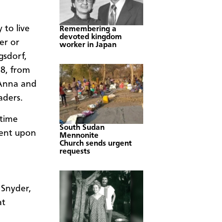
 to live
Remembering a
devoted kingdom
er or
worker in Japan
gsdorf,
18, from
 Anna and
aders.
etime
South Sudan
ment upon
Mennonite
Church sends urgent
requests
 Snyder,
at