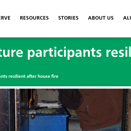
ERVE
RESOURCES
STORIES
ABOUT US
AL
re participants resil
ts resilient after house fire