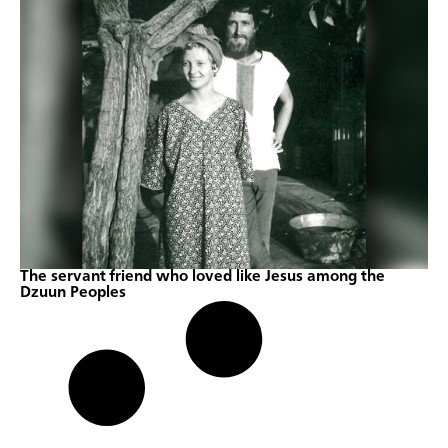
The servant friend who loved like Jesus among the
Dzuun Peoples