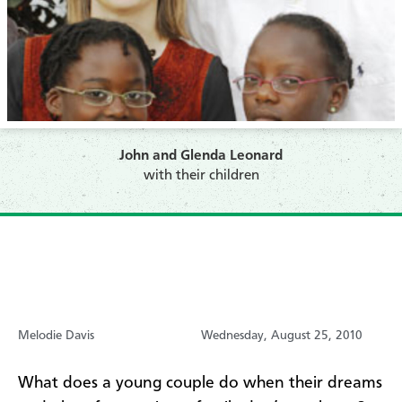
John and Glenda Leonard
with their children
Melodie Davis
Wednesday, August 25, 2010
What does a young couple do when their dreams