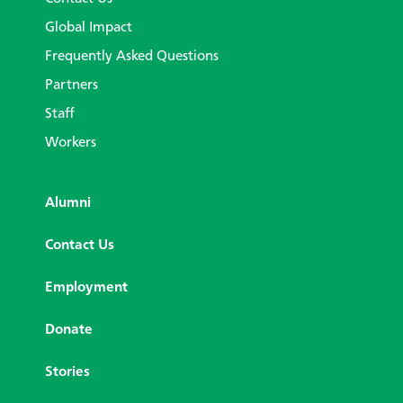
Global Impact
Frequently Asked Questions
Partners
Staff
Workers
Alumni
Contact Us
Employment
Donate
Stories