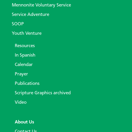
Mennonite Voluntary Service
Service Adventure
SOOP
Youth Venture
Resources
In Spanish
Calendar
Prayer
Publications
Scripture Graphics archived
Video
About Us
Contact Us