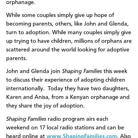
orphanage.
While some couples simply give up hope of
becoming parents, others, like John and Glenda,
turn to adoption. While many couples simply give
up trying to have children, millions of orphans are
scattered around the world looking for adoptive
parents.
John and Glenda join
Shaping Families
this week
to discuss their experience of adopting children
internationally. Today they have two daughters,
Karen and Anisa, from a Kenyan orphanage and
they share the joy of adoption.
Shaping Families
radio program airs each
weekend on 17 local radio stations and can be
heard online at
www.ShapingFamilies.com
. Also