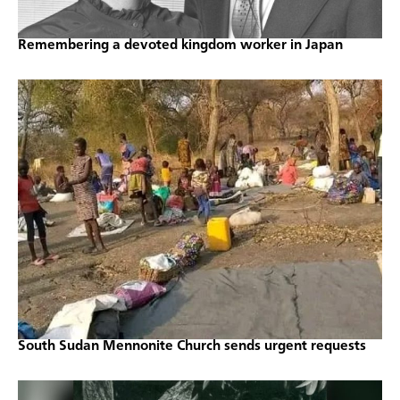
Remembering a devoted kingdom worker in Japan
South Sudan Mennonite Church sends urgent requests