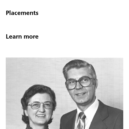
Placements
Learn more