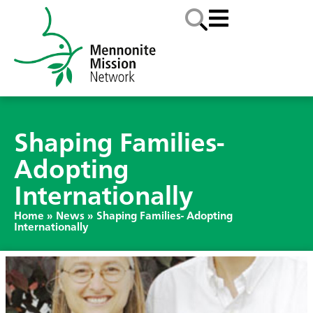
Shaping Families-
Adopting
Internationally
Home
»
News
»
Shaping Families- Adopting
Internationally