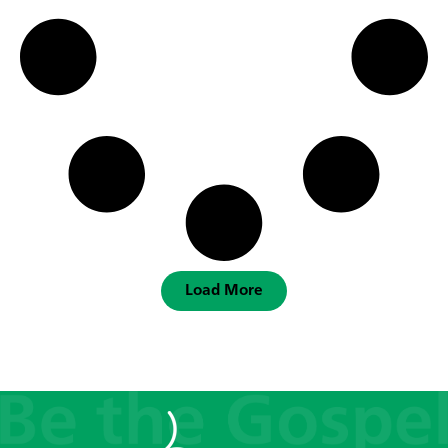
Load More