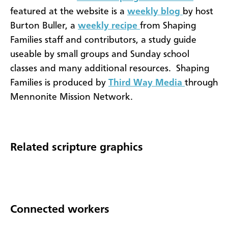
featured at the website is a
weekly blog
by host
Burton Buller, a
weekly recipe
from Shaping
Families staff and contributors, a study guide
useable by small groups and Sunday school
classes and many additional resources. Shaping
Families is produced by
Third Way Media
through
Mennonite Mission Network.
Related scripture graphics
Connected workers