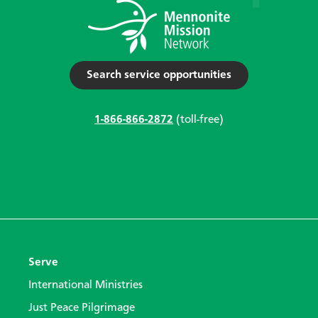
Search service opportunities
1-866-866-2872
(toll-free)
Serve
International Ministries
Just Peace Pilgrimage