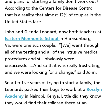
and plans for starting a family don’t work out?
According to the Centers for Disease Control,
that is a reality that almost 12% of couples in the
United States face.
John and Glenda Leonard, now both teachers at
Eastern Mennonite School
in Harrisonburg,
Va. were one such couple. “
[We] went through
all of the testing and all of the intrusive medical
procedures and still obviously were
unsuccessful….And so that was really frustrating,
and we were looking for a change,” said John.
So after five years of trying to start a family, the
Leonards packed their bags to work at a
Rosslyn
Academy
in Nairobi, Kenya. Little did they know
they would find their children there at an