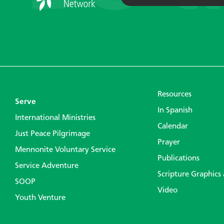
Resources
Serve
In Spanish
International Ministries
Calendar
Just Peace Pilgrimage
Prayer
Mennonite Voluntary Service
Publications
Service Adventure
Scripture Graphics
SOOP
Video
Youth Venture