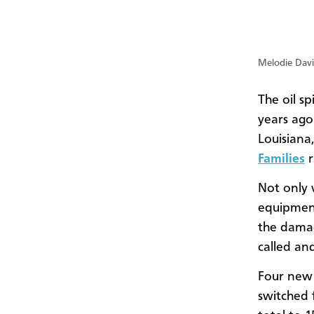
Melodie Davi
The oil sp
years ago
Louisiana,
Families
Not only 
equipment
the damag
called an
Four new 
switched 