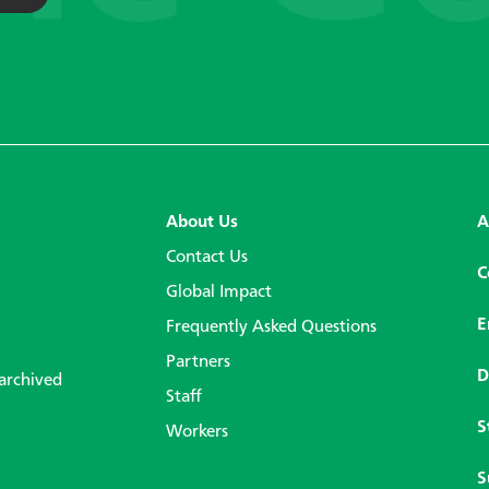
About Us
A
Contact Us
C
Global Impact
E
Frequently Asked Questions
Partners
D
 archived
Staff
S
Workers
S