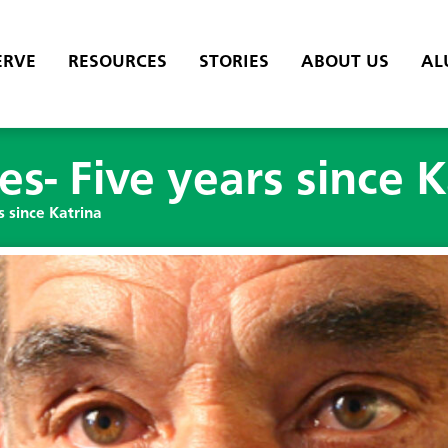
ERVE
RESOURCES
STORIES
ABOUT US
AL
es- Five years since K
s since Katrina