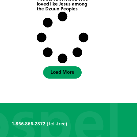
loved like Jesus among
the Dzuun Peoples
Load More
1-866-866-2872
(toll-free)