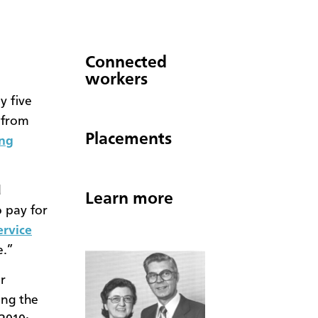
Connected
workers
y five
 from
Placements
ng
d
Learn more
o pay for
ervice
e.”
r
ing the