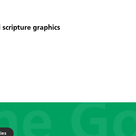
 scripture graphics
ies