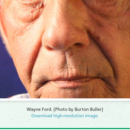
Wayne Ford. (Photo by Burton Buller)
Download high-resolution image.