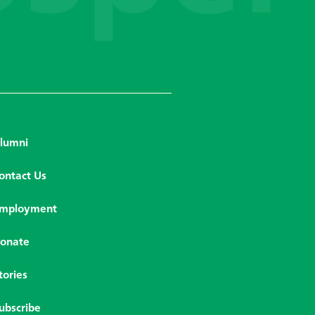
lumni
ontact Us
mployment
onate
tories
ubscribe