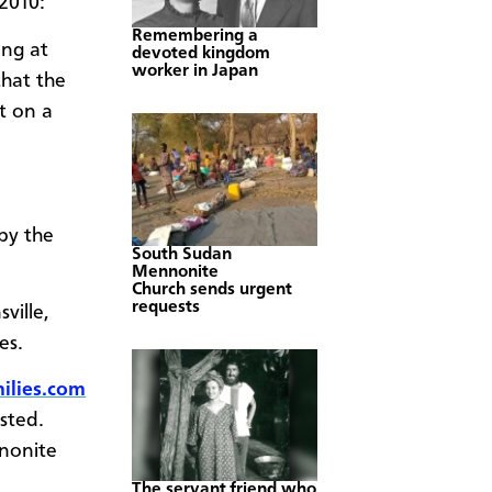
 2010:
Remembering a
ng at
devoted kingdom
worker in Japan
that the
t on a
by the
South Sudan
Mennonite
Church sends urgent
requests
ville,
hes.
lies.com
sted.
nonite
The servant friend who