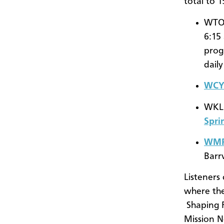
total to 
WTOW
6:15
prog
dail
WCYC
WKLM
Spri
WM
Barr
Listeners
where th
Shaping 
Mission 