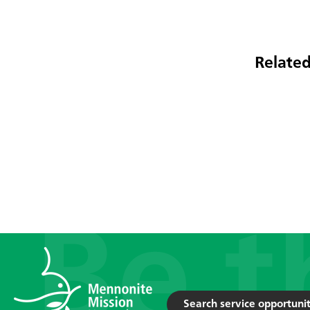
Related
Search service opportunit