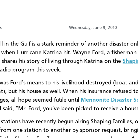
s
Wednesday, June 9, 2010
ill in the Gulf is a stark reminder of another disaster onl
 when Hurricane Katrina hit. Wayne Ford, a fisherman
 shares his story of living through Katrina on the
Shapi
radio program this week.
was Ford’s means to his livelihood destroyed (boat an
), but his house as well. When his insurance refused t
es, all hope seemed futile until
Mennonite Disaster S
d said, “Mr. Ford, you’ve been picked to receive a hous
stations have recently begun airing Shaping Families, o
from one station to another by sponsor request, bring