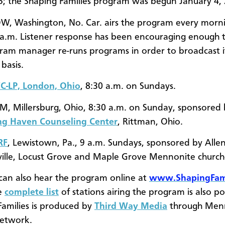
15; the Shaping Families program was begun January 4,
, Washington, No. Car. airs the program every morni
 a.m. Listener response has been encouraging enough 
ram manager re-runs programs in order to broadcast i
y basis.
-LP, London, Ohio
, 8:30 a.m. on Sundays.
, Millersburg, Ohio, 8:30 a.m. on Sunday, sponsored 
ng Haven Counseling Center
, Rittman, Ohio.
RF
, Lewistown, Pa., 9 a.m. Sundays, sponsored by Allens
ville, Locust Grove and Maple Grove Mennonite churc
 can also hear the program online at
www.ShapingFami
e
complete list
of stations airing the program is also po
Families is produced by
Third Way Media
through Men
Network.