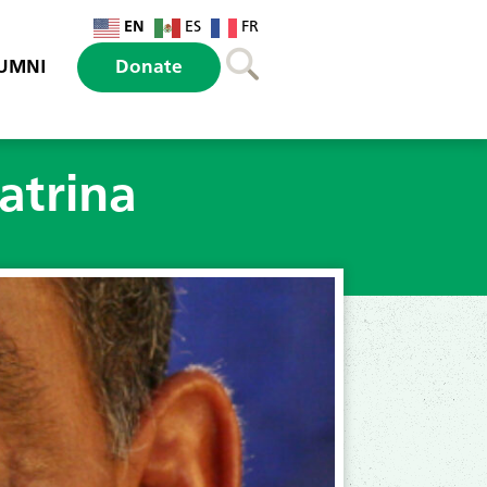
EN
ES
FR
UMNI
Donate
atrina