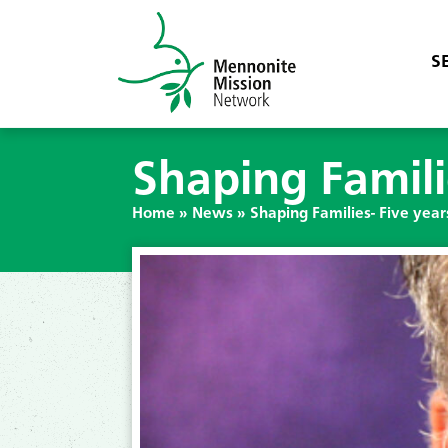
S
Shaping Famili
Home
»
News
»
Shaping Families- Five year