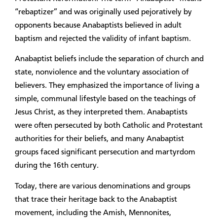
“rebaptizer” and was originally used pejoratively by
opponents because Anabaptists believed in adult
baptism and rejected the validity of infant baptism.
Anabaptist beliefs include the separation of church and
state, nonviolence and the voluntary association of
believers. They emphasized the importance of living a
simple, communal lifestyle based on the teachings of
Jesus Christ, as they interpreted them. Anabaptists
were often persecuted by both Catholic and Protestant
authorities for their beliefs, and many Anabaptist
groups faced significant persecution and martyrdom
during the 16th century.
Today, there are various denominations and groups
that trace their heritage back to the Anabaptist
movement, including the Amish, Mennonites,