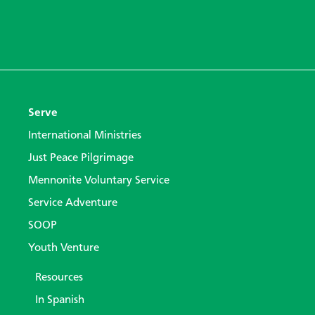
Serve
International Ministries
Just Peace Pilgrimage
Mennonite Voluntary Service
Service Adventure
SOOP
Youth Venture
Resources
In Spanish