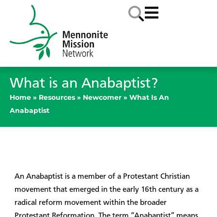
What is an Anabaptist?
Home
»
Resources
»
Newcomer
»
What Is An
Anabaptist
An Anabaptist is a member of a Protestant Christian
movement that emerged in the early 16th century as a
radical reform movement within the broader
Protestant Reformation. The term “Anabaptist” means