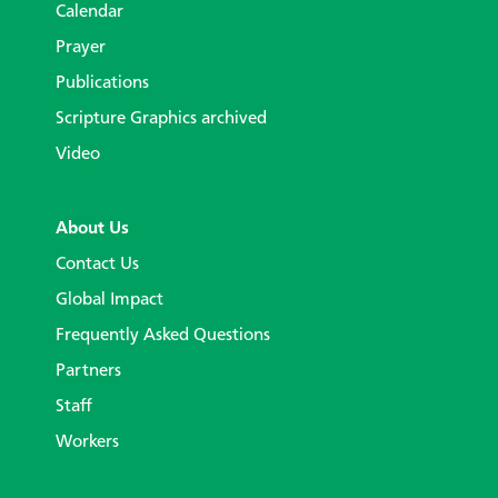
Calendar
Prayer
Publications
Scripture Graphics archived
Video
About Us
Contact Us
Global Impact
Frequently Asked Questions
Partners
Staff
Workers