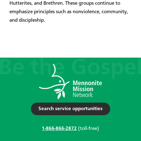
Hutterites, and Brethren. These groups continue to
emphasize principles such as nonviolence, community,
and discipleship.
Search service opportunities
1-866-866-2872
(toll-free)