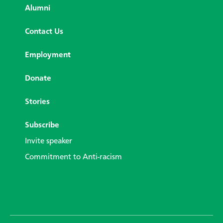
Alumni
Contact Us
Employment
Donate
Stories
Subscribe
Invite speaker
Commitment to Anti-racism