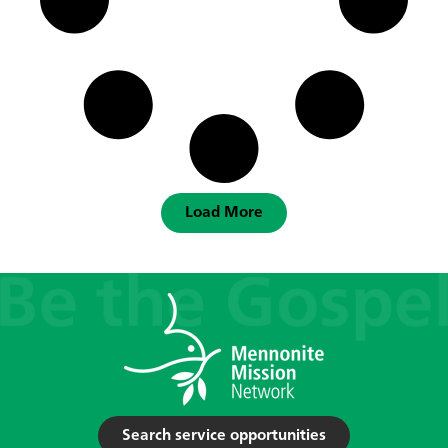
Load More
Search service opportunities