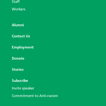
Staff
Workers
Alumni
Contact Us
Employment
Donate
Stories
Subscribe
Invite speaker
Commitment to Anti-racism