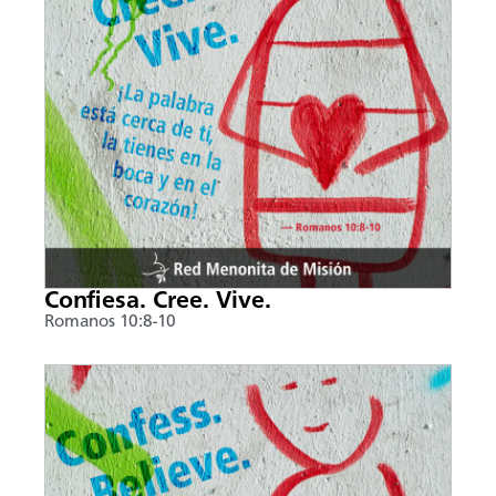
Confiesa. Cree. Vive.
Romanos 10:8-10