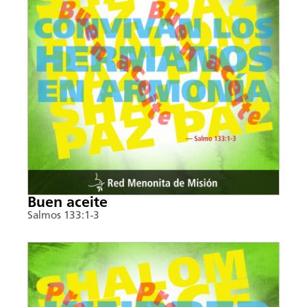
Buen aceite
Salmos 133:1-3