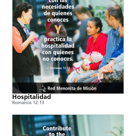
Hospitalidad
Romanos 12:13