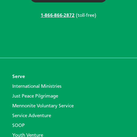
1-866-866-2872
(toll-free)
Serve
International Ministries
Just Peace Pilgrimage
Mennonite Voluntary Service
Service Adventure
SOOP
Youth Venture