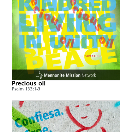
Precious oil
Psalm 133:1-3