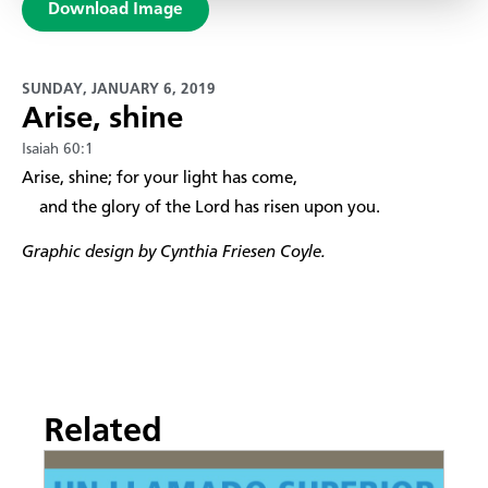
Download Image
SUNDAY, JANUARY 6, 2019
Arise, shine
Isaiah 60:1
​Arise, shine; for your light has come,
and the glory of the Lord has risen upon you.
Graphic design by Cynthia Friesen Coyle.
Related