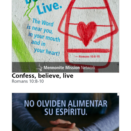
Confess, believe, live
Romans 10:8-10