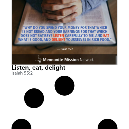
Listen, eat, delight
Isaiah 55:2