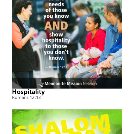
Hospitality
Romans 12:13