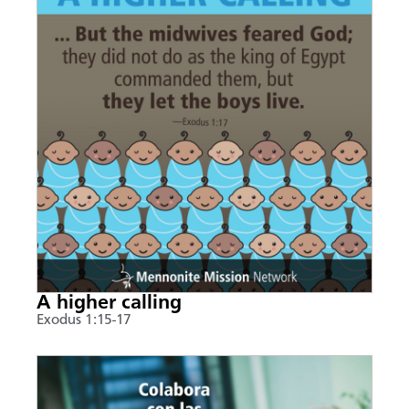
A higher calling
Exodus 1:15-17