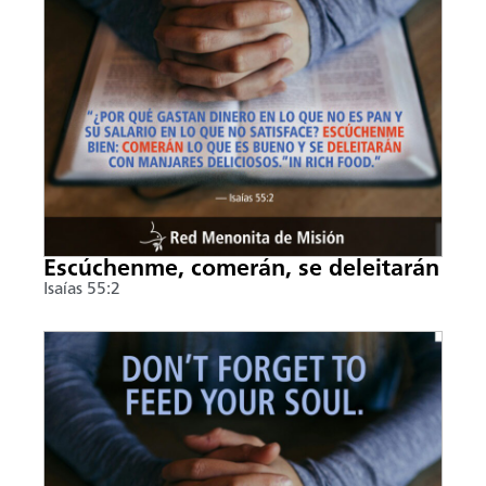
Escúchenme, comerán, se deleitarán
Isaías 55:2