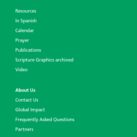
Resources
In Spanish
Calendar
Prayer
Publications
Scripture Graphics archived
Video
About Us
Contact Us
Global Impact
Frequently Asked Questions
Partners