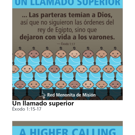
Un llamado superior
Éxodo 1:15-17