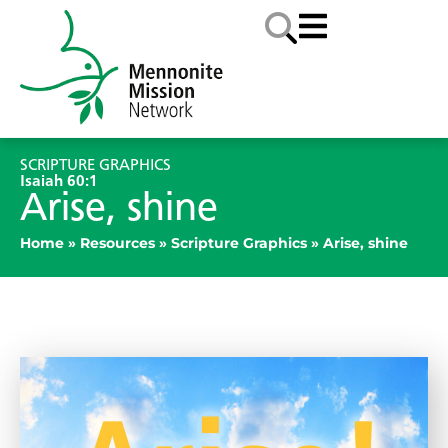
SCRIPTURE GRAPHICS
Isaiah 60:1
Arise, shine
Home
»
Resources
»
Scripture Graphics
»
Arise, shine