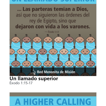
Un llamado superior
Éxodo 1:15-17