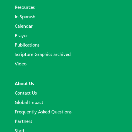
Resources
In Spanish
Calendar
Prayer
Publications
Scripture Graphics archived
Video
About Us
Contact Us
Global Impact
Frequently Asked Questions
Partners
Staff