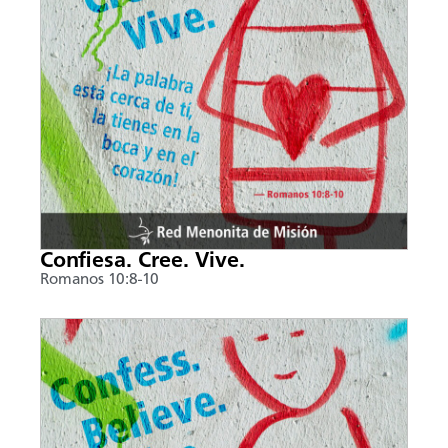
Confiesa. Cree. Vive.
Romanos 10:8-10