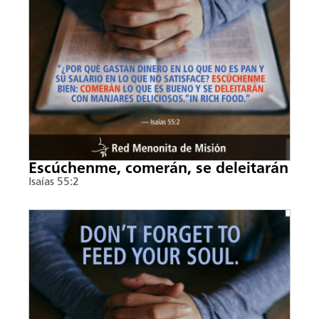
Escúchenme, comerán, se deleitarán
Isaías 55:2