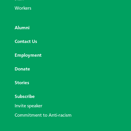
Workers
Alumni
Contact Us
Employment
Donate
Stories
Subscribe
Invite speaker
Commitment to Anti-racism