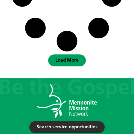
Load More
Search service opportunities