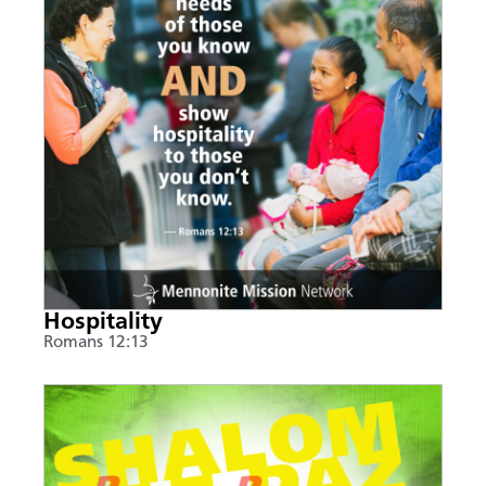
Hospitality
Romans 12:13