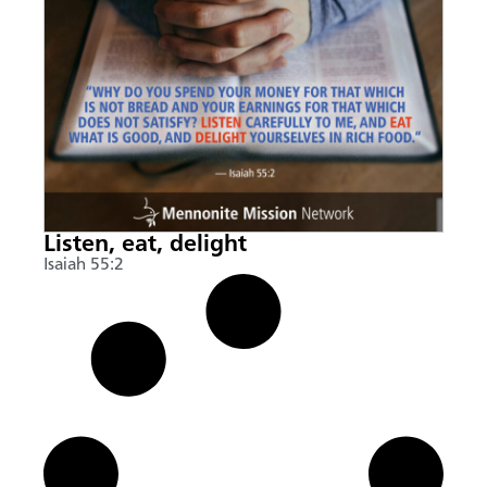
Listen, eat, delight
Isaiah 55:2