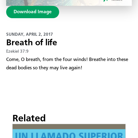
Download Image
SUNDAY, APRIL 2, 2017
Breath of life
Ezekiel 37:9
Come, O breath, from the four winds! Breathe into these
dead bodies so they may live again!
Related