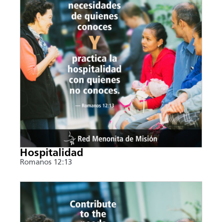
Hospitalidad
Romanos 12:13