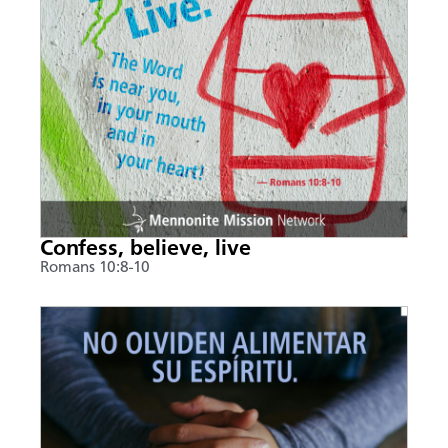
Confess, believe, live
Romans 10:8-10