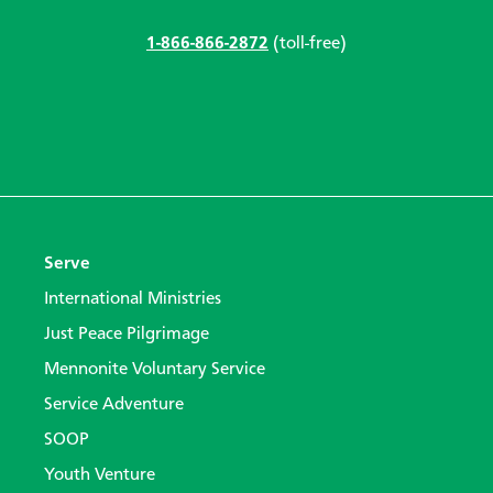
1-866-866-2872
(toll-free)
Serve
International Ministries
Just Peace Pilgrimage
Mennonite Voluntary Service
Service Adventure
SOOP
Youth Venture