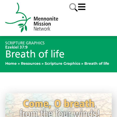
SCRIPTURE GRAPHICS
Ezekiel 37:9
Breath of life
Home
»
Resources
»
Scripture Graphics
»
Breath of life