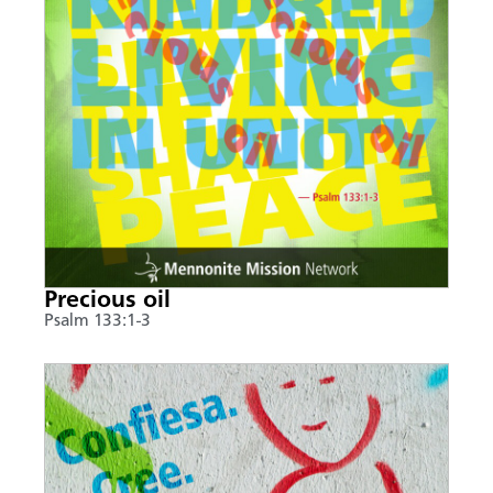
Precious oil
Psalm 133:1-3