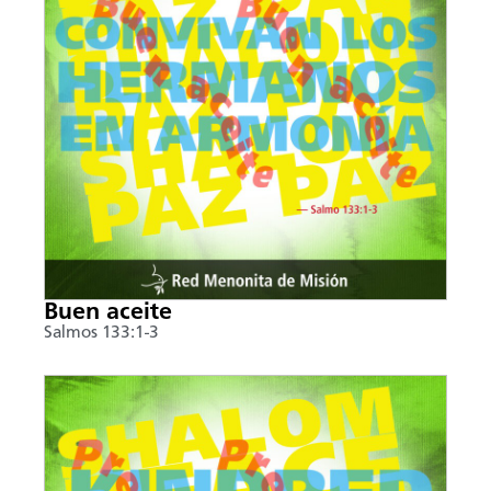
Buen aceite
Salmos 133:1-3