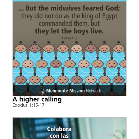
A higher calling
Exodus 1:15-17