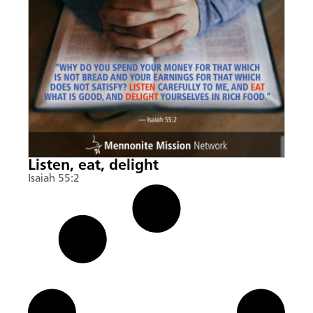
Listen, eat, delight
Isaiah 55:2