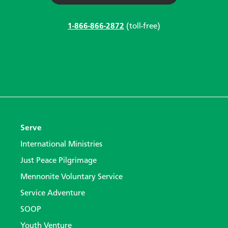
1-866-866-2872
(toll-free)
Serve
International Ministries
Just Peace Pilgrimage
Mennonite Voluntary Service
Service Adventure
SOOP
Youth Venture