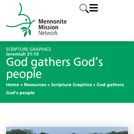
SCRIPTURE GRAPHICS
Jeremiah 31:10
God gathers God’s
people
Home
»
Resources
»
Scripture Graphics
»
God gathers
God’s people