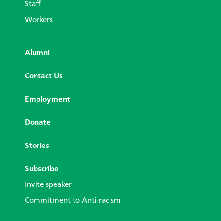
Staff
Workers
Alumni
Contact Us
Employment
Donate
Stories
Subscribe
Invite speaker
Commitment to Anti-racism