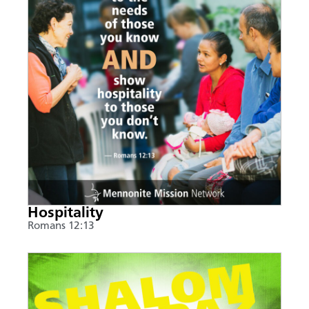
Hospitality
Romans 12:13