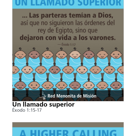
Un llamado superior
Éxodo 1:15-17