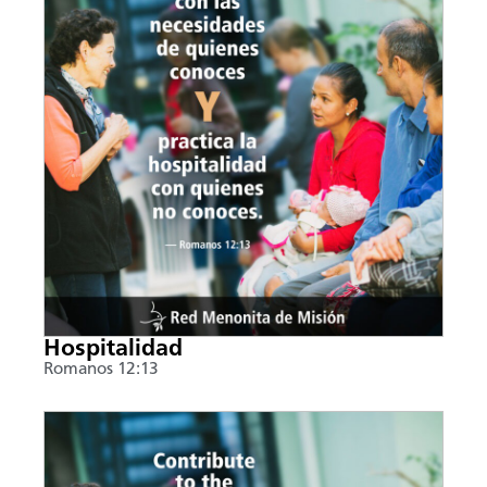
Hospitalidad
Romanos 12:13