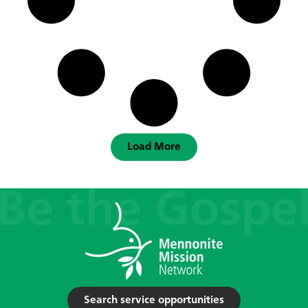
Load More
Search service opportunities