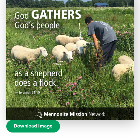
Download Image