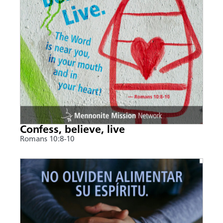
Confess, believe, live
Romans 10:8-10