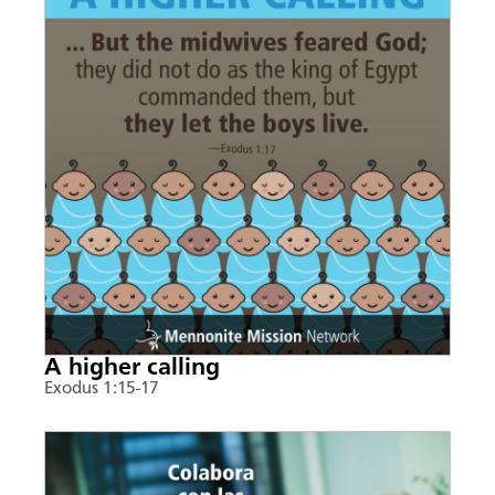
A higher calling
Exodus 1:15-17