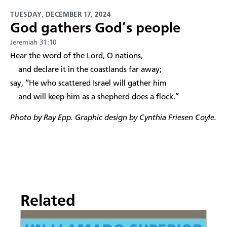
TUESDAY, DECEMBER 17, 2024
God gathers God’s people
Jeremiah 31:10
Hear the word of the Lord, O nations,
and declare it in the coastlands far away;
say, “He who scattered Israel will gather him
and will keep him as a shepherd does a flock.”
Photo by Ray Epp. Graphic design by Cynthia Friesen Coyle.
Related