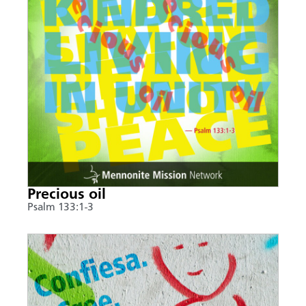
Precious oil
Psalm 133:1-3