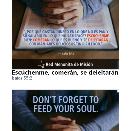
Escúchenme, comerán, se deleitarán
Isaías 55:2