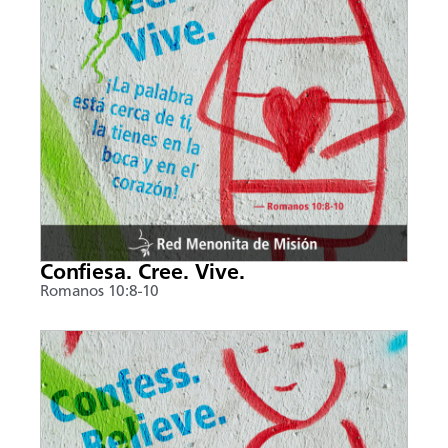
Confiesa. Cree. Vive.
Romanos 10:8-10