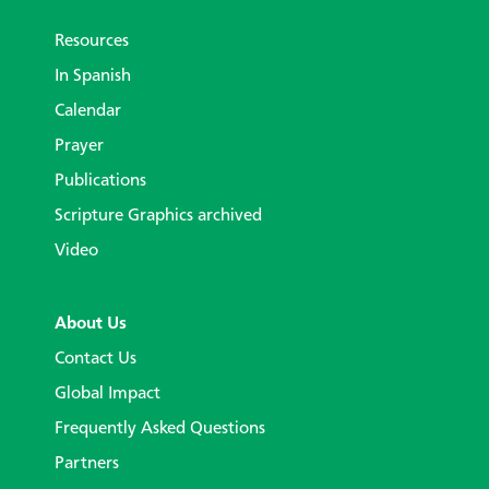
Resources
In Spanish
Calendar
Prayer
Publications
Scripture Graphics archived
Video
About Us
Contact Us
Global Impact
Frequently Asked Questions
Partners