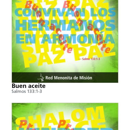
Buen aceite
Salmos 133:1-3