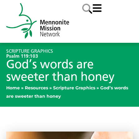
SCRIPTURE GRAPHICS
Psalm 119:103
God’s words are
sweeter than honey
Home
»
Resources
»
Scripture Graphics
»
God’s words
are sweeter than honey