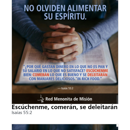
Escúchenme, comerán, se deleitarán
Isaías 55:2