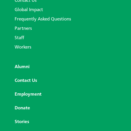
Contact Us
Global Impact
Frequently Asked Questions
Partners
Staff
Workers
Alumni
Contact Us
Employment
Donate
Stories