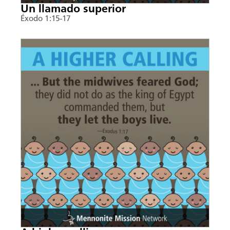
Un llamado superior
Éxodo 1:15-17