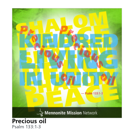
Precious oil
Psalm 133:1-3