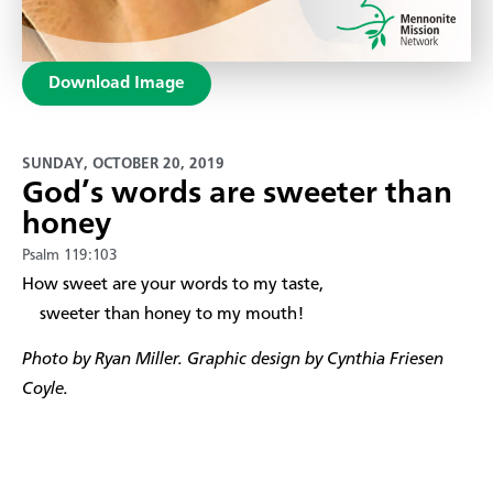
Download Image
SUNDAY, OCTOBER 20, 2019
God’s words are sweeter than
honey
Psalm 119:103
​How sweet are your words to my taste,
sweeter than honey to my mouth!
Photo by Ryan Miller. Graphic design by Cynthia Friesen
Coyle.