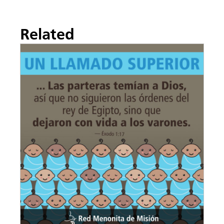
Related