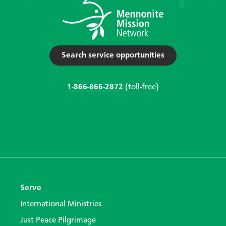
Search service opportunities
1-866-866-2872
(toll-free)
Serve
International Ministries
Just Peace Pilgrimage