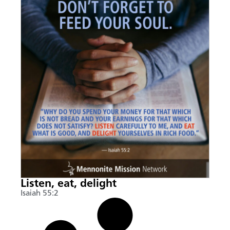
Listen, eat, delight
Isaiah 55:2