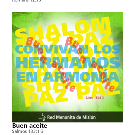
Romans 12:13
Buen aceite
Salmos 133:1-3