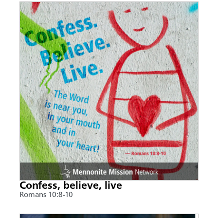
Confess, believe, live
Romans 10:8-10