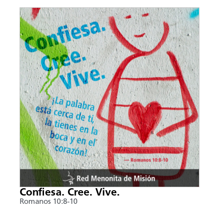
Confiesa. Cree. Vive.
Romanos 10:8-10