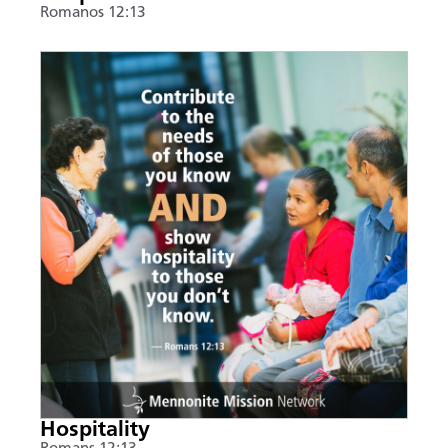
Romanos 12:13
Hospitality