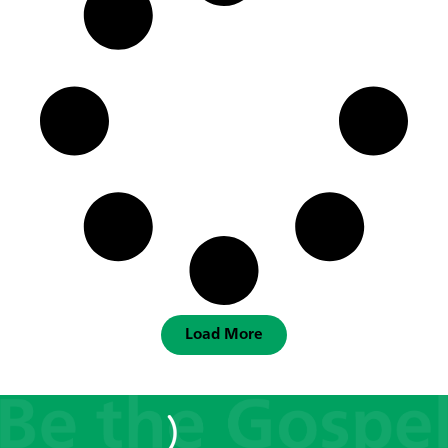
Load More