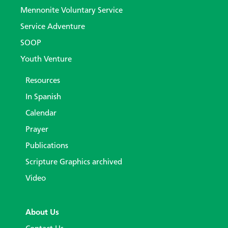
Mennonite Voluntary Service
Service Adventure
SOOP
Youth Venture
Resources
In Spanish
Calendar
Prayer
Publications
Scripture Graphics archived
Video
About Us