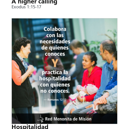
A higher calling
Exodus 1:15-17
Hospitalidad