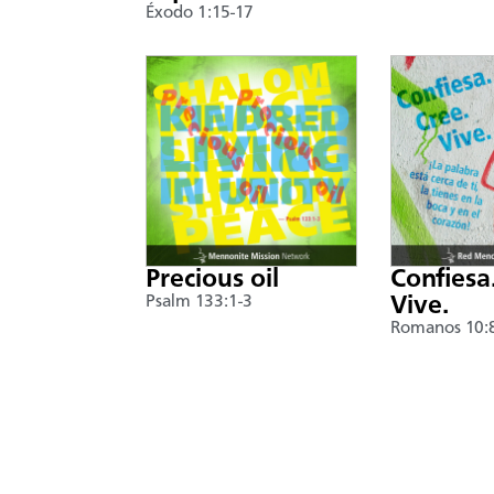
Éxodo 1:15-17
Precious oil
Confiesa
Psalm 133:1-3
Vive.
Romanos 10: