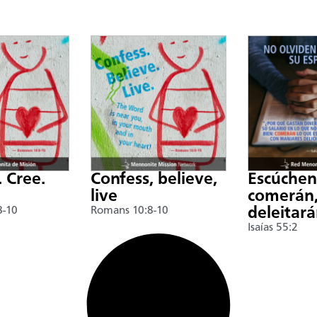
. Cree.
Confess, believe,
Escúche
live
comerán,
8-10
Romans 10:8-10
deleitar
Isaías 55:2