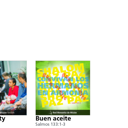
ty
Buen aceite
Salmos 133:1-3