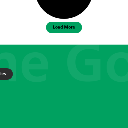
Load More
ies