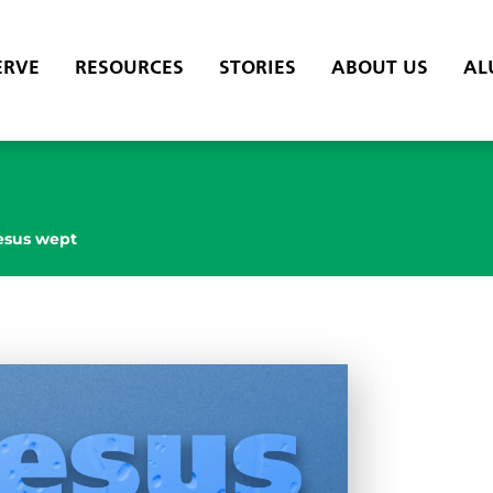
ERVE
RESOURCES
STORIES
ABOUT US
AL
esus wept