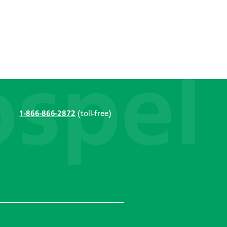
1-866-866-2872
(toll-free)