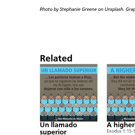
Photo by Stephanie Greene on Unsplash. Graph
Related
Un llamado
A higher
superior
Exodus 1:15-