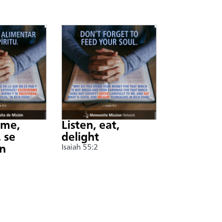
nme,
Listen, eat,
 se
delight
án
Isaiah 55:2