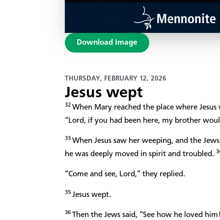
Download Image
THURSDAY, FEBRUARY 12, 2026
Jesus wept
32
When Mary reached the place where Jesus wa
“Lord, if you had been here, my brother woul
33
When Jesus saw her weeping, and the Jews
3
he was deeply moved in spirit and troubled.
“Come and see, Lord,” they replied.
35
Jesus wept.
36
Then the Jews said, “See how he loved him