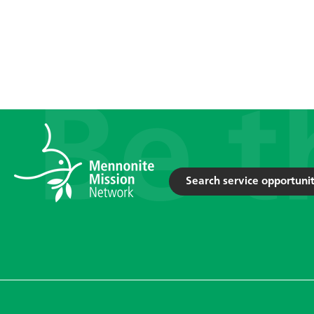
Search service opportunit