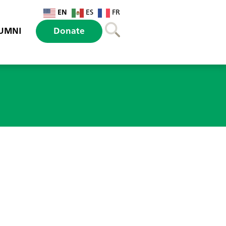
EN
ES
FR
UMNI
Donate