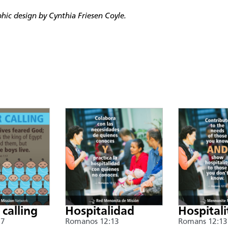
ic design by Cynthia Friesen Coyle.
 calling
Hospitalidad
Hospitali
17
Romanos 12:13
Romans 12:13