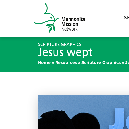
S
SCRIPTURE GRAPHICS
Jesus wept
Home
»
Resources
»
Scripture Graphics
»
J