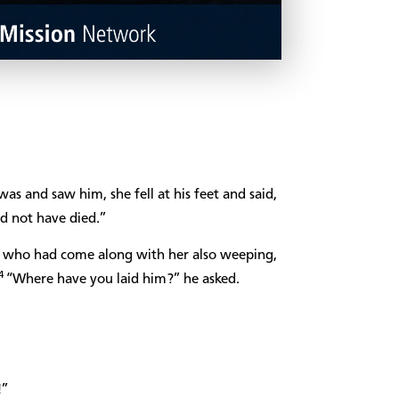
s and saw him, she fell at his feet and said,
d not have died.”
 who had come along with her also weeping,
4
“Where have you laid him?” he asked.
!”