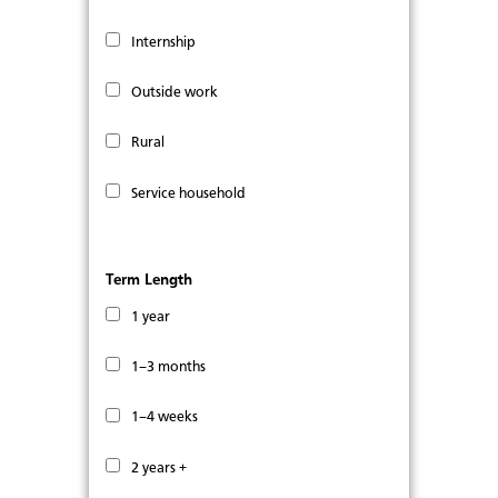
Internship
Outside work
Rural
Service household
Term Length
1 year
1–3 months
1–4 weeks
2 years +