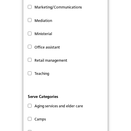
Marketing/Communications
Mediation
Ministerial
Office assistant
Retail management
Teaching
Serve Categories
Aging services and elder care
Camps