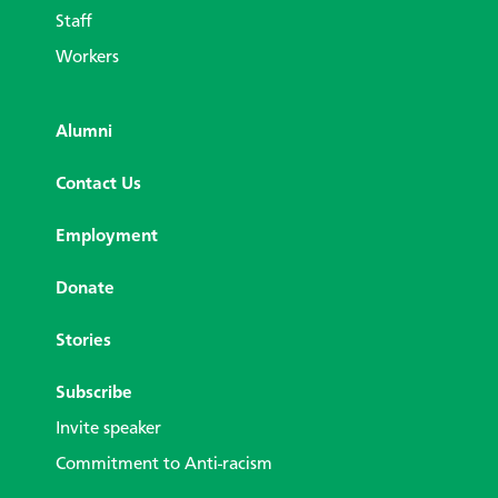
Staff
Workers
Alumni
Contact Us
Employment
Donate
Stories
Subscribe
Invite speaker
Commitment to Anti-racism