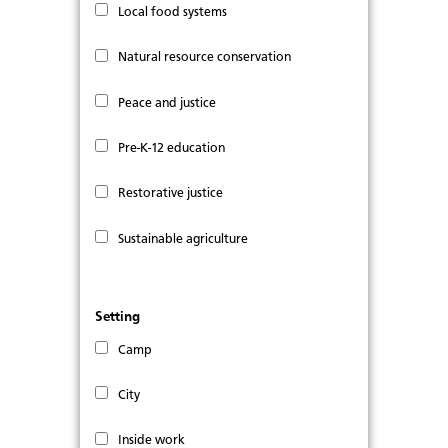
Local food systems
Natural resource conservation
Peace and justice
Pre-K-12 education
Restorative justice
Sustainable agriculture
Setting
Camp
City
Inside work