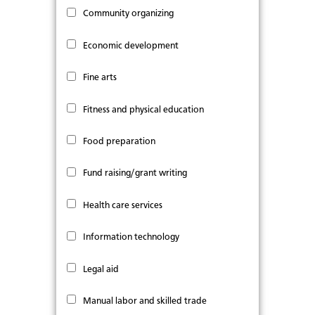
Community organizing
Economic development
Fine arts
Fitness and physical education
Food preparation
Fund raising/grant writing
Health care services
Information technology
Legal aid
Manual labor and skilled trade