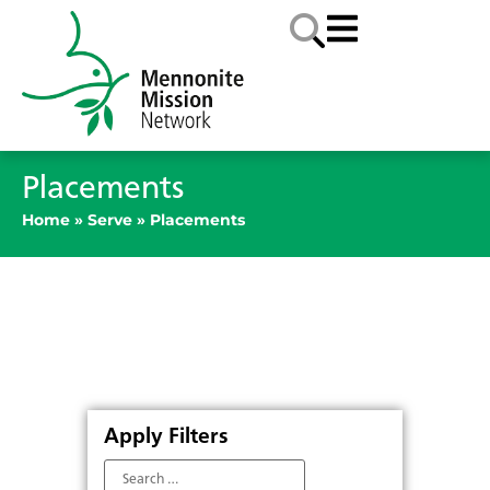
Placements
Home
»
Serve
»
Placements
Apply Filters