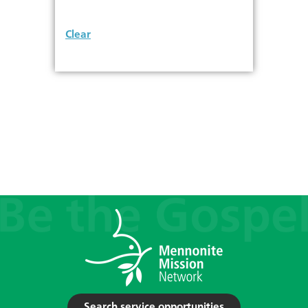
Clear
Search service opportunities