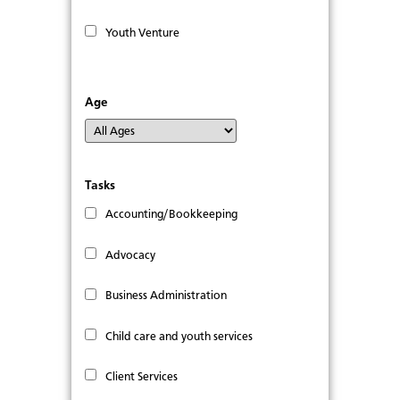
Youth Venture
Age
Tasks
Accounting/Bookkeeping
Advocacy
Business Administration
Child care and youth services
Client Services