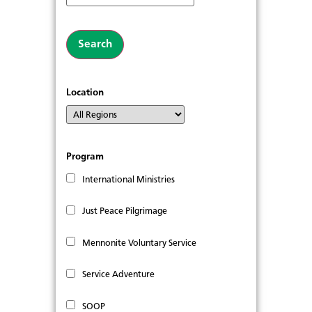
Location
Program
International Ministries
Just Peace Pilgrimage
Mennonite Voluntary Service
Service Adventure
SOOP