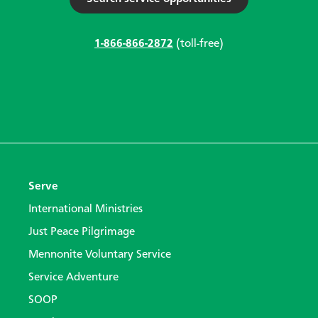
1-866-866-2872
(toll-free)
Serve
International Ministries
Just Peace Pilgrimage
Mennonite Voluntary Service
Service Adventure
SOOP