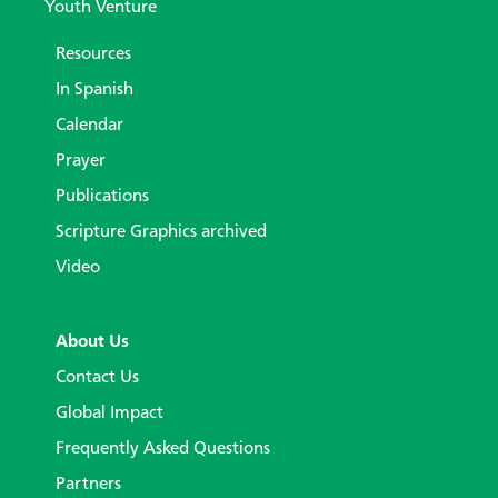
Youth Venture
Resources
In Spanish
Calendar
Prayer
Publications
Scripture Graphics archived
Video
About Us
Contact Us
Global Impact
Frequently Asked Questions
Partners