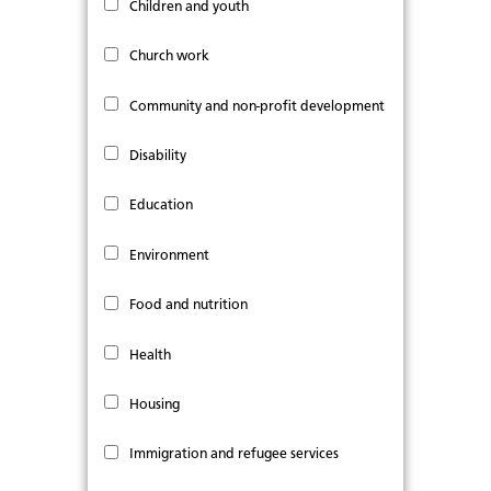
Children and youth
Church work
Community and non-profit development
Disability
Education
Environment
Food and nutrition
Health
Housing
Immigration and refugee services