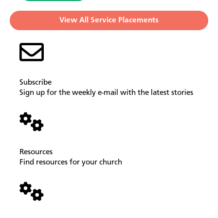
View All Service Placements
Subscribe
Sign up for the weekly e-mail with the latest stories
Resources
Find resources for your church