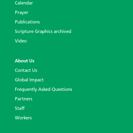
Calendar
Prayer
Publications
Scripture Graphics archived
Video
About Us
Contact Us
Global Impact
Frequently Asked Questions
Partners
Staff
Workers