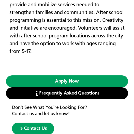
provide and mobilize services needed to
strengthen families and communities. After school
programming is essential to this mission. Creativity
and initiative are encouraged. Volunteers will assist
with after school program locations across the city
and have the option to work with ages ranging
from 5-17.
Apply Now
Frequently Asked Questions
Don't See What You're Looking For?
Contact us and let us know!
Contact Us