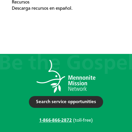
Recursos
Descarga recursos en español.
Search service opportunities
1-866-866-2872
(toll-free)