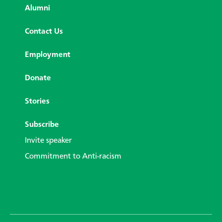
Alumni
Contact Us
Employment
Donate
Stories
Subscribe
Invite speaker
Commitment to Anti-racism