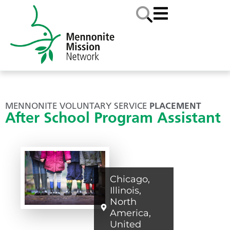
MENNONITE VOLUNTARY SERVICE
PLACEMENT
After School Program Assistant
Chicago
,
Illinois
,
North
America
,
United