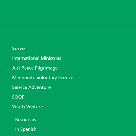
Serve
International Ministries
Just Peace Pilgrimage
Mennonite Voluntary Service
Service Adventure
SOOP
Youth Venture
Resources
In Spanish