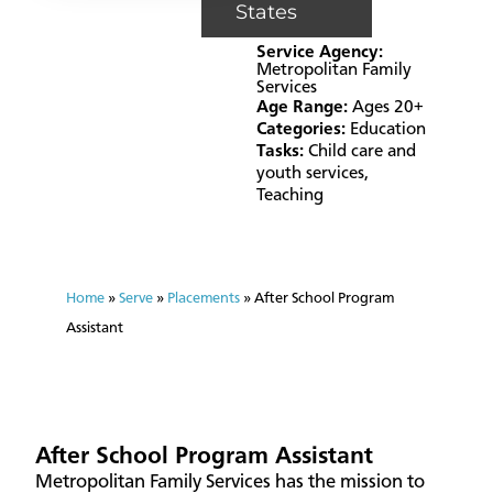
States
Service Agency:
Metropolitan Family
Services
Age Range:
Ages 20+
Categories:
Education
Tasks:
Child care and
youth services
,
Teaching
Home
»
Serve
»
Placements
»
After School Program
Assistant
After School Program Assistant
Metropolitan Family Services has the mission to