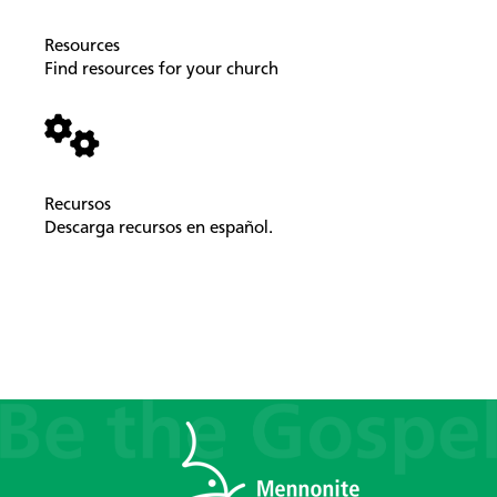
Resources
Find resources for your church
Recursos
Descarga recursos en español.