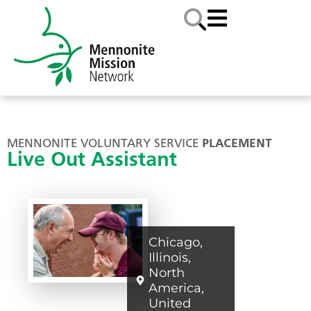
MENNONITE VOLUNTARY SERVICE
PLACEMENT
Live Out Assistant
Chicago
,
Illinois
,
North
America
,
United