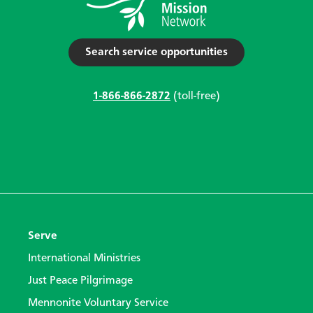
Search service opportunities
1-866-866-2872
(toll-free)
Serve
International Ministries
Just Peace Pilgrimage
Mennonite Voluntary Service