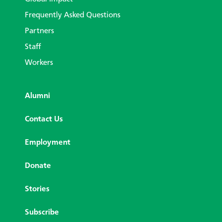
Frequently Asked Questions
Partners
Staff
Workers
Alumni
Contact Us
Employment
Donate
Stories
Subscribe