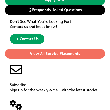
Apply Now
Frequently Asked Questions
Don't See What You're Looking For?
Contact us and let us know!
Contact Us
View All Service Placements
Subscribe
Sign up for the weekly e-mail with the latest stories