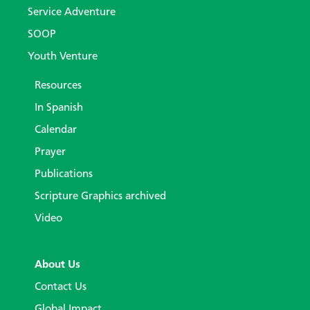
Service Adventure
SOOP
Youth Venture
Resources
In Spanish
Calendar
Prayer
Publications
Scripture Graphics archived
Video
About Us
Contact Us
Global Impact