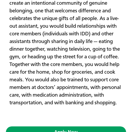
create an intentional community of genuine
belonging, one that welcomes difference and
celebrates the unique gifts of all people. As a live-
out assistant, you would build relationships with
core members (individuals with IDD) and other
assistants through sharing in daily life — eating
dinner together, watching television, going to the
gym, or heading up the street for a cup of coffee.
Together with the core members, you would help
care for the home, shop for groceries, and cook
meals. You would also be trained to support core
members at doctors’ appointments, with personal
care, with medication administration, with
transportation, and with banking and shopping.