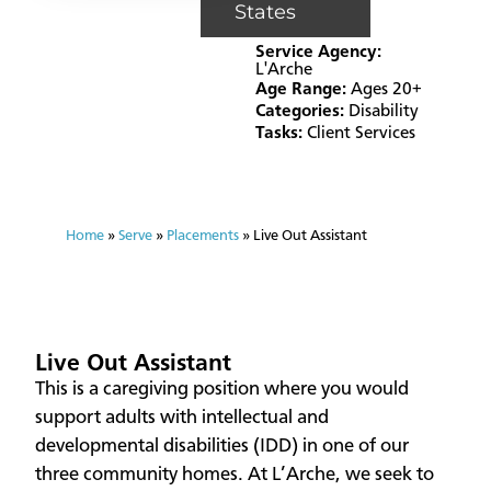
States
Service Agency:
L'Arche
Age Range:
Ages 20+
Categories:
Disability
Tasks:
Client Services
Home
»
Serve
»
Placements
»
Live Out Assistant
Live Out Assistant
This is a caregiving position where you would
support adults with intellectual and
developmental disabilities (IDD) in one of our
three community homes. At L’Arche, we seek to