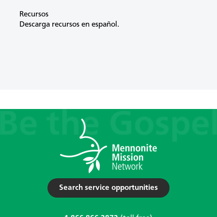
Recursos
Descarga recursos en español.
Search service opportunities