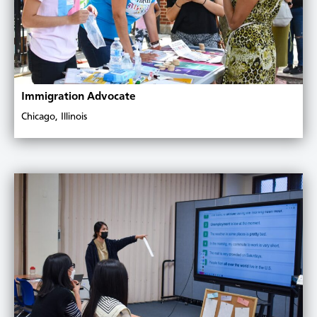
Immigration Advocate
Chicago, Illinois