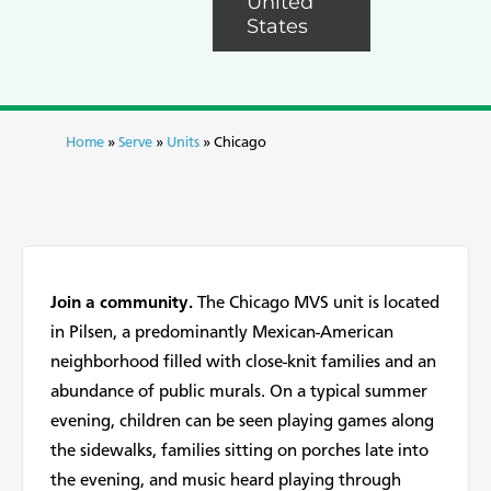
United
States
Home
»
Serve
»
Units
»
Chicago
Join a community.
The Chicago MVS unit is located
in Pilsen, a predominantly Mexican-American
neighborhood filled with close-knit families and an
abundance of public murals. On a typical summer
evening, children can be seen playing games along
the sidewalks, families sitting on porches late into
the evening, and music heard playing through