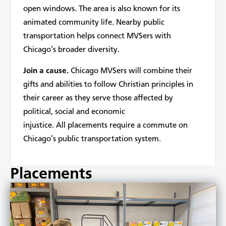
open windows. The area is also known for its
animated community life. Nearby public
transportation helps connect MVSers with
Chicago’s broader diversity.
Join a cause.
Chicago MVSers will combine their
gifts and abilities to follow Christian principles in
their career as they serve those affected by
political, social and economic
injustice. All placements require a commute on
Chicago’s public transportation system.
Placements