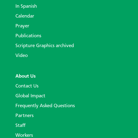
In Spanish
Calendar
Prayer
Publications
Scripture Graphics archived
Video
About Us
Contact Us
Global Impact
Frequently Asked Questions
Partners
Staff
Workers