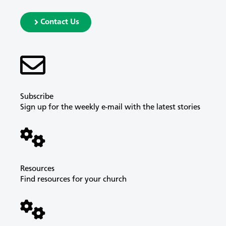
Contact Us
Subscribe
Sign up for the weekly e-mail with the latest stories
Resources
Find resources for your church