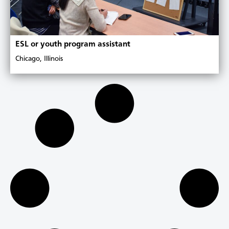
ESL or youth program assistant
Chicago, Illinois