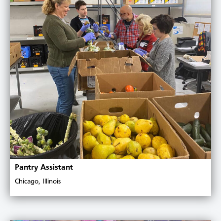
Pantry Assistant
Chicago, Illinois