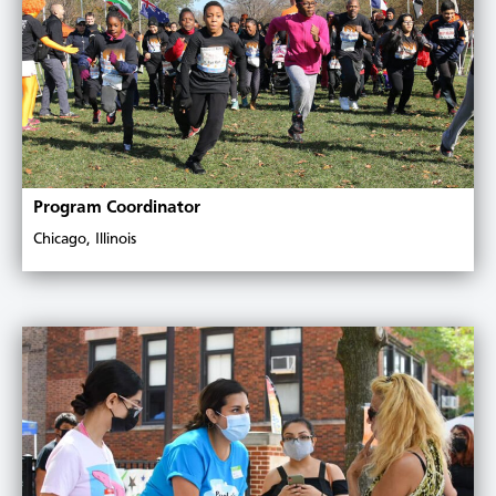
Program Coordinator
Chicago, Illinois