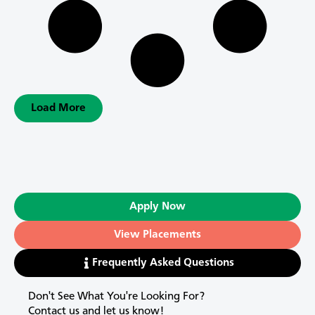
Load More
Apply Now
View Placements
Frequently Asked Questions
Don't See What You're Looking For?
Contact us and let us know!