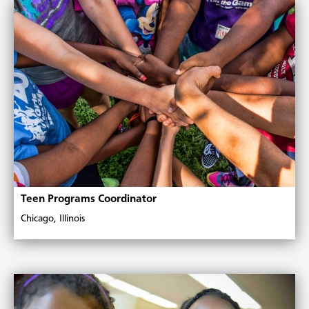
Teen Programs Coordinator
Chicago, Illinois