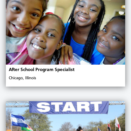
After School Program Specialist
Chicago, Illinois