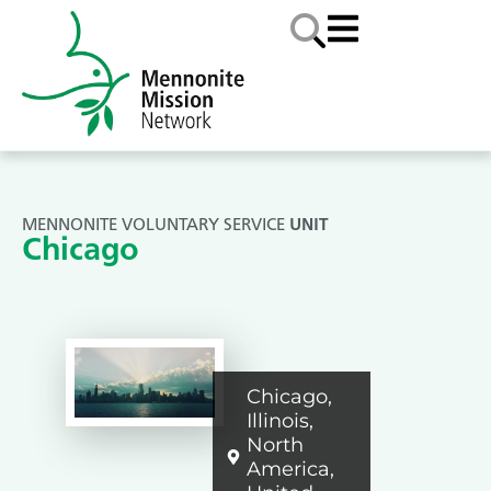
MENNONITE VOLUNTARY SERVICE
UNIT
Chicago
Chicago
,
Illinois
,
North
America
,