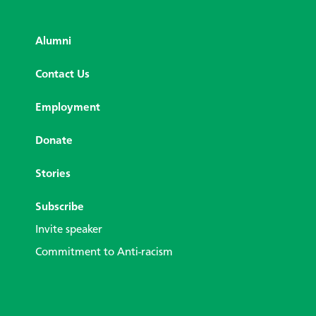
Alumni
Contact Us
Employment
Donate
Stories
Subscribe
Invite speaker
Commitment to Anti-racism