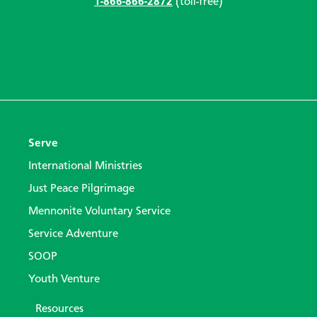
1-866-866-2872
(toll-free)
Serve
International Ministries
Just Peace Pilgrimage
Mennonite Voluntary Service
Service Adventure
SOOP
Youth Venture
Resources