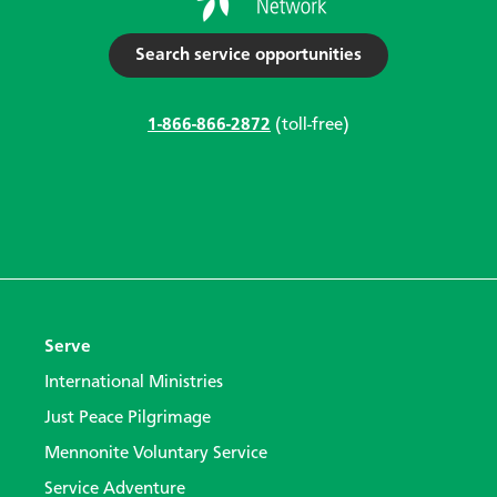
Search service opportunities
1-866-866-2872
(toll-free)
Serve
International Ministries
Just Peace Pilgrimage
Mennonite Voluntary Service
Service Adventure