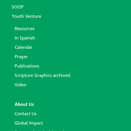
SOOP
Youth Venture
Resources
In Spanish
Calendar
Prayer
Publications
Scripture Graphics archived
Video
About Us
Contact Us
Global Impact