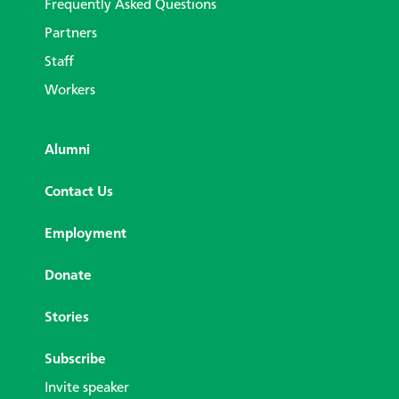
Frequently Asked Questions
Partners
Staff
Workers
Alumni
Contact Us
Employment
Donate
Stories
Subscribe
Invite speaker