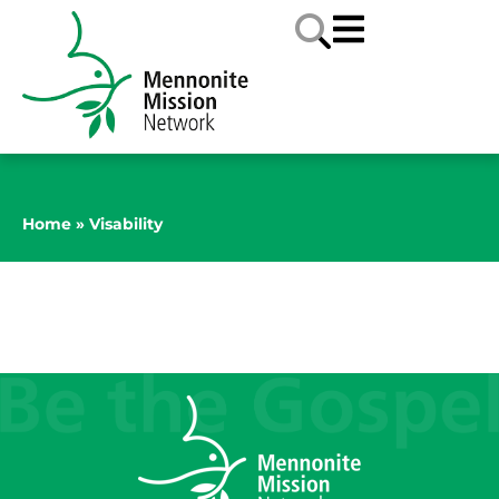
Home
»
Visability