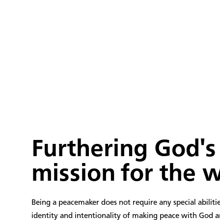
78
+
MISSION WORKERS
Furthering God's
mission for the 
Being a peacemaker does not require any special abilities
identity and intentionality of making peace with God 