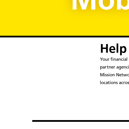
Mobi
Help
Your financia
partner agenci
Mission Networ
locations acro