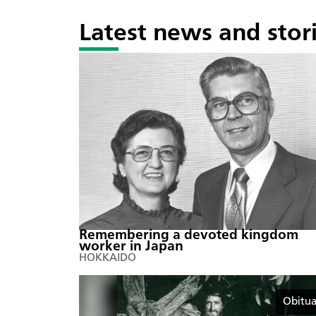
Latest news and stor
Remembering a devoted kingdom
worker in Japan
HOKKAIDO
Obitua