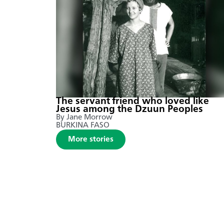
The servant friend who loved like
Jesus among the Dzuun Peoples
By Jane Morrow
BURKINA FASO
More stories