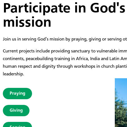
Participate in
God's
mission
Join us in serving God’s mission by praying, giving or serving ot
Current projects include providing sanctuary to vulnerable imm
continents, peacebuilding training in Africa, India and Latin A
human respect and dignity through workshops in church plan
leadership.
Praying
Giving