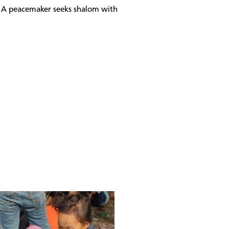
s. A peacemaker seeks shalom with