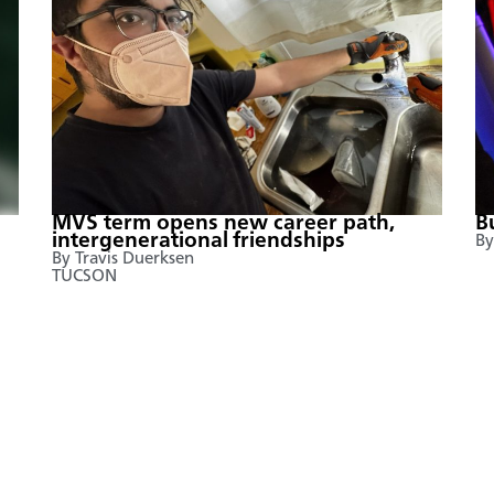
MVS term opens new career path,
B
intergenerational friendships
By
By Travis Duerksen
TUCSON