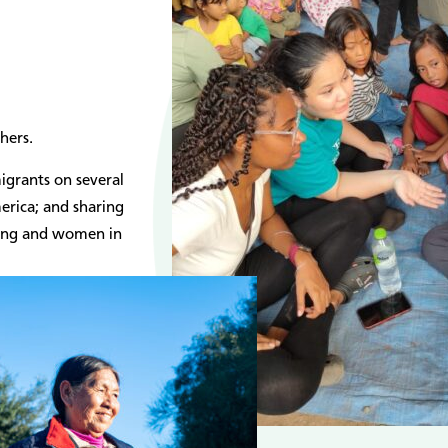
hers.
igrants on several
merica; and sharing
ting and women in