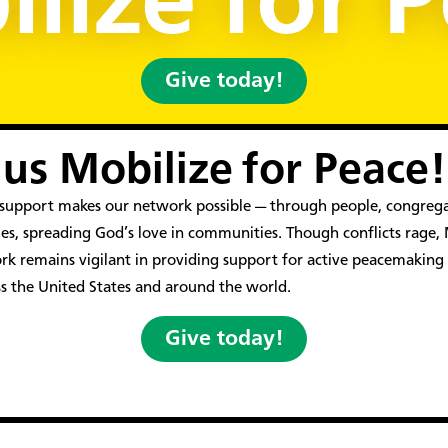
lize for 
Give today!
 us Mobilize for Peace!
l support makes our network possible — through people, congreg
es, spreading God’s love in communities. Though conflicts rage
k remains vigilant in providing support for active peacemaking
ss the United States and around the world.
Give today!