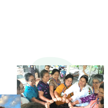
116
+
SERVICE PARTNERS