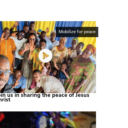
Mobilize for peace
oin us in sharing the peace of Jesus
hrist