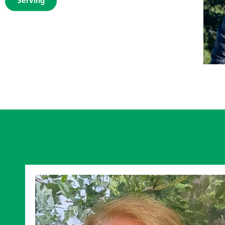
Serving