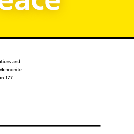
Peace
ations and
, Mennonite
 in 177