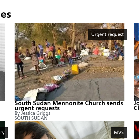
ies
Urgent request
South Sudan Mennonite Church sends
J
urgent requests
C
By Jessica Griggs
SOUTH SUDAN
ry
MVS