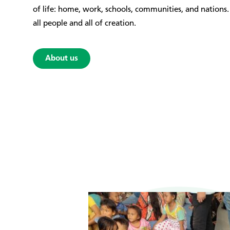
of life: home, work, schools, communities, and nation
all people and all of creation.
About us