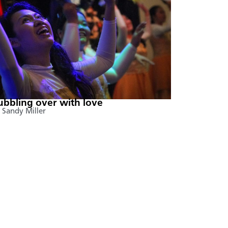
ubbling over with love
 Sandy Miller