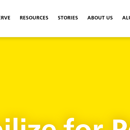
ERVE
RESOURCES
STORIES
ABOUT US
AL