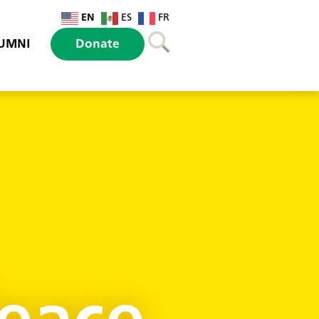
EN
ES
FR
UMNI
Donate