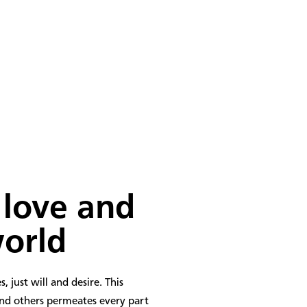
177
PLACEMENTS
 love
and
world
, just will and desire. This
and others permeates every part