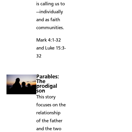
is calling us to
—individually
and as faith
communities.
Mark 4:1-32
and Luke 15:3-
32
Parables:
The
prodigal
son
This story
focuses on the
relationship
of the father
and the two