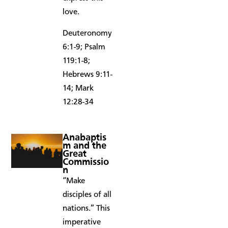
love.
Deuteronomy
6:1-9; Psalm
119:1-8;
Hebrews 9:11-
14; Mark
12:28-34
Anabaptis
m and the
Great
Commissio
n
“Make
disciples of all
nations.” This
imperative