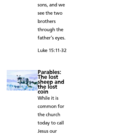
sons, and we
see the two
brothers
through the
father’s eyes.
Luke 15:11-32
Parables:
The lost
sheep and
the lost
coin
While it is
common for
the church
today to call
Jesus our