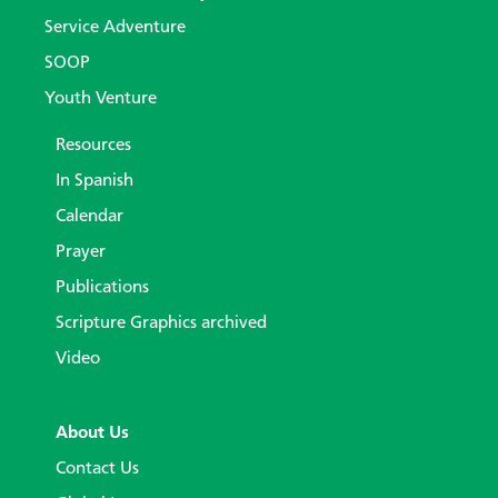
Service Adventure
SOOP
Youth Venture
Resources
In Spanish
Calendar
Prayer
Publications
Scripture Graphics archived
Video
About Us
Contact Us