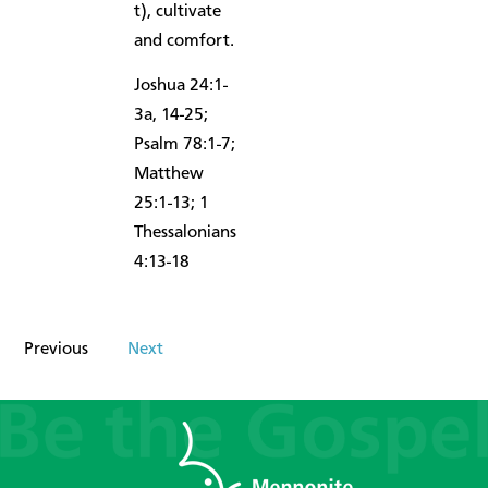
t), cultivate
and comfort.
Joshua 24:1-
3a, 14-25;
Psalm 78:1-7;
Matthew
25:1-13; 1
Thessalonians
4:13-18
Previous
Next