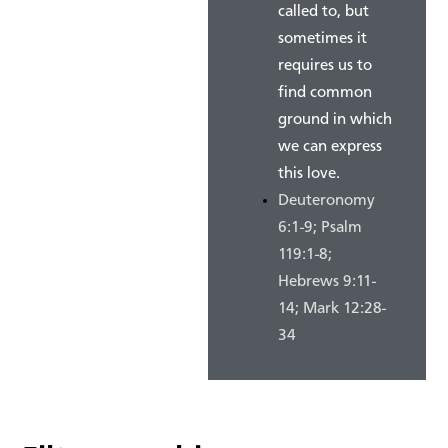
called to, but
sometimes it
requires us to
find common
ground in which
we can express
this love.
Deuteronomy
6:1-9; Psalm
119:1-8;
Hebrews 9:11-
14; Mark 12:28-
34