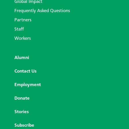
Global Impact
Frequently Asked Questions
Partners
Staff
Workers
Alumni
Contact Us
Employment
Donate
Stories
Subscribe