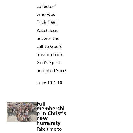
collector”
who was
“rich.” Will
Zacchaeus
answer the
call to God’s
mission from
God’s Spirit-
anointed Son?
Luke 19:1-10
Full
membershi
p in Christ’s
new
humanity
Take time to