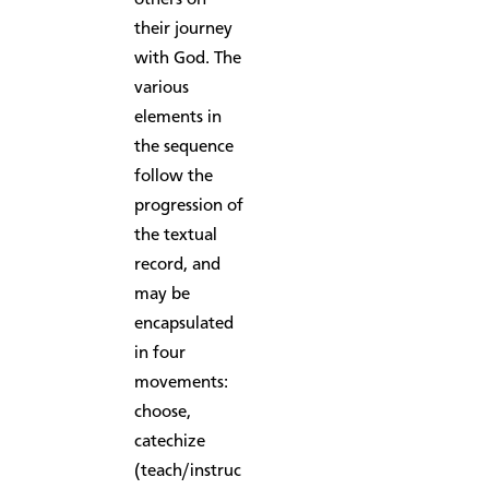
their journey
with God. The
various
elements in
the sequence
follow the
progression of
the textual
record, and
may be
encapsulated
in four
movements:
choose,
catechize
(teach/instruc