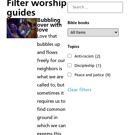
Filter worship
guides
Bubbling
Bible books
over with
love
Love that
bubbles up
Topics
and flows
Anti-racism
(2)
freely for our
Discipleship
(1)
neighbors is
Peace and justice
(9)
what we are
called to, but
Clear filters
sometimes it
requires us to
find common
ground in
which we can
express this