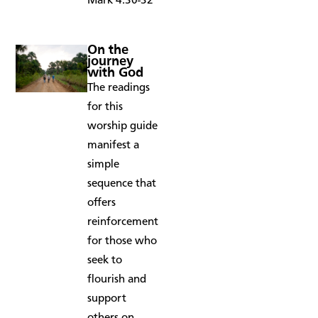
Mark 4:30-32
On the
journey
with God
The readings
for this
worship guide
manifest a
simple
sequence that
offers
reinforcement
for those who
seek to
flourish and
support
others on