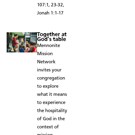
107:1, 23-32,
Jonah 1:1-17
Together at
God’s table
Mennonite
Mission
Network
invites your
congregation
to explore
what it means
to experience
the hospitality
of God in the
context of