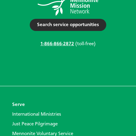
Search service opportunities
1-866-866-2872
(toll-free)
Serve
International Ministries
Just Peace Pilgrimage
Mennonite Voluntary Service