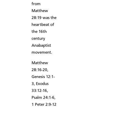
from
Matthew
28:19 was the
heartbeat of
the 16th
century
Anabaptist
movement.
Matthew
28:16-20,
Genesis 12:1-
3, Exodus
33:12-16,
Psalm 24:1-6,
1 Peter 2:9-12