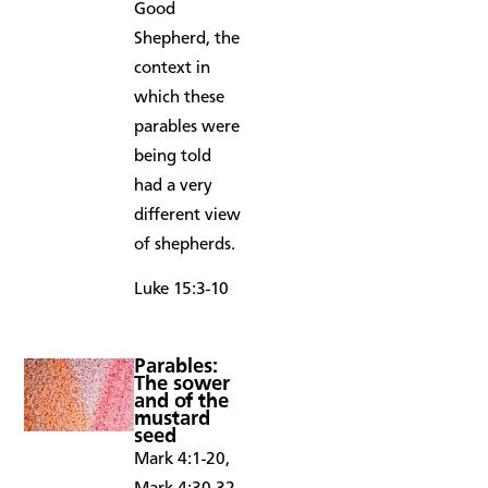
Good
Shepherd, the
context in
which these
parables were
being told
had a very
different view
of shepherds.
Luke 15:3-10
Parables:
The sower
and of the
mustard
seed
Mark 4:1-20,