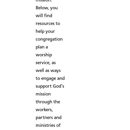
mission.
Below, you
will find
resources to
help your
congregation
plan a
worship
service, as
well as ways
to engage and
support God’s
mission
through the
workers,
partners and
ministries of