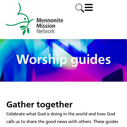
Worship guides
Gather together
Celebrate what God is doing in the world and how God
calls us to share the good news with others. These guides