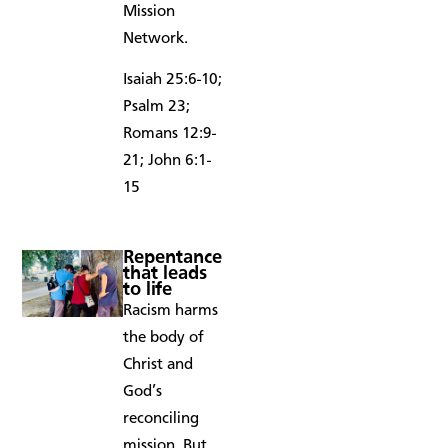
Mission
Network.
Isaiah 25:6-10;
Psalm 23;
Romans 12:9-
21; John 6:1-
15
Repentance
that leads
to life
Racism harms
the body of
Christ and
God’s
reconciling
mission. But