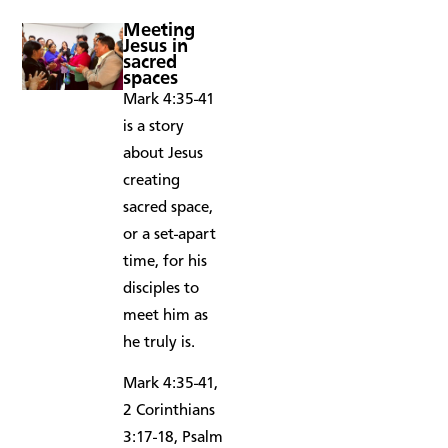
Meeting
Jesus in
sacred
spaces
Mark 4:35-41
is a story
about Jesus
creating
sacred space,
or a set-apart
time, for his
disciples to
meet him as
he truly is.
Mark 4:35-41,
2 Corinthians
3:17-18, Psalm