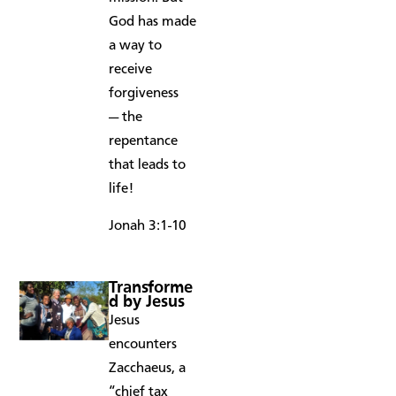
God has made
a way to
receive
forgiveness
— the
repentance
that leads to
life!
Jonah 3:1-10
Transforme
d by Jesus
Jesus
encounters
Zacchaeus, a
“chief tax