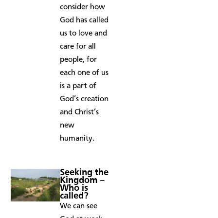
consider how
God has called
us to love and
care for all
people, for
each one of us
is a part of
God’s creation
and Christ’s
new
humanity.
Seeking the
Kingdom –
Who is
called?
We can see