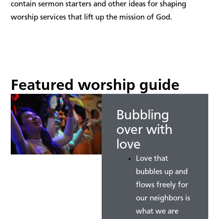
contain sermon starters and other ideas for shaping
worship services that lift up the mission of God.
Featured worship guide
Bubbling
over with
love
Love that
bubbles up and
flows freely for
our neighbors is
what we are