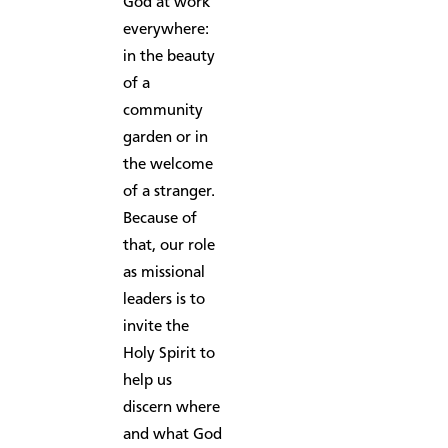
God at work
everywhere:
in the beauty
of a
community
garden or in
the welcome
of a stranger.
Because of
that, our role
as missional
leaders is to
invite the
Holy Spirit to
help us
discern where
and what God