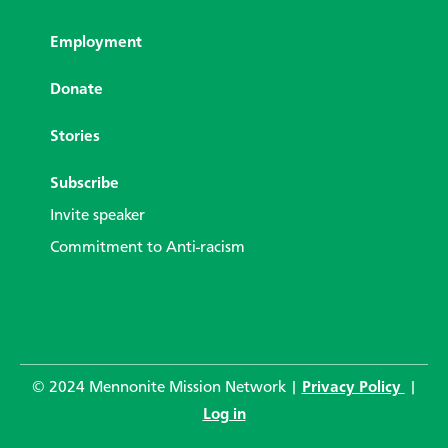
Employment
Donate
Stories
Subscribe
Invite speaker
Commitment to Anti-racism
© 2024 Mennonite Mission Network |
Privacy Policy
|
Log in