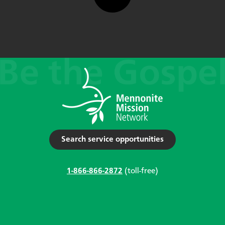
Search service opportunities
1-866-866-2872
(toll-free)