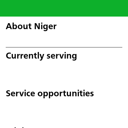
About Niger
Currently serving
Service opportunities