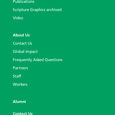
Publications
Scripture Graphics archived
Video
About Us
Contact Us
Global Impact
Frequently Asked Questions
Partners
Staff
Workers
Alumni
Contact Us