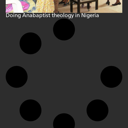
Doing Anabaptist theology in Nigeria