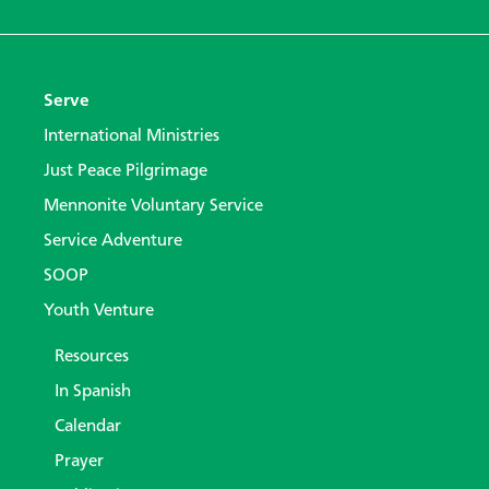
Serve
International Ministries
Just Peace Pilgrimage
Mennonite Voluntary Service
Service Adventure
SOOP
Youth Venture
Resources
In Spanish
Calendar
Prayer