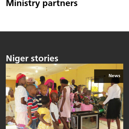
Ministry partners
Niger stories
News