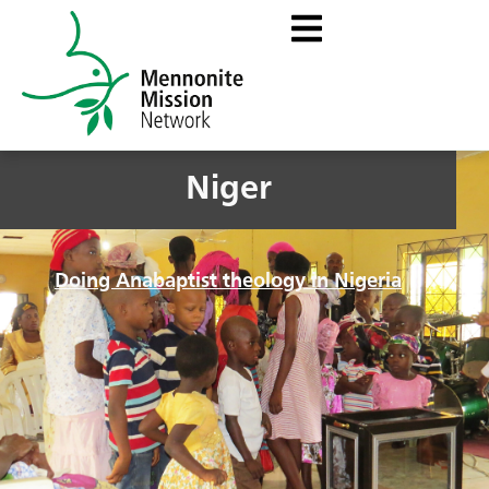
Niger
Doing Anabaptist theology in Nigeria