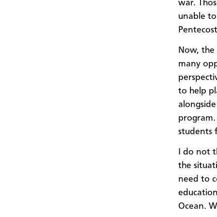
war. Thos
unable to
Pentecost
Now, the 
many oppo
perspecti
to help p
alongside
program. 
students 
I do not t
the situa
need to c
education
Ocean. We