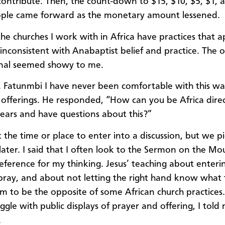
 contribute. Then, the count-down to $15, $10, $5, $1, a
ple came forward as the monetary amount lessened.
he churches I work with in Africa have practices that 
inconsistent with Anabaptist belief and practice. The o
onal seemed showy to me.
v. Fatunmbi I have never been comfortable with this wa
g offerings. He responded, “How can you be Africa direct
years and have questions about this?”
t the time or place to enter into a discussion, but we p
 later. I said that I often look to the Sermon on the Mo
reference for my thinking. Jesus’ teaching about enteri
 pray, and about not letting the right hand know what th
m to be the opposite of some African church practices. 
ggle with public displays of prayer and offering, I told
.