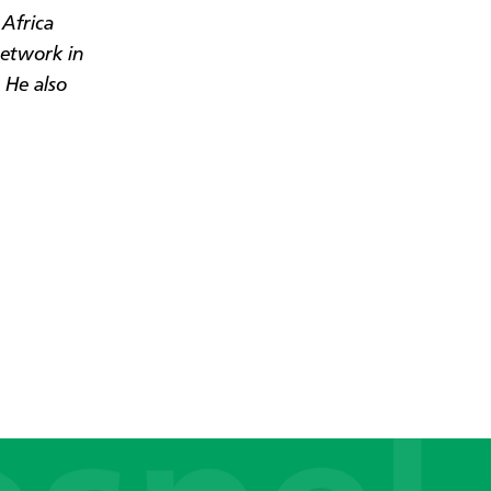
Africa
Network in
 He also