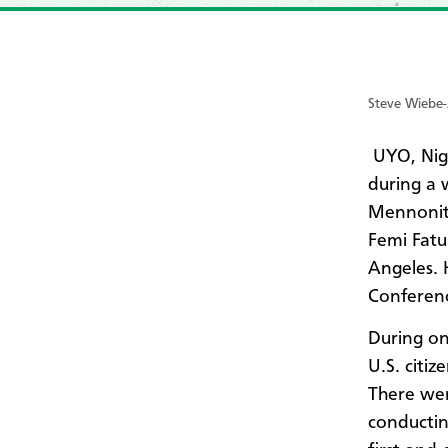
Steve Wiebe
UYO, Nig
during a 
Mennonite
Femi Fatu
Angeles. 
Conferen
During on
U.S. citi
There wer
conductin