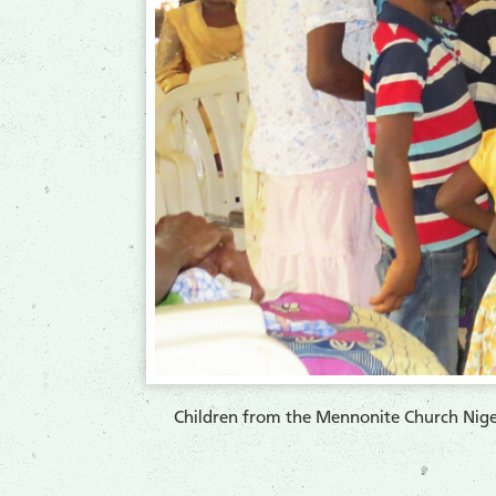
Children from the Mennonite Church Niger