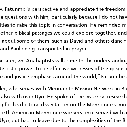
ev. Fatunmbi’s perspective and appreciate the freedom 
se questions with him, particularly because I do not h
ties to raise this topic in conversation. He reminded m
 other biblical passages we could explore together, a
k about some of them, such as David and others
dancin
 and Paul being transported in prayer.
r later, we Anabaptists will come to the understandin
ecostal power to be effective witnesses of the gospel o
e and justice emphases around the world,” Fatunmbi s
er, who serves with Mennonite Mission Network in Bu
also with us in Uyo. He spoke of the historical research
g for his doctoral dissertation on the Mennonite Churc
North American Mennonite workers once served with 
 Uyo, but had to leave due to the complexities of the B