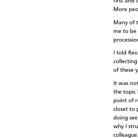
first and
More peo
Many of t
me to be 
processi
I told Re
collectin
of these 
It was no
the topic
point of 
closet to
doing see
why I stru
colleague