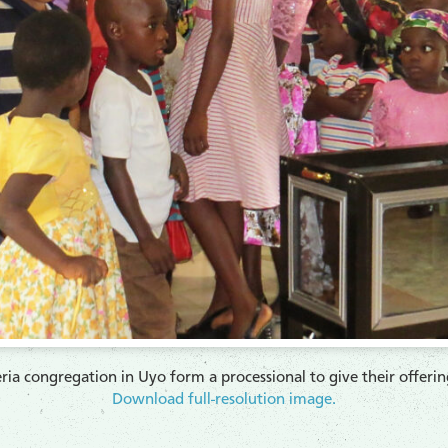
ia congregation in Uyo form a processional to give their offeri
Download full-resolution image.