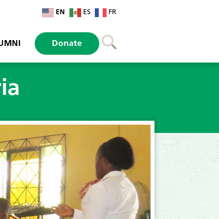
EN
ES
FR
UMNI
Donate
ia