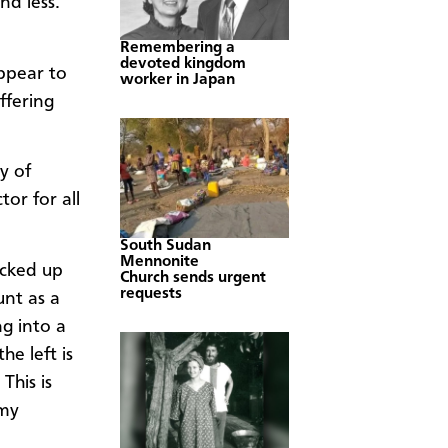
nd less.
Remembering a
devoted kingdom
appear to
worker in Japan
ffering
y of
or for all
South Sudan
Mennonite
icked up
Church sends urgent
requests
unt as a
ng into a
e left is
This is
 my