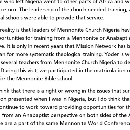
e who left Nigeria went to other parts of Africa and w
 return. The leadership of the church needed training,
al schools were able to provide that service.
reality is that leaders of Mennonite Church Nigeria ha
rtunities for training from a Mennonite or Anabapti
ve. It is only in recent years that Mission Network has 
lan for more systematic theological training. Yoder is 
 several teachers from Mennonite Church Nigeria to d
During this visit, we participated in the matriculation 
for the Mennonite Bible school.
hink that there is a right or wrong in the issues that su
tion presented when I was in Nigeria, but I do think th
ontinue to work toward providing opportunities for th
 from an Anabaptist perspective on both sides of the A
 are a part of the same Mennonite World Conference