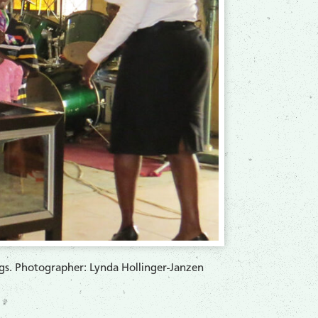
ngs. Photographer: Lynda Hollinger-Janzen