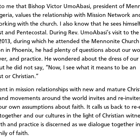
ar to me that Bishop Victor UmoAbasi, president of Men
geria, values the relationship with Mission Network a
rking with the church. I also know that he sees himsel
t and Pentecostal. During Rev. UmoAbasi’s visit to the
 2013, during which he attended the Mennonite Churc
n in Phoenix, he had plenty of questions about our wo
ayer, and practice. He wondered about the dress of ou
ut he did not say, “Now, I see what it means to be an
t or Christian.”
t in mission relationships with new and mature Chris
and movements around the world invites and re-invites
ur own assumptions about faith. It calls us back to re
together and our cultures in the light of Christian witne
aith and practice is discerned as we dialogue together i
ily of faith.