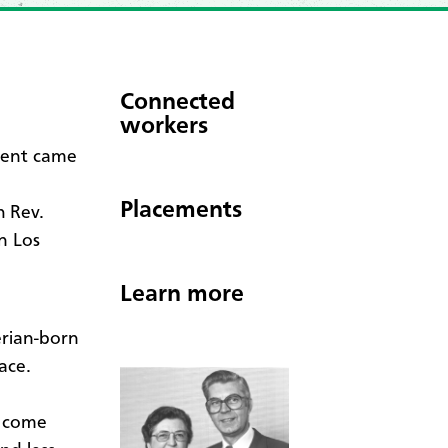
Connected
workers
ment came
Placements
h Rev.
n Los
Learn more
erian-born
ace.
o come