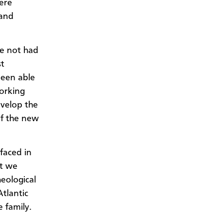
ere
 and
ve not had
st
been able
working
evelop the
of the new
rfaced in
at we
eological
tlantic
 family.