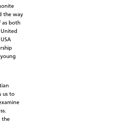
nonite
nd the way
f as both
 United
h USA
rship
r young
tian
 us to
-examine
ss.
n the