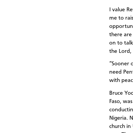
I value R
me to rai
opportuni
there are
on to tal
the Lord,
“Sooner o
need Pent
with peac
Bruce Yod
Faso, was 
conductin
Nigeria. 
church in