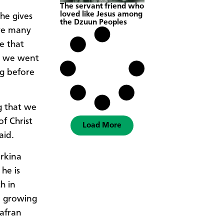
The servant friend who
loved like Jesus among
he gives
the Dzuun Peoples
ave many
e that
nd we went
g before
g that we
f Christ
Load More
aid.
rkina
 he is
h in
a growing
iafran