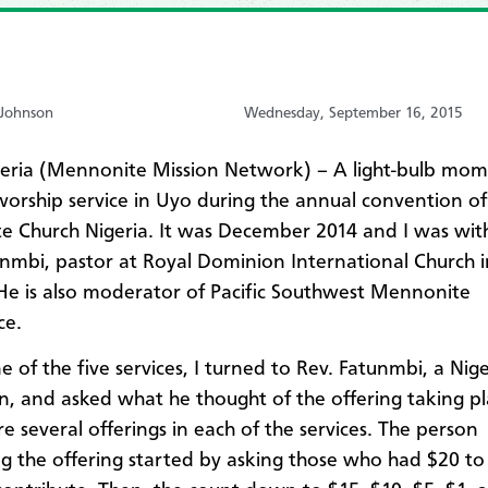
-Johnson
Wednesday, September 16, 2015
eria (Mennonite Mission Network) – A light-bulb mo
worship service in Uyo during the annual convention of
 Church Nigeria. It was December 2014 and I was wit
nmbi, pastor at Royal Dominion International Church i
He is also moderator of Pacific Southwest Mennonite
ce.
e of the five services, I turned to Rev. Fatunmbi, a Nig
zen, and asked what he thought of the offering taking pl
e several offerings in each of the services. The person
g the offering started by asking those who had $20 t