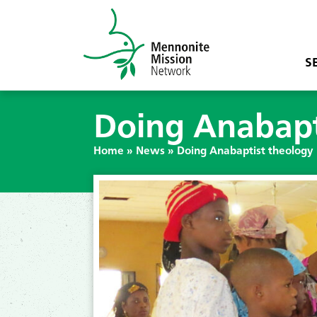
S
Doing Anabapti
Home
»
News
»
Doing Anabaptist theology 