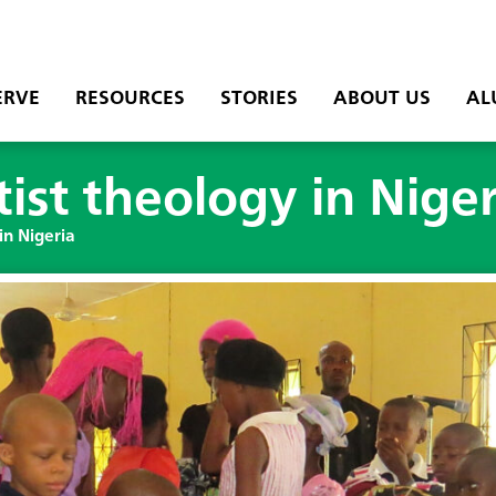
ERVE
RESOURCES
STORIES
ABOUT US
AL
st theology in Niger
in Nigeria