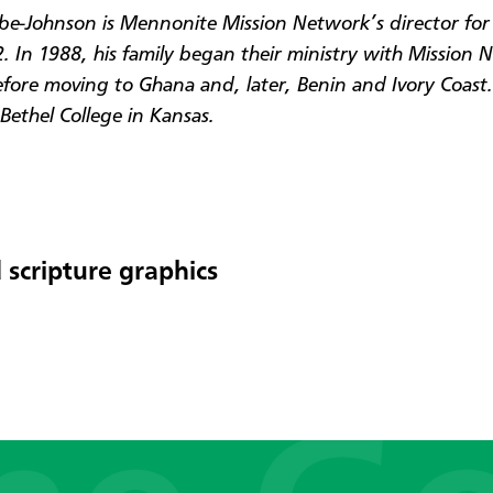
be-Johnson is Mennonite Mission Network’s director for 
. In 1988, his family began their ministry with Mission 
efore moving to Ghana and, later, Benin and Ivory Coast.
Bethel College in Kansas.
 scripture graphics