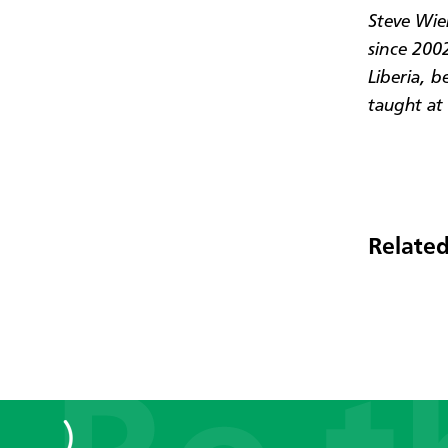
Steve Wie
since 2002
Liberia, b
taught at 
Related