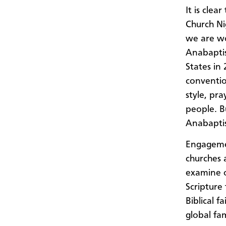
It is cle
Church Ni
we are wo
Anabaptis
States in
conventio
style, pr
people. B
Anabaptis
Engagemen
churches 
examine o
Scripture 
Biblical f
global fam