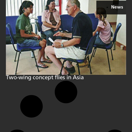
News
Two-wing concept flies in Asia