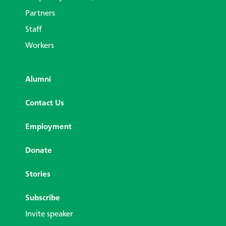
Partners
Staff
Workers
Alumni
Contact Us
Employment
Donate
Stories
Subscribe
Invite speaker