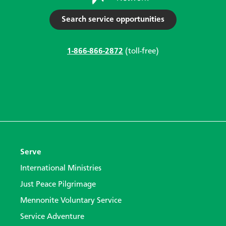
Search service opportunities
1-866-866-2872
(toll-free)
Serve
International Ministries
Just Peace Pilgrimage
Mennonite Voluntary Service
Service Adventure