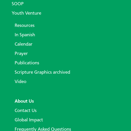
SOOP
Youth Venture
Resources
In Spanish
Calendar
Prayer
Publications
Scripture Graphics archived
Video
About Us
Contact Us
Global Impact
Frequently Asked Questions