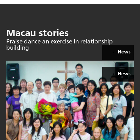
Macau stories
Praise dance an exercise in relationship
building
News
News