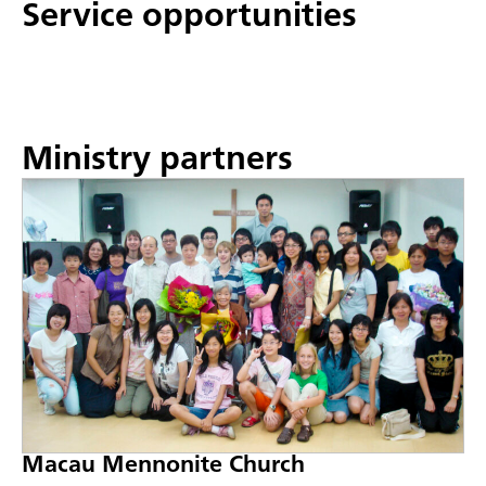
Service opportunities
Ministry partners
Macau Mennonite Church