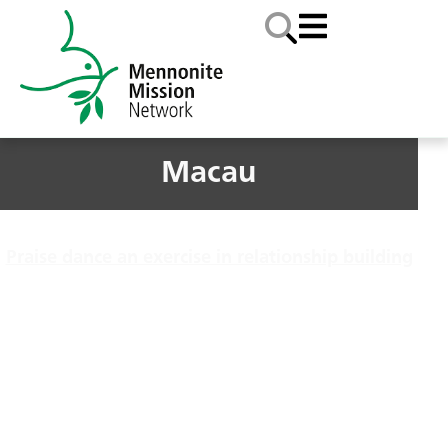
Macau
Praise dance an exercise in relationship building