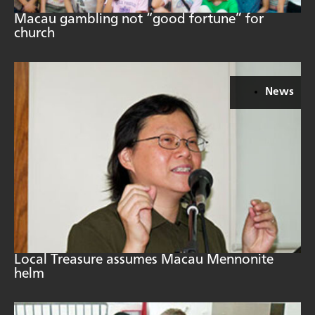
Macau gambling not “good fortune” for
church
News
Local Treasure assumes Macau Mennonite
helm