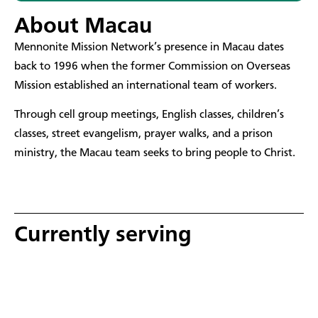
About Macau
​Mennonite Mission Network’s presence in Macau dates
back to 1996 when the former Commission on Overseas
Mission established an international team of workers.
Through cell group meetings, English classes, children’s
classes, street evangelism, prayer walks, and a prison
ministry, the Macau team seeks to bring people to Christ.
Currently serving