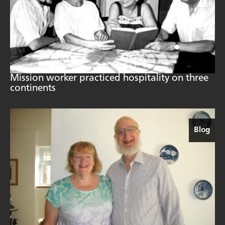
Mission worker practiced hospitality on three
continents
Blog