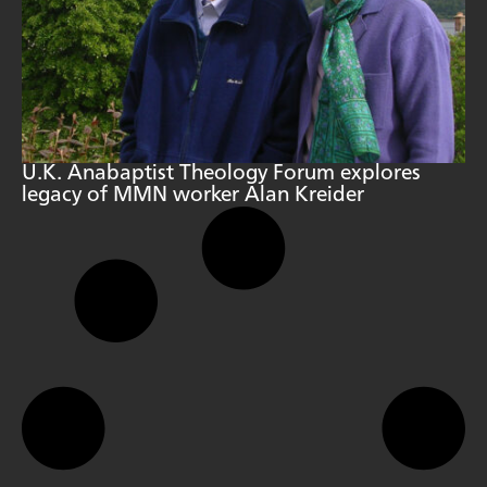
U.K. Anabaptist Theology Forum explores
legacy of MMN worker Alan Kreider