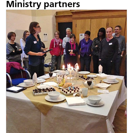
Ministry partners