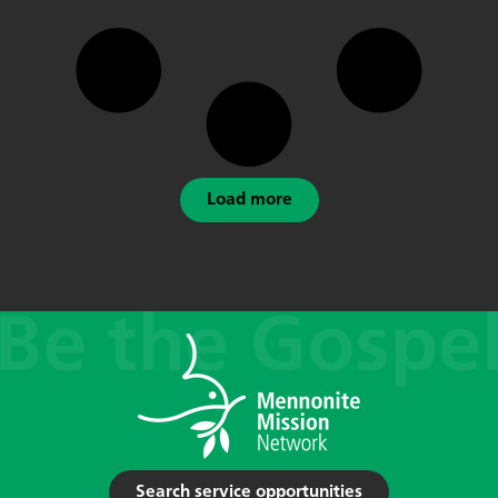
Load more
Search service opportunities