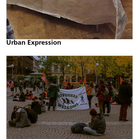
Urban Expression