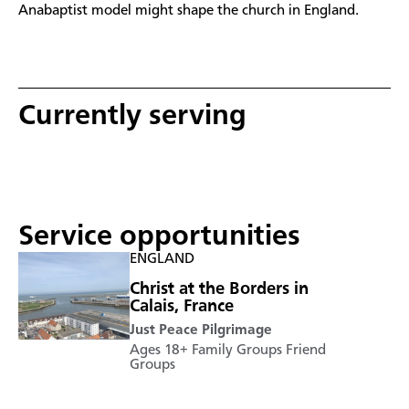
Anabaptist model might shape the church in England.
Currently serving
Service opportunities
ENGLAND
Christ at the Borders in
Calais, France
Just Peace Pilgrimage
Ages 18+
Family Groups
Friend
Groups