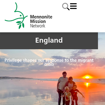
England
Privilege shapes our response to the migrant
crisis