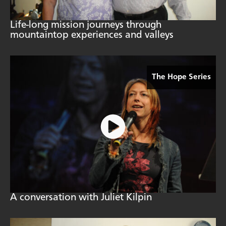
Life-long mission journeys through
mountaintop experiences and valleys
The Hope Series
A conversation with Juliet Kilpin