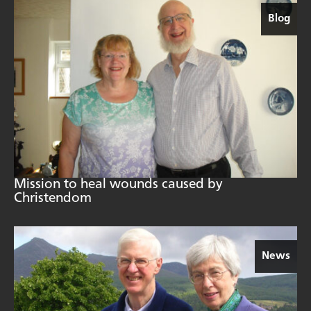
Blog
Mission to heal wounds caused by
Christendom
News