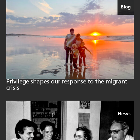
Blog
Privilege shapes our response to the migrant
crisis
News