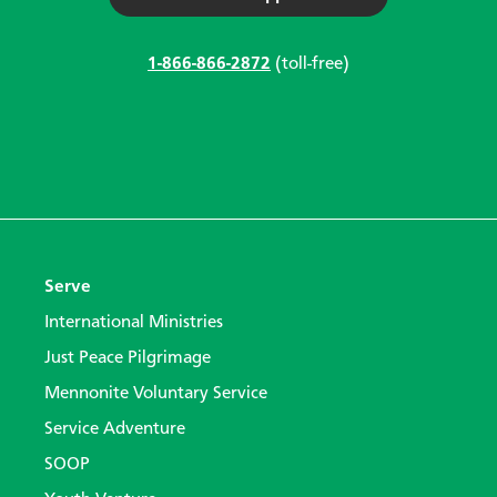
1-866-866-2872
(toll-free)
Serve
International Ministries
Just Peace Pilgrimage
Mennonite Voluntary Service
Service Adventure
SOOP