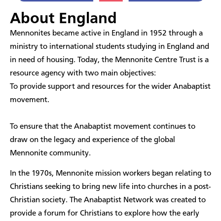
About England
​Mennonites became active in England in 1952 through a
ministry to international students studying in England and
in need of housing. Today, the Mennonite Centre Trust is a
resource agency with two main objectives:
To provide support and resources for the wider Anabaptist
movement.
To ensure that the Anabaptist movement continues to
draw on the legacy and experience of the global
Mennonite community.
In the 1970s, Mennonite mission workers began relating to
Christians seeking to bring new life into churches in a post-
Christian society. The Anabaptist Network was created to
provide a forum for Christians to explore how the early