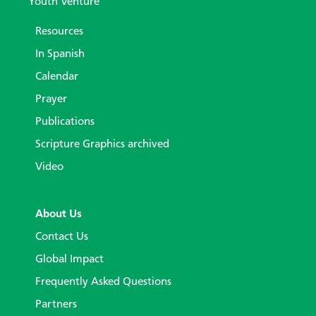
Youth Venture
Resources
In Spanish
Calendar
Prayer
Publications
Scripture Graphics archived
Video
About Us
Contact Us
Global Impact
Frequently Asked Questions
Partners