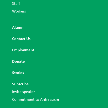
Staff
Workers
Alumni
Contact Us
Employment
Donate
Stories
Subscribe
Invite speaker
Commitment to Anti-racism