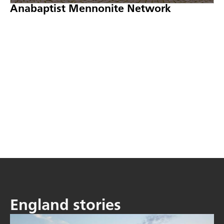
Anabaptist Mennonite Network
England stories