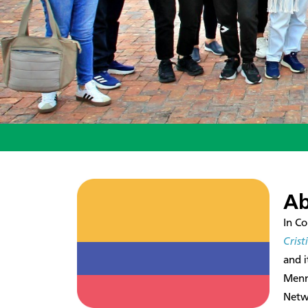
Ab
In Co
Cris
and 
Menn
Netwo