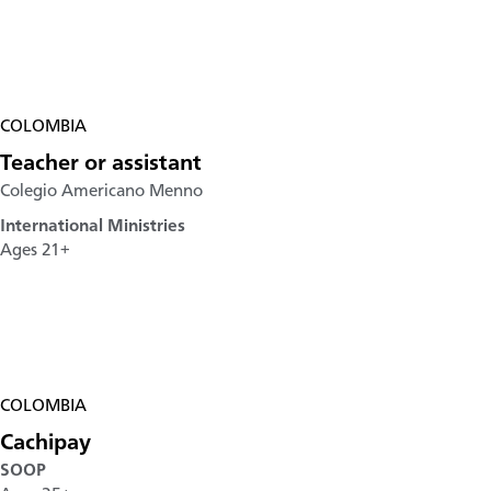
COLOMBIA
Teacher or assistant
Colegio Americano Menno
International Ministries
Ages 21+
COLOMBIA
Cachipay
SOOP