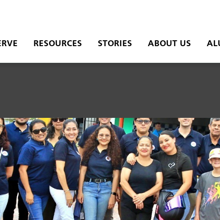
ERVE
RESOURCES
STORIES
ABOUT US
AL