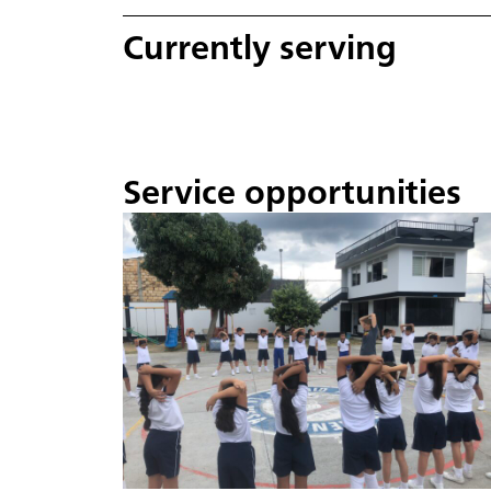
Currently serving
Service opportunities