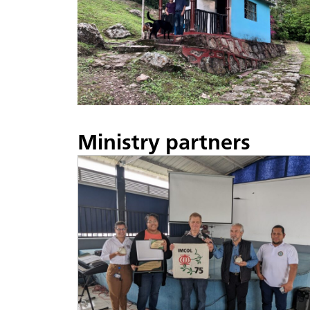
Ministry partners