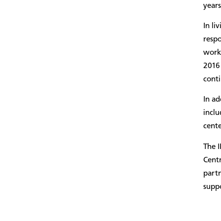
years
In li
respo
work 
2016
conti
In ad
inclu
cente
The 
Cent
partn
suppo