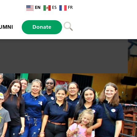
EN
ES
FR
UMNI
Donate