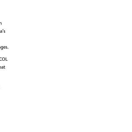
n
a’s
nges.
MCOL
eat
d