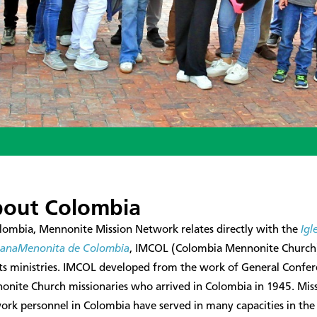
out Colombia
lombia, Mennonite Mission Network relates directly with the
Igl
tianaMenonita de Colombia
, IMCOL (Colombia Mennonite Church
its ministries. IMCOL developed from the work of General Confe
onite Church missionaries who arrived in Colombia in 1945. Mis
rk personnel in Colombia have served in many capacities in the