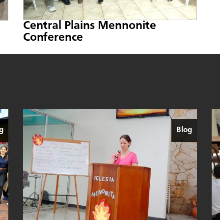
Central Plains Mennonite
Conference
g
Blog