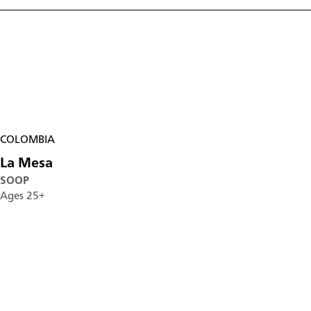
COLOMBIA
La Mesa
SOOP
Ages 25+