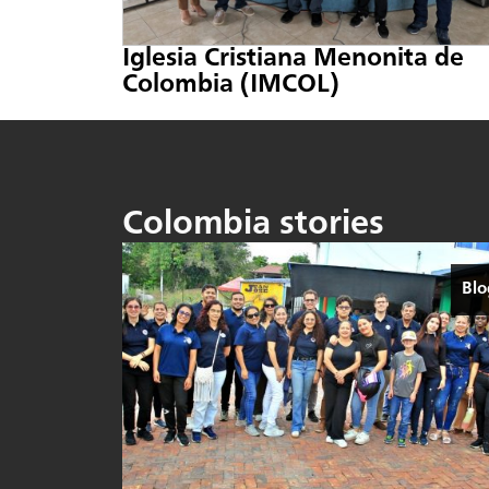
Iglesia Cristiana Menonita de
Colombia (IMCOL)
Colombia stories
Blo