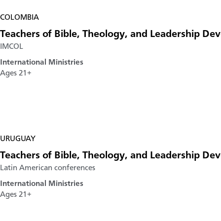
COLOMBIA
Teachers of Bible, Theology, and Leadership D
IMCOL
International Ministries
Ages 21+
URUGUAY
Teachers of Bible, Theology, and Leadership D
Latin American conferences
International Ministries
Ages 21+