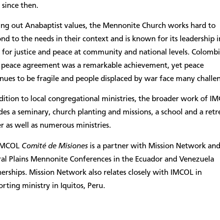
 since then.
ving out Anabaptist values, the Mennonite Church works hard to
nd to the needs in their context and is known for its leadership i
for justice and peace at community and national levels. Colombi
 peace agreement was a remarkable achievement, yet peace
nues to be fragile and people displaced by war face many challe
dition to local congregational ministries, the broader work of I
des a seminary, church planting and missions, a school and a retr
r as well as numerous ministries.
IMCOL
Comité de Misiones
is a partner with Mission Network an
ral Plains Mennonite Conferences in the Ecuador and Venezuela
erships. Mission Network also relates closely with IMCOL in
rting ministry in Iquitos, Peru.