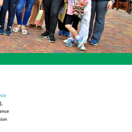
esia
),
rence
sion