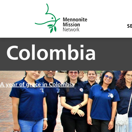
S
Colombia
A year of grace in Colombia