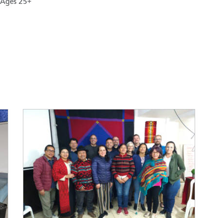
Ages 25+