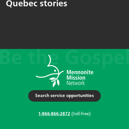
Quebec stories
Search service opportunities
1-866-866-2872
(toll-free)