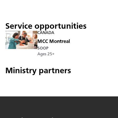
Service opportunities
CANADA
MCC Montreal
SOOP
Ages 25+
Ministry partners