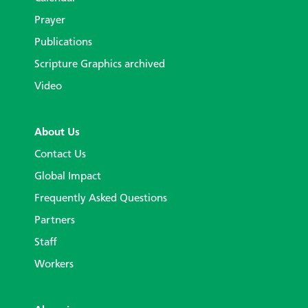
Prayer
Publications
Scripture Graphics archived
Video
About Us
Contact Us
Global Impact
Frequently Asked Questions
Partners
Staff
Workers