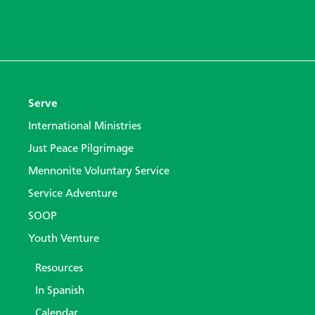
Serve
International Ministries
Just Peace Pilgrimage
Mennonite Voluntary Service
Service Adventure
SOOP
Youth Venture
Resources
In Spanish
Calendar