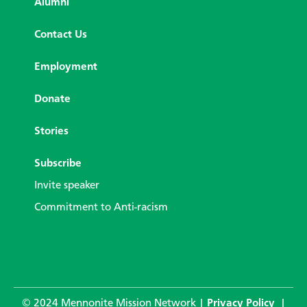
Alumni
Contact Us
Employment
Donate
Stories
Subscribe
Invite speaker
Commitment to Anti-racism
© 2024 Mennonite Mission Network |
Privacy Policy
|