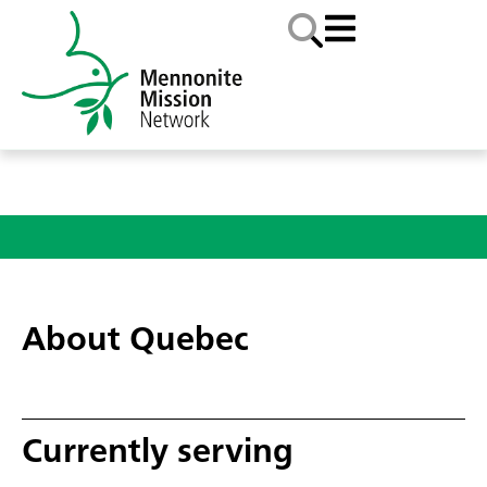
About Quebec
Currently serving