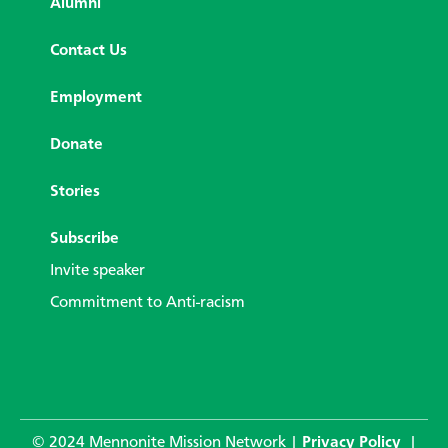
Alumni
Contact Us
Employment
Donate
Stories
Subscribe
Invite speaker
Commitment to Anti-racism
© 2024 Mennonite Mission Network |
Privacy Policy
|