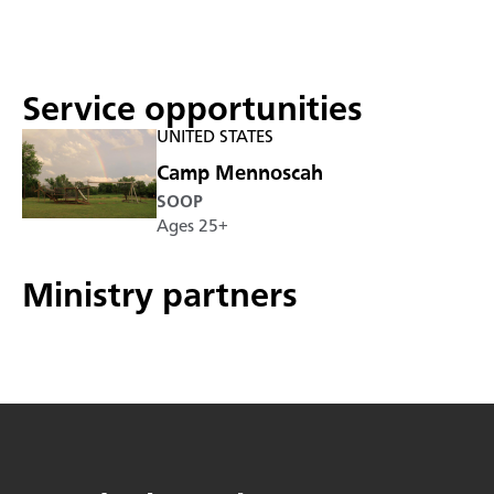
Service opportunities
UNITED STATES
Camp Mennoscah
SOOP
Ages 25+
Ministry partners