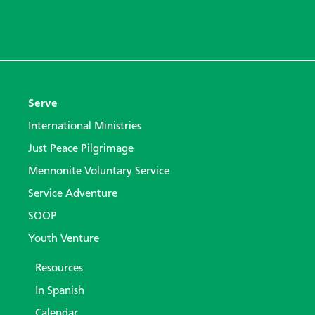
Serve
International Ministries
Just Peace Pilgrimage
Mennonite Voluntary Service
Service Adventure
SOOP
Youth Venture
Resources
In Spanish
Calendar