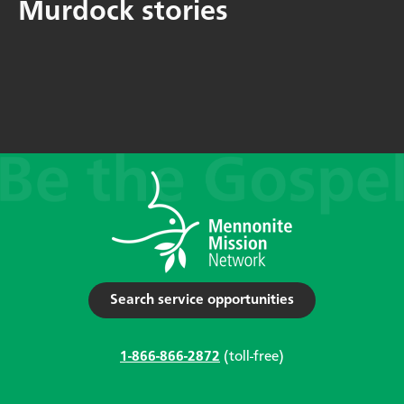
Murdock stories
Search service opportunities
1-866-866-2872
(toll-free)