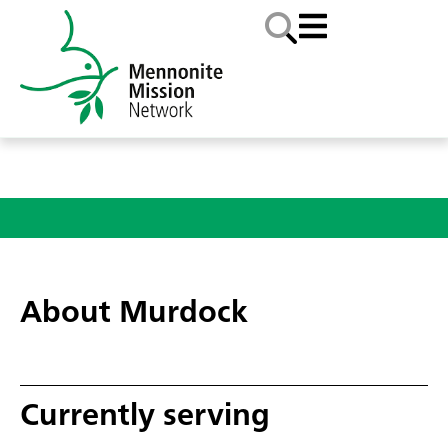
About Murdock
Currently serving