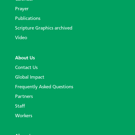
Prayer
Publications
Scripture Graphics archived
Video
About Us
Contact Us
Global Impact
Frequently Asked Questions
Partners
Staff
Workers