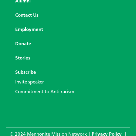
Alumni
Contact Us
Employment
Donate
Stories
Subscribe
Invite speaker
Commitment to Anti-racism
© 2024 Mennonite Mission Network |
Privacy Policy
|