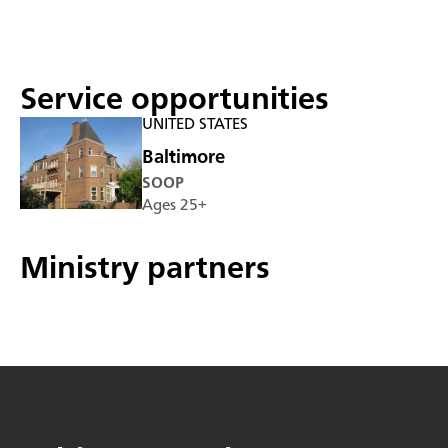
Service opportunities
UNITED STATES
Baltimore
SOOP
Ages 25+
Ministry partners