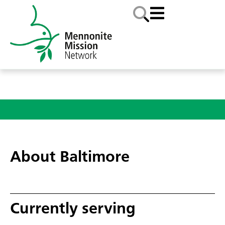
About Baltimore
Currently serving