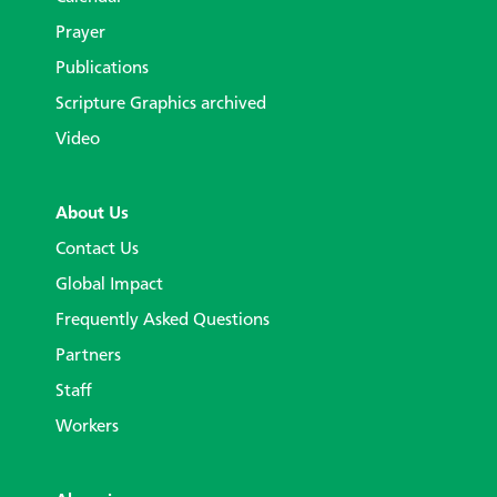
Prayer
Publications
Scripture Graphics archived
Video
About Us
Contact Us
Global Impact
Frequently Asked Questions
Partners
Staff
Workers