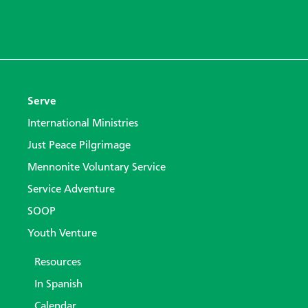
Serve
International Ministries
Just Peace Pilgrimage
Mennonite Voluntary Service
Service Adventure
SOOP
Youth Venture
Resources
In Spanish
Calendar