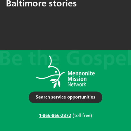
Baltimore stories
Search service opportunities
1-866-866-2872
(toll-free)