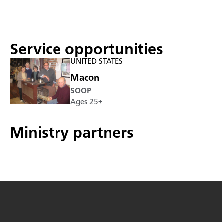
Service opportunities
UNITED STATES
Macon
SOOP
Ages 25+
Ministry partners