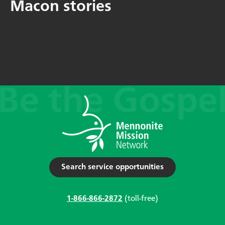
Macon stories
Search service opportunities
1-866-866-2872
(toll-free)