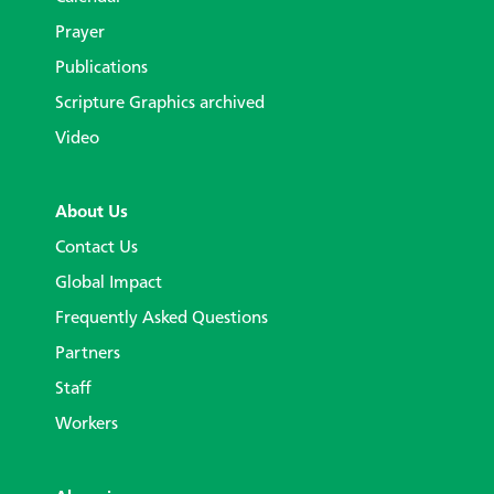
Prayer
Publications
Scripture Graphics archived
Video
About Us
Contact Us
Global Impact
Frequently Asked Questions
Partners
Staff
Workers