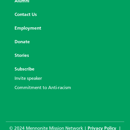
Alumni
Contact Us
Employment
Donate
Stories
Subscribe
Invite speaker
Commitment to Anti-racism
© 2024 Mennonite Mission Network |
Privacy Policy
|