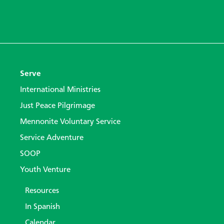
Serve
International Ministries
Just Peace Pilgrimage
Mennonite Voluntary Service
Service Adventure
SOOP
Youth Venture
Resources
In Spanish
Calendar