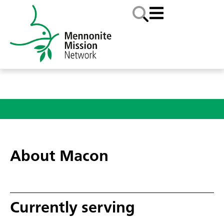
About Macon
Currently serving