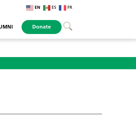
EN
ES
FR
UMNI
Donate