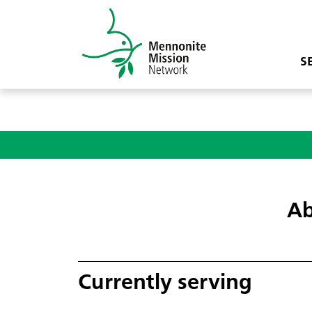
S
Ab
Currently serving