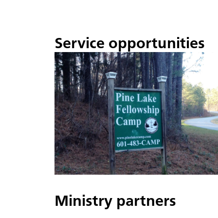
Service opportunities
Ministry partners