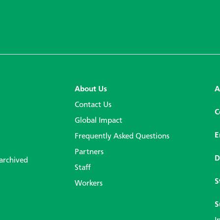
About Us
A
Contact Us
C
Global Impact
E
Frequently Asked Questions
Partners
D
 archived
Staff
S
Workers
S