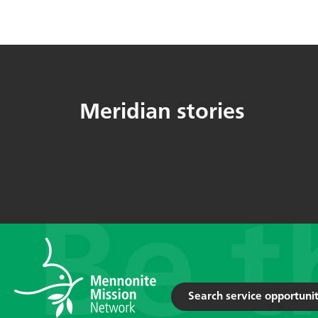
Meridian stories
Search service opportunit