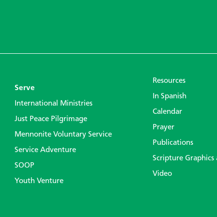
Resources
Serve
In Spanish
International Ministries
Calendar
Just Peace Pilgrimage
Prayer
Mennonite Voluntary Service
Publications
Service Adventure
Scripture Graphics
SOOP
Video
Youth Venture