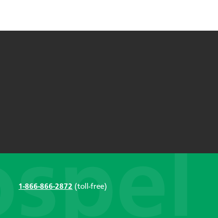
1-866-866-2872
(toll-free)