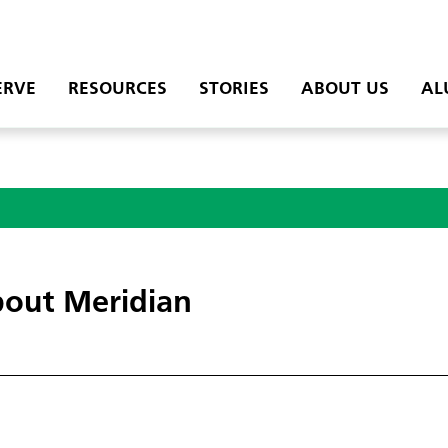
ERVE
RESOURCES
STORIES
ABOUT US
AL
out Meridian