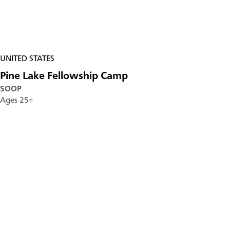
UNITED STATES
Pine Lake Fellowship Camp
SOOP
Ages 25+