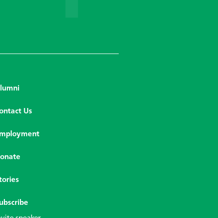
lumni
ontact Us
mployment
onate
tories
ubscribe