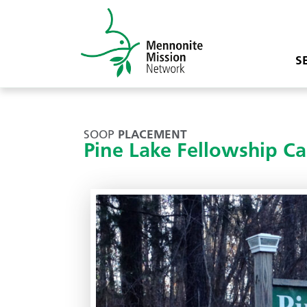
S
SOOP
PLACEMENT
Pine Lake Fellowship C