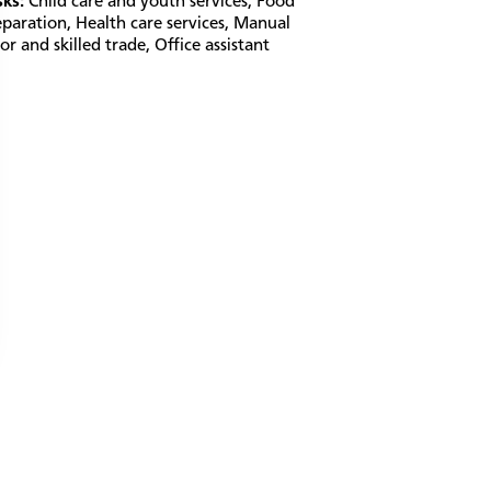
sks:
Child care and youth services
,
Food
eparation
,
Health care services
,
Manual
or and skilled trade
,
Office assistant