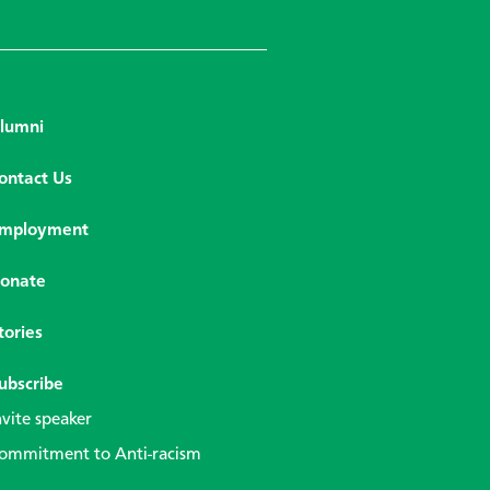
lumni
ontact Us
mployment
onate
tories
ubscribe
nvite speaker
ommitment to Anti-racism