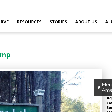
ERVE
RESOURCES
STORIES
ABOUT US
AL
amp
Mer
Ame
Ag
Ca
Se