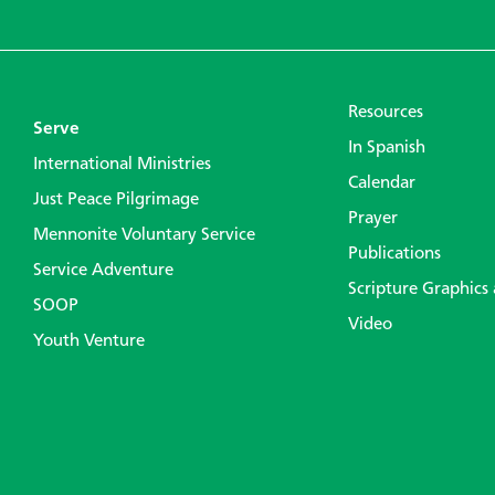
Resources
Serve
In Spanish
International Ministries
Calendar
Just Peace Pilgrimage
Prayer
Mennonite Voluntary Service
Publications
Service Adventure
Scripture Graphics
SOOP
Video
Youth Venture