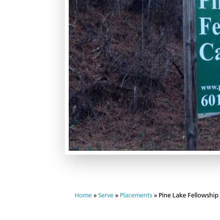
Home
»
Serve
»
Placements
»
Pine Lake Fellowshi