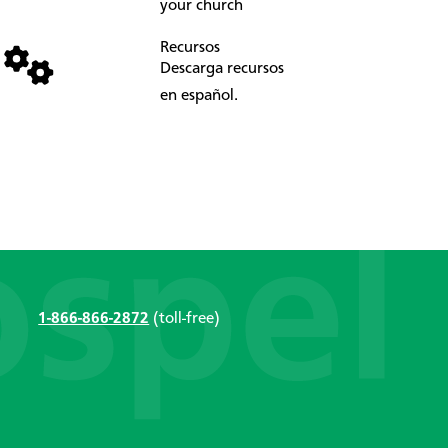
your church
Recursos
Descarga recursos
en español.
1-866-866-2872
(toll-free)