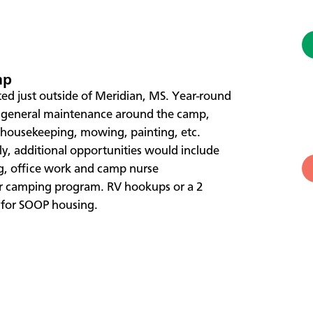
mp
ted just outside of Meridian, MS. Year-round
e general maintenance around the camp,
, housekeeping, mowing, painting, etc.
y, additional opportunities would include
g, office work and camp nurse
er camping program. RV hookups or a 2
 for SOOP housing.