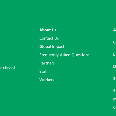
About Us
A
Contact Us
C
Global Impact
E
Frequently Asked Questions
Partners
D
 archived
Staff
S
Workers
S
I
C