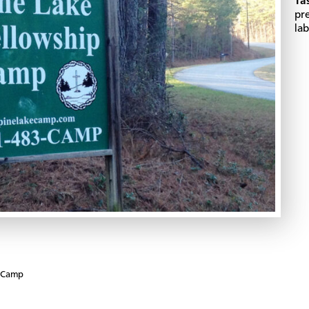
Ta
pr
lab
p Camp