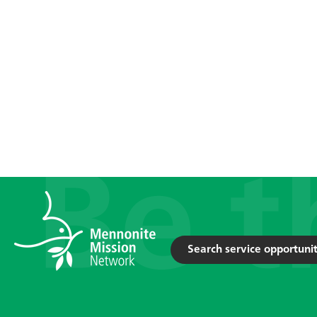
Search service opportunit