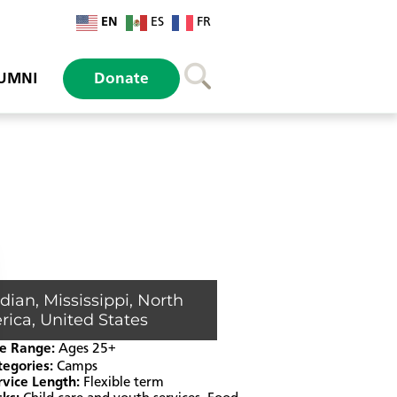
EN
ES
FR
UMNI
Donate
idian
,
Mississippi
,
North
rica
,
United States
e Range:
Ages 25+
tegories:
Camps
rvice Length:
Flexible term