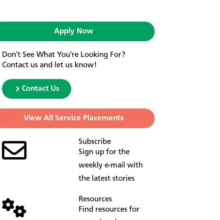
Apply Now
Don't See What You're Looking For?
Contact us and let us know!
Contact Us
View All Service Placements
Subscribe
Sign up for the
weekly e-mail with
the latest stories
Resources
Find resources for