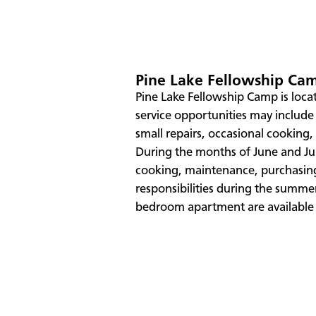
Pine Lake Fellowship Ca
Pine Lake Fellowship Camp is loca
service opportunities may includ
small repairs, occasional cooking
During the months of June and Jul
cooking, maintenance, purchasin
responsibilities during the summ
bedroom apartment are available