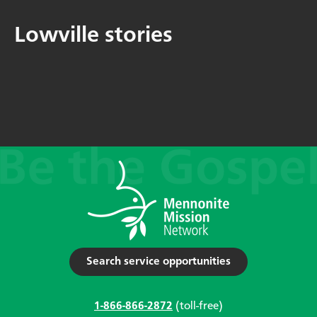
Lowville stories
Search service opportunities
1-866-866-2872
(toll-free)