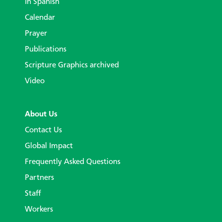
In Spanish
Calendar
Prayer
Publications
Scripture Graphics archived
Video
About Us
Contact Us
Global Impact
Frequently Asked Questions
Partners
Staff
Workers