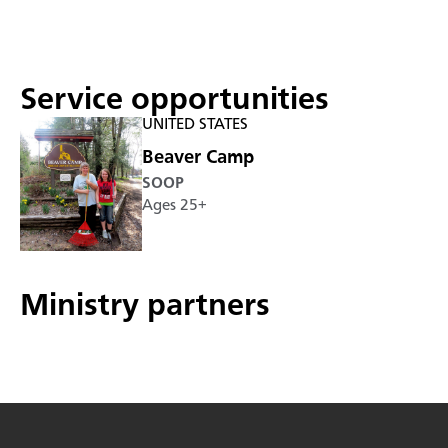
Service opportunities
UNITED STATES
Beaver Camp
SOOP
Ages 25+
Ministry partners