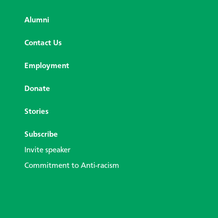
Alumni
Contact Us
Employment
Donate
Stories
Subscribe
Invite speaker
Commitment to Anti-racism