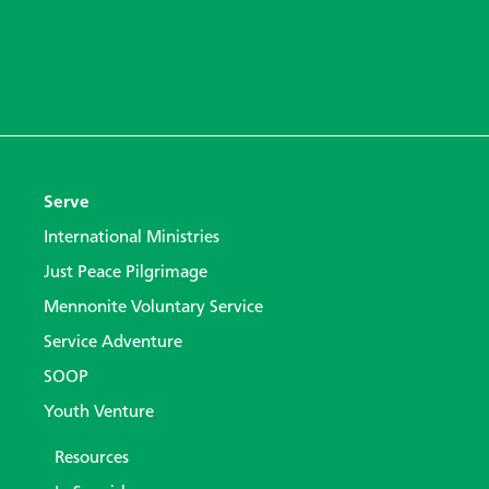
Serve
International Ministries
Just Peace Pilgrimage
Mennonite Voluntary Service
Service Adventure
SOOP
Youth Venture
Resources