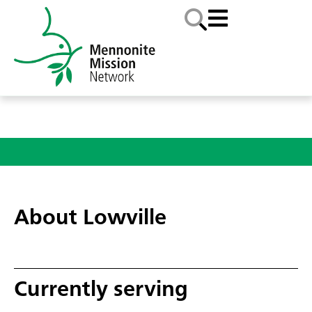
About Lowville
Currently serving