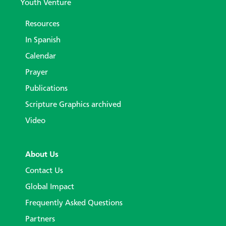
Youth Venture
Resources
In Spanish
Calendar
Prayer
Publications
Scripture Graphics archived
Video
About Us
Contact Us
Global Impact
Frequently Asked Questions
Partners