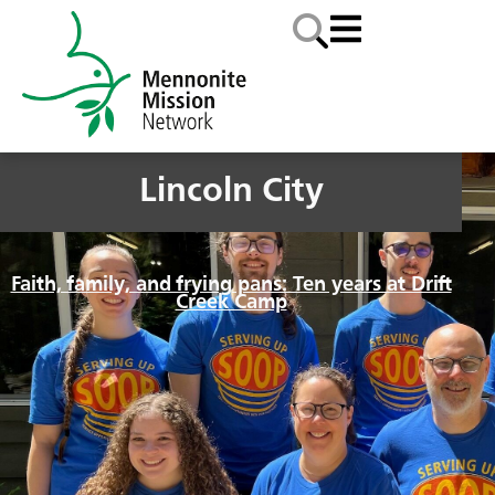
Lincoln City
Faith, family, and frying pans: Ten years at Drift
Creek Camp