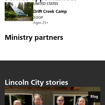
UNITED STATES
Drift Creek Camp
SOOP
Ages 25+
Ministry partners
Lincoln City stories
Blog