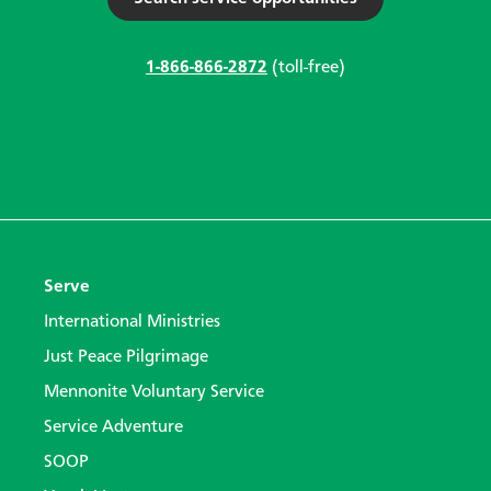
1-866-866-2872
(toll-free)
Serve
International Ministries
Just Peace Pilgrimage
Mennonite Voluntary Service
Service Adventure
SOOP