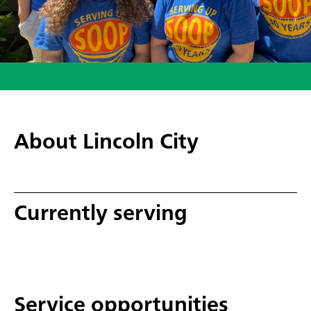
About Lincoln City
Currently serving
Service opportunities