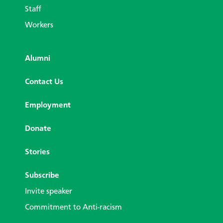
Staff
Workers
Alumni
Contact Us
Employment
Donate
Stories
Subscribe
Invite speaker
Commitment to Anti-racism