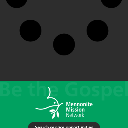
Search service opportunities