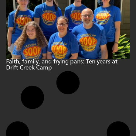
Faith, family, and frying pans: Ten years at
Drift Creek Camp