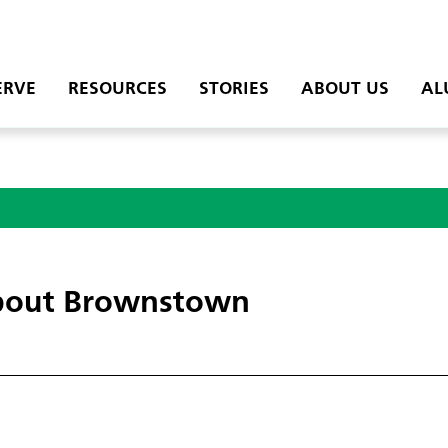
ERVE
RESOURCES
STORIES
ABOUT US
AL
out Brownstown