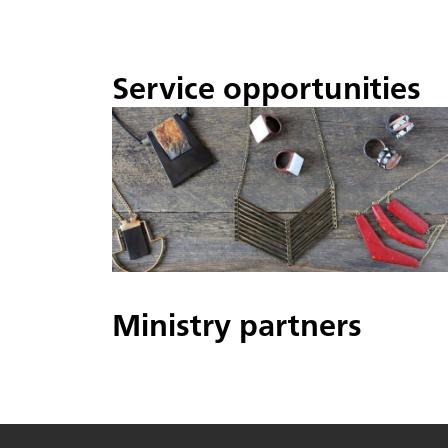
Service opportunities
Ministry partners