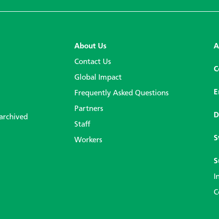
About Us
A
Contact Us
C
Global Impact
E
Frequently Asked Questions
Partners
D
 archived
Staff
S
Workers
S
I
C