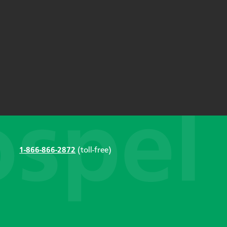
1-866-866-2872
(toll-free)