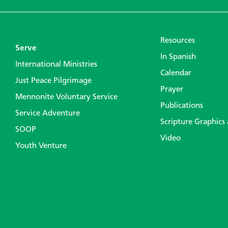
Resources
Serve
In Spanish
International Ministries
Calendar
Just Peace Pilgrimage
Prayer
Mennonite Voluntary Service
Publications
Service Adventure
Scripture Graphics
SOOP
Video
Youth Venture