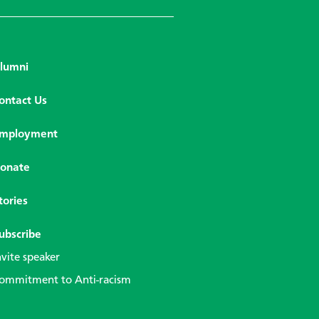
lumni
ontact Us
mployment
onate
tories
ubscribe
nvite speaker
ommitment to Anti-racism