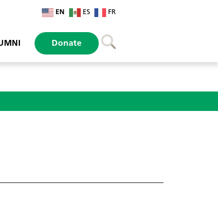
EN
ES
FR
UMNI
Donate