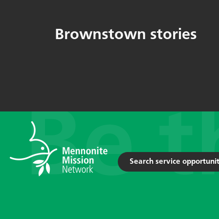
Brownstown stories
Search service opportunit