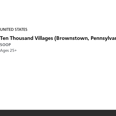
UNITED STATES
Ten Thousand Villages (Brownstown, Pennsylva
SOOP
Ages 25+