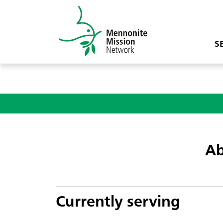
S
Ab
Currently serving