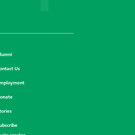
lumni
ontact Us
mployment
onate
tories
ubscribe