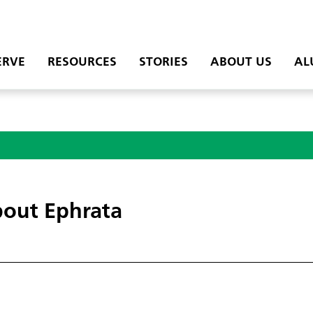
ERVE
RESOURCES
STORIES
ABOUT US
AL
out Ephrata