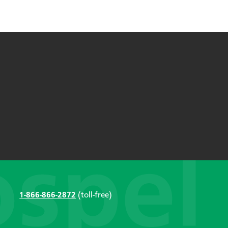
1-866-866-2872
(toll-free)