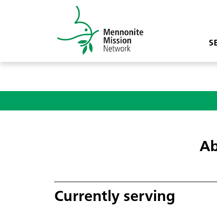
S
Ab
Currently serving