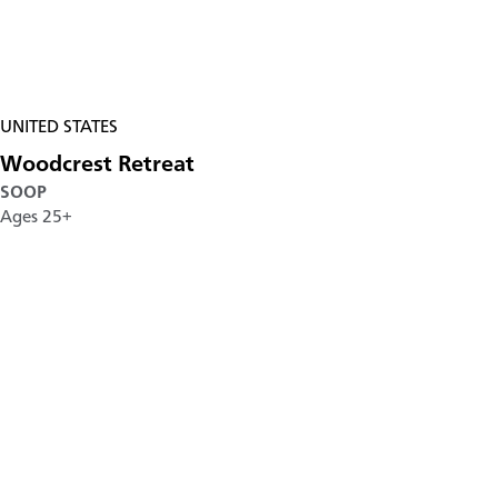
UNITED STATES
Woodcrest Retreat
SOOP
Ages 25+