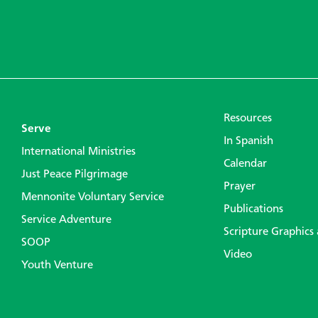
Resources
Serve
In Spanish
International Ministries
Calendar
Just Peace Pilgrimage
Prayer
Mennonite Voluntary Service
Publications
Service Adventure
Scripture Graphics
SOOP
Video
Youth Venture