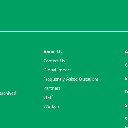
About Us
A
Contact Us
C
Global Impact
E
Frequently Asked Questions
Partners
D
 archived
Staff
S
Workers
S