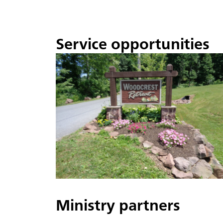
Service opportunities
Ministry partners