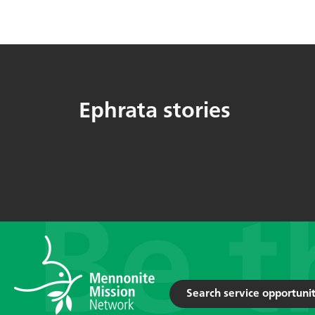
Ephrata stories
Search service opportunit