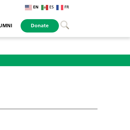
EN
ES
FR
UMNI
Donate