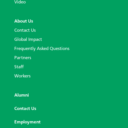
Video
About Us
Contact Us
Global Impact
Frequently Asked Questions
Partners
Staff
Workers
Alumni
Contact Us
Employment