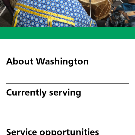
About Washington
Currently serving
Service opportunities