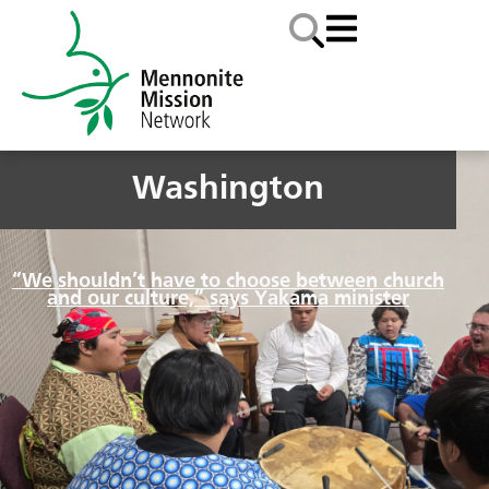
Washington
“We shouldn’t have to choose between church
and our culture,” says Yakama minister