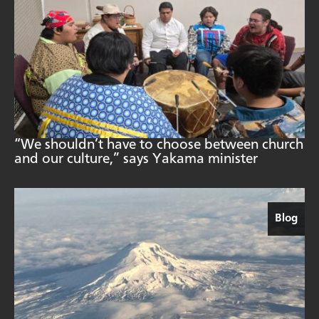
“We shouldn’t have to choose between church
and our culture,” says Yakama minister
Blog