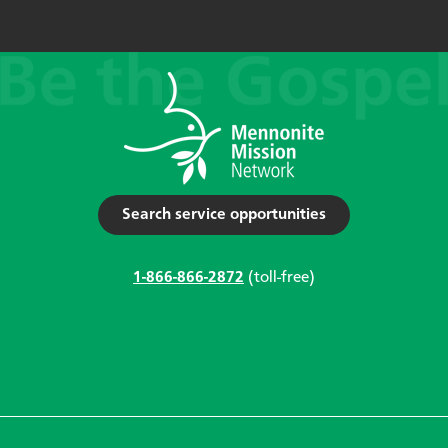
Search service opportunities
1-866-866-2872
(toll-free)