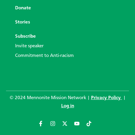
Donate
Stories
Subscribe
Invite speaker
Commitment to Anti-racism
© 2024 Mennonite Mission Network |
Privacy Policy
|
Log in