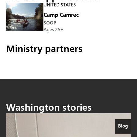
UNITED STATES
Camp Camrec
SOOP
Ages 25+
Ministry partners
Washington stories
Blog