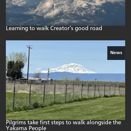
Learning to walk Creator’s good road
News
Pilgrims take first steps to walk alongside the
Yakama People