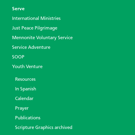
Serve
International Ministries
Just Peace Pilgrimage
Mennonite Voluntary Service
Service Adventure
SOOP
Youth Venture
Resources
In Spanish
Calendar
Prayer
Publications
Scripture Graphics archived