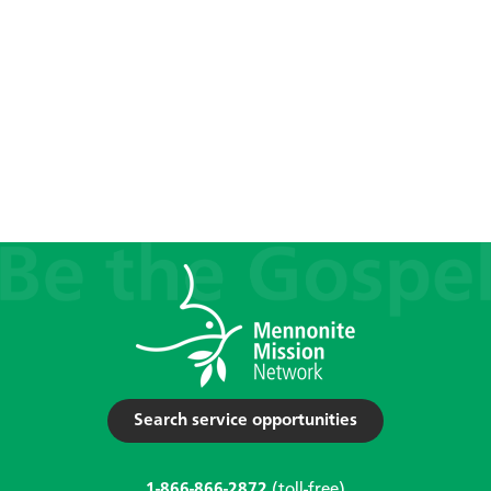
Search service opportunities
1-866-866-2872
(toll-free)