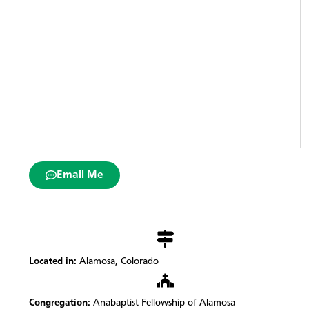
Email Me
Located in:
Alamosa, Colorado
Congregation:
Anabaptist Fellowship of Alamosa