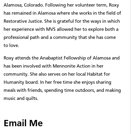
Alamosa, Colorado. Following her volunteer term, Roxy
has remained in Alamosa where she works in the field of
Restorative Justice. She is grateful for the ways in which
her experience with MVS allowed her to explore both a
professional path and a community that she has come
to love.
Roxy attends the Anabaptist Fellowship of Alamosa and
has been involved with Mennonite Action in her
community. She also serves on her local Habitat for
Humanity board. In her free time she enjoys sharing
meals with friends, spending time outdoors, and making
music and quilts.
Email Me