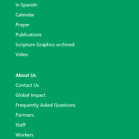
In Spanish
Calendar
Prayer
Publications
Scripture Graphics archived
Video
About Us
Contact Us
Global Impact
Frequently Asked Questions
Partners
Staff
Workers