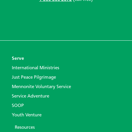
Serve
International Ministries
Just Peace Pilgrimage
Mennonite Voluntary Service
Service Adventure
SOOP
Youth Venture
Resources