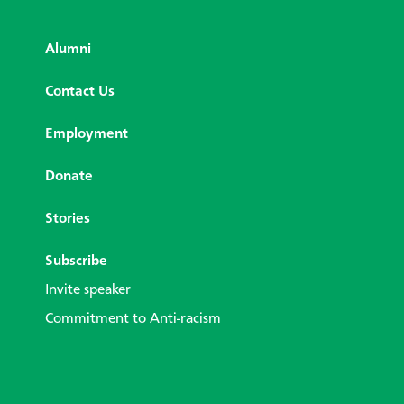
Alumni
Contact Us
Employment
Donate
Stories
Subscribe
Invite speaker
Commitment to Anti-racism