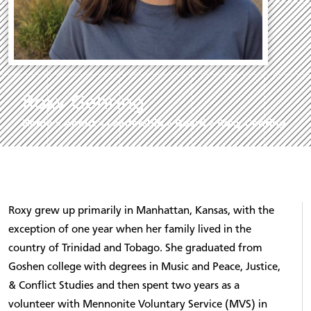
Roxy Gehring
Home
»
About
»
Leadership
»
Board
»
Roxy Gehring
Roxy grew up primarily in Manhattan, Kansas, with the
exception of one year when her family lived in the
country of Trinidad and Tobago. She graduated from
Goshen college with degrees in Music and Peace, Justice,
& Conflict Studies and then spent two years as a
volunteer with Mennonite Voluntary Service (MVS) in