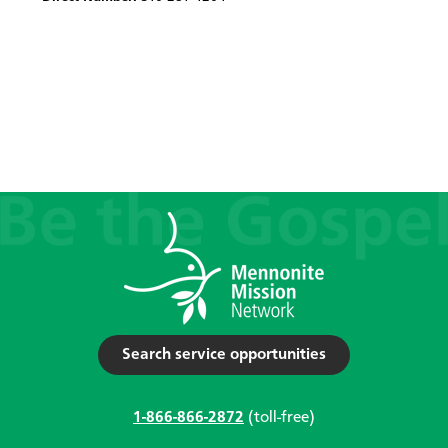
Search service opportunities
1-866-866-2872
(toll-free)