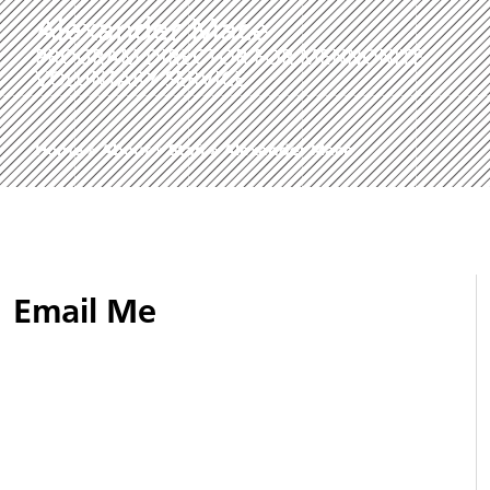
Alexander Mace
PROGRAM DIRECTOR FOR MENNONITE
VOLUNTARY SERVICE
Home
»
About
»
Staff
»
Alexander Mace
Email Me