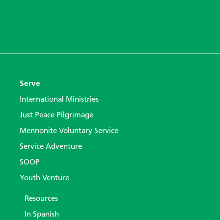
Serve
International Ministries
Just Peace Pilgrimage
Mennonite Voluntary Service
Service Adventure
SOOP
Youth Venture
Resources
In Spanish