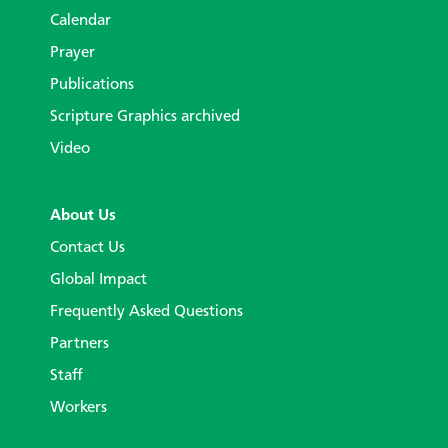
Calendar
Prayer
Publications
Scripture Graphics archived
Video
About Us
Contact Us
Global Impact
Frequently Asked Questions
Partners
Staff
Workers