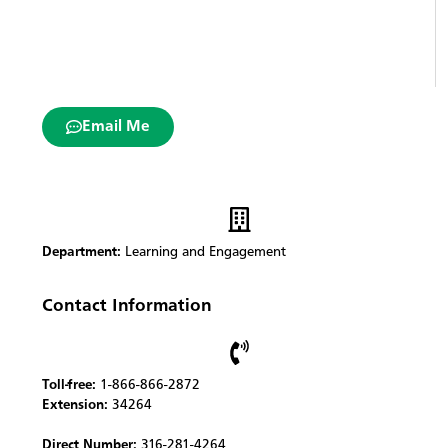
Email Me
Department:
Learning and Engagement
Contact Information
Toll-free:
1-866-866-2872
Extension:
34264
Direct Number:
316-281-4264