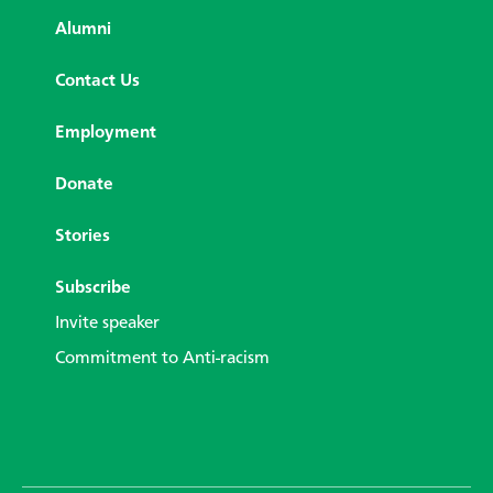
Alumni
Contact Us
Employment
Donate
Stories
Subscribe
Invite speaker
Commitment to Anti-racism