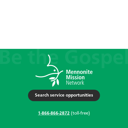
Search service opportunities
1-866-866-2872
(toll-free)