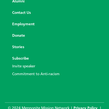
Alumni
Contact Us
Employment
Donate
Stories
Subscribe
Invite speaker
Commitment to Anti-racism
© 2024 Mennonite Mission Network |
Privacy Policy
|