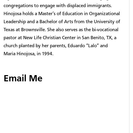
congregations to engage with displaced immigrants.
Hinojosa holds a Master’s of Education in Organizational
Leadership and a Bachelor of Arts from the University of
Texas at Brownsville. She also serves as the bi-vocational
pastor at New Life Christian Center in San Benito, TX, a
church planted by her parents, Eduardo “Lalo” and
Maria Hinojosa, in 1994.
Email Me