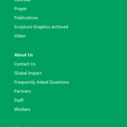
Prayer
Publications
Scripture Graphics archived
Video
About Us
Contact Us
Global Impact
Frequently Asked Questions
Partners
Staff
Workers