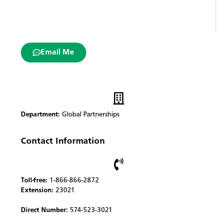
Email Me
Department:
Global Partnerships
Contact Information
Toll-free:
1-866-866-2872
Extension:
23021
Direct Number:
574-523-3021