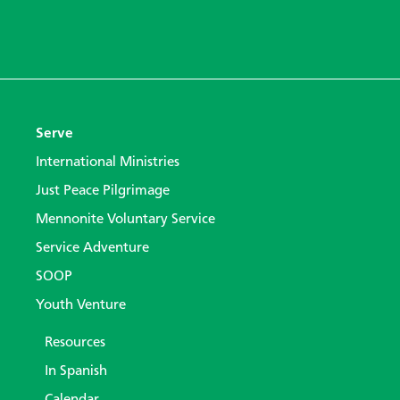
Serve
International Ministries
Just Peace Pilgrimage
Mennonite Voluntary Service
Service Adventure
SOOP
Youth Venture
Resources
In Spanish
Calendar