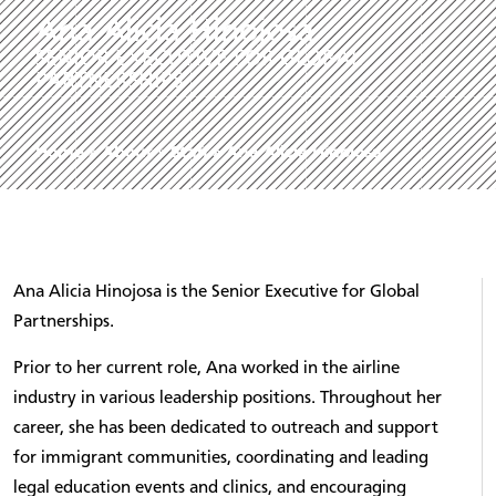
Ana Alicia Hinojosa
SENIOR EXECUTIVE FOR GLOBAL
PARTNERSHIPS
Home
»
About
»
Staff
»
Ana Alicia Hinojosa
Ana Alicia Hinojosa is the Senior Executive for Global
Partnerships.
Prior to her current role, Ana worked in the airline
industry in various leadership positions. Throughout her
career, she has been dedicated to outreach and support
for immigrant communities, coordinating and leading
legal education events and clinics, and encouraging