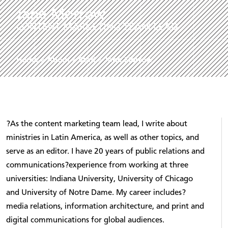
Jane Morrow
CONTENT MARKETING TEAM LEAD
Home
»
About
»
Staff
»
Jane Morrow
?As the content marketing team lead, I write about
ministries in Latin America, as well as other topics, and
serve as an editor. I have 20 years of public relations and
communications?experience from working at three
universities: Indiana University, University of Chicago
and University of Notre Dame. My career includes?
media relations, information architecture, and print and
digital communications for global audiences.