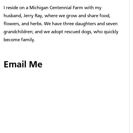
I reside on a Michigan Centennial Farm with my
husband, Jerry Ray, where we grow and share food,
flowers, and herbs. We have three daughters and seven
grandchildren; and we adopt rescued dogs, who quickly
become family.
Email Me