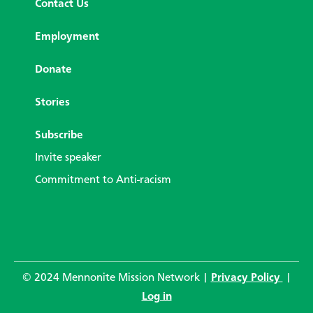
Contact Us
Employment
Donate
Stories
Subscribe
Invite speaker
Commitment to Anti-racism
© 2024 Mennonite Mission Network |
Privacy Policy
|
Log in