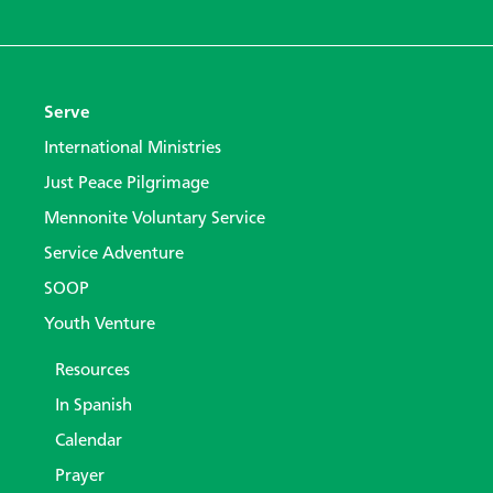
Serve
International Ministries
Just Peace Pilgrimage
Mennonite Voluntary Service
Service Adventure
SOOP
Youth Venture
Resources
In Spanish
Calendar
Prayer