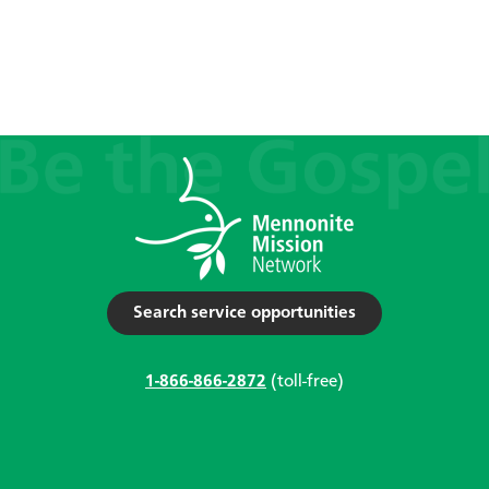
Search service opportunities
1-866-866-2872
(toll-free)