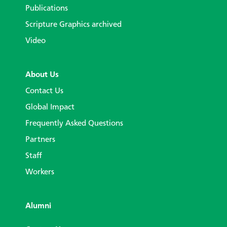
Publications
Scripture Graphics archived
Video
About Us
Contact Us
Global Impact
Frequently Asked Questions
Partners
Staff
Workers
Alumni