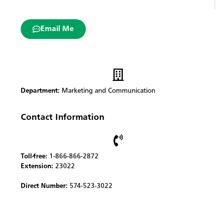
Email Me
Department:
Marketing and Communication
Contact Information
Toll-free:
1-866-866-2872
Extension:
23022
Direct Number:
574-523-3022