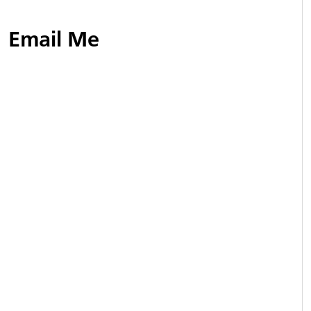
Email Me