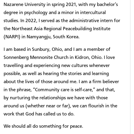
Nazarene University in spring 2021, with my bachelor’s
degree in psychology and a minor in intercultural
studies. In 2022, I served as the administrative intern for
the Northeast Asia Regional Peacebuilding Institute
(NARPI) in Namyangju, South Korea.
I am based in Sunbury, Ohio, and I am a member of
Sonnenberg Mennonite Church in Kidron, Ohio. I love
travelling and experiencing new cultures whenever
possible, as well as hearing the stories and learning
about the lives of those around me. I am a firm believer
in the phrase, “Community care is self-care,” and that,
by nurturing the relationships we have with those
around us (whether near or far), we can flourish in the
work that God has called us to do.
We should all do something for peace.