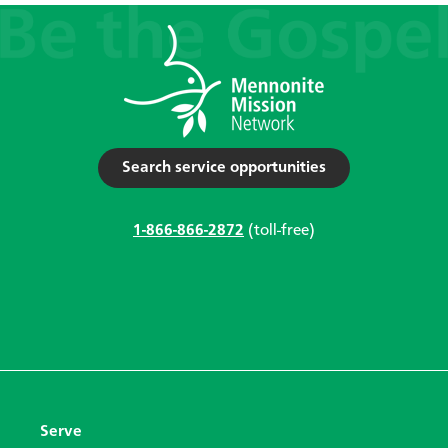
Search service opportunities
1-866-866-2872
(toll-free)
Serve