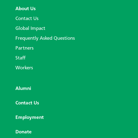
About Us
Contact Us
Global Impact
Frequently Asked Questions
Partners
Staff
Workers
Alumni
Contact Us
Employment
Donate