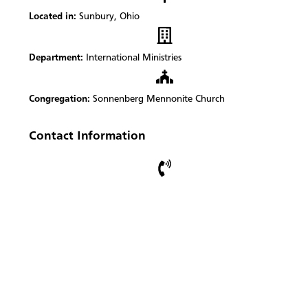
Located in:
Sunbury, Ohio
Department:
International Ministries
Congregation:
Sonnenberg Mennonite Church
Contact Information