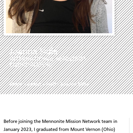
Joanna Sidle
INTERNATIONAL MINISTRIES
COORDINATOR
Home
»
About
»
Staff
»
Joanna Sidle
Before joining the Mennonite Mission Network team in
January 2023, I graduated from Mount Vernon (Ohio)