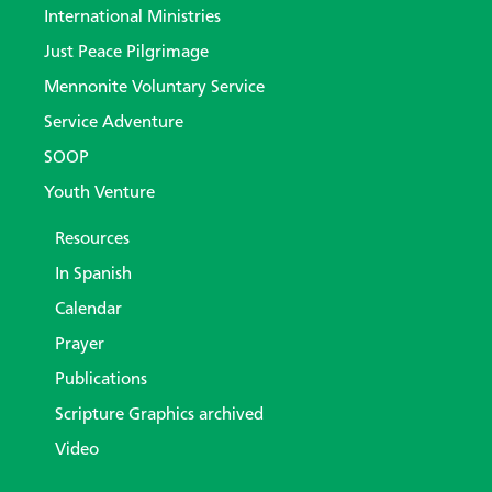
International Ministries
Just Peace Pilgrimage
Mennonite Voluntary Service
Service Adventure
SOOP
Youth Venture
Resources
In Spanish
Calendar
Prayer
Publications
Scripture Graphics archived
Video