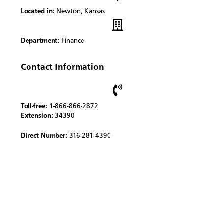
Located in:
Newton, Kansas
Department:
Finance
Contact Information
Toll-free:
1-866-866-2872
Extension:
34390
Direct Number:
316-281-4390