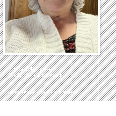
Judy Murphy
DIRECTOR OF FINANCE
Home
»
About
»
Staff
»
Judy Murphy