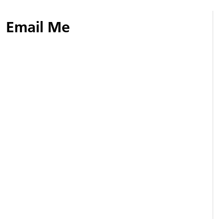
Email Me