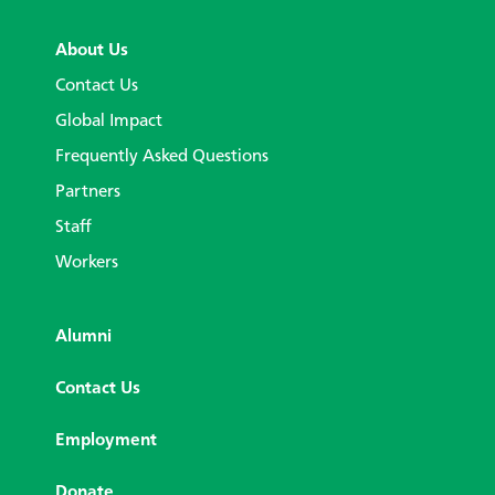
About Us
Contact Us
Global Impact
Frequently Asked Questions
Partners
Staff
Workers
Alumni
Contact Us
Employment
Donate