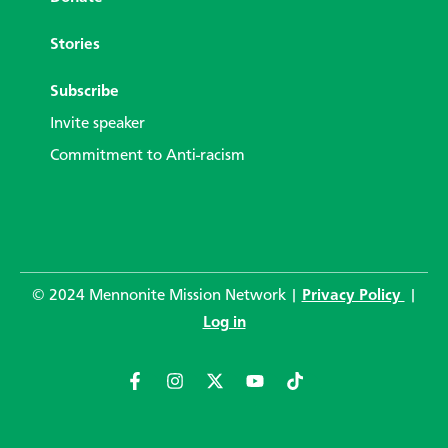
Stories
Subscribe
Invite speaker
Commitment to Anti-racism
© 2024 Mennonite Mission Network |
Privacy Policy
|
Log in