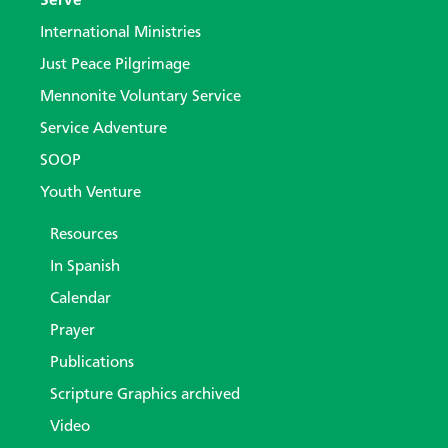
Serve
International Ministries
Just Peace Pilgrimage
Mennonite Voluntary Service
Service Adventure
SOOP
Youth Venture
Resources
In Spanish
Calendar
Prayer
Publications
Scripture Graphics archived
Video