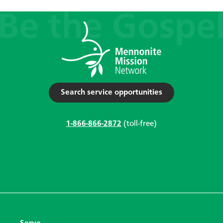
Search service opportunities
1-866-866-2872
(toll-free)