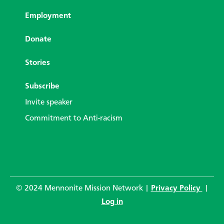
Employment
Donate
Stories
Subscribe
Invite speaker
Commitment to Anti-racism
© 2024 Mennonite Mission Network |
Privacy Policy
|
Log in