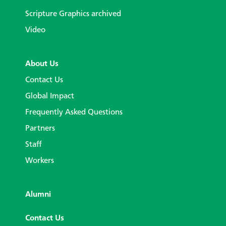
Scripture Graphics archived
Video
About Us
Contact Us
Global Impact
Frequently Asked Questions
Partners
Staff
Workers
Alumni
Contact Us