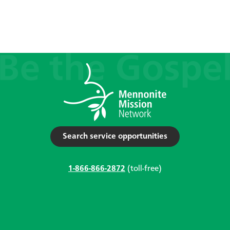
Search service opportunities
1-866-866-2872
(toll-free)