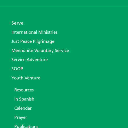
Serve
International Ministries
Just Peace Pilgrimage
Mennonite Voluntary Service
Service Adventure
SOOP
Youth Venture
Resources
In Spanish
Calendar
Prayer
Publications