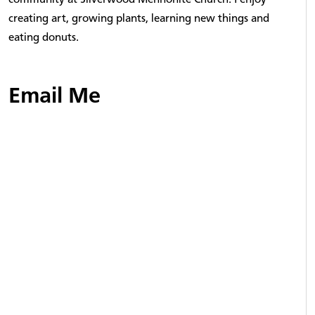
creating art, growing plants, learning new things and
eating donuts.
Email Me