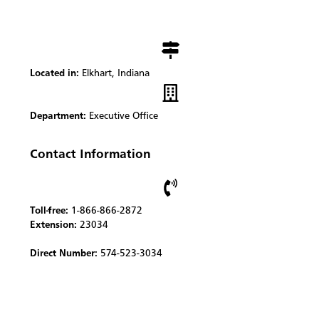
Located in:
Elkhart, Indiana
Department:
Executive Office
Contact Information
Toll-free:
1-866-866-2872
Extension:
23034
Direct Number:
574-523-3034