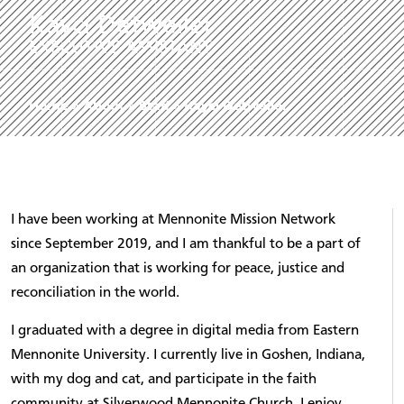
Kayci Detweiler
EXECUTIVE ASSISTANT
Home
»
About
»
Staff
»
Kayci Detweiler
I have been working at Mennonite Mission Network
since September 2019, and I am thankful to be a part of
an organization that is working for peace, justice and
reconciliation in the world.
I graduated with a degree in digital media from Eastern
Mennonite University. I currently live in Goshen, Indiana,
with my dog and cat, and participate in the faith
community at Silverwood Mennonite Church. I enjoy