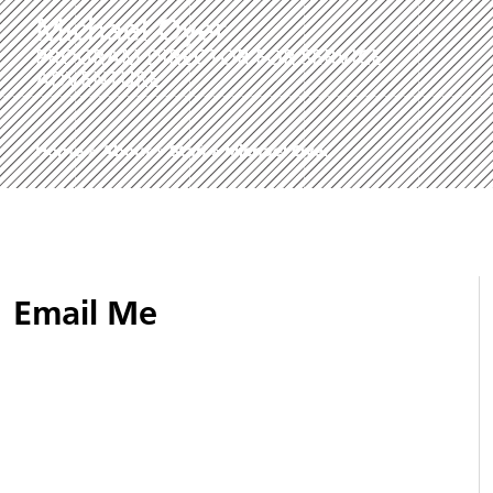
Michael Oyer
PROGRAM DIRECTOR FOR SERVICE
ADVENTURE
Home
»
About
»
Staff
»
Michael Oyer
Email Me