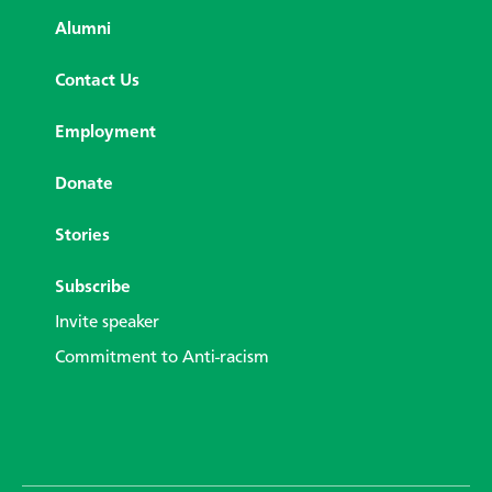
Alumni
Contact Us
Employment
Donate
Stories
Subscribe
Invite speaker
Commitment to Anti-racism