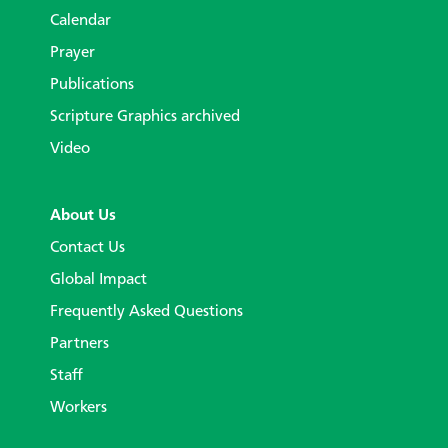
Calendar
Prayer
Publications
Scripture Graphics archived
Video
About Us
Contact Us
Global Impact
Frequently Asked Questions
Partners
Staff
Workers