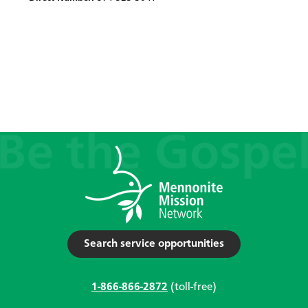
Search service opportunities
1-866-866-2872
(toll-free)