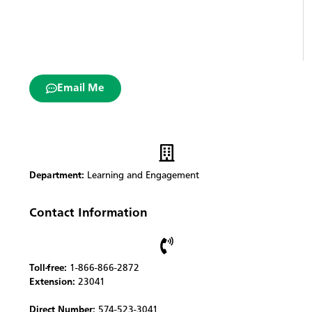
Email Me
Department:
Learning and Engagement
Contact Information
Toll-free:
1-866-866-2872
Extension:
23041
Direct Number:
574-523-3041