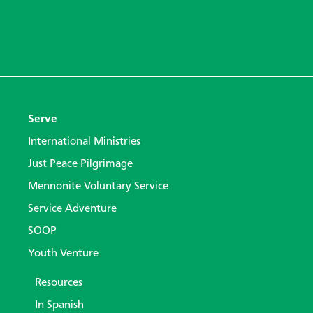
Serve
International Ministries
Just Peace Pilgrimage
Mennonite Voluntary Service
Service Adventure
SOOP
Youth Venture
Resources
In Spanish