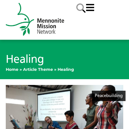
Healing
Home
»
Article Theme
»
Healing
Peacebuilding