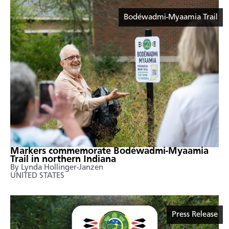
Bodéwadmi-Myaamia Trail
Markers commemorate Bodéwadmi-Myaamia
Trail in northern Indiana
By Lynda Hollinger-Janzen
UNITED STATES
Press Release