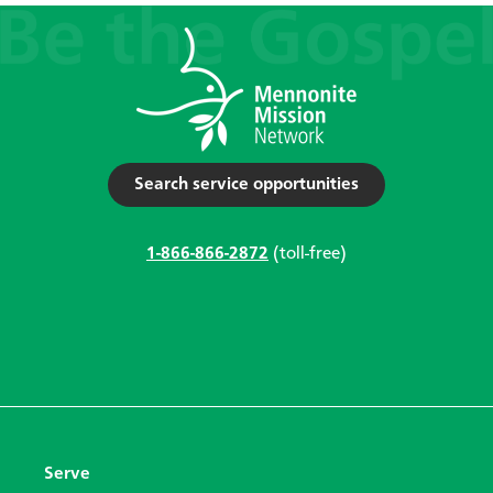
Search service opportunities
1-866-866-2872
(toll-free)
Serve