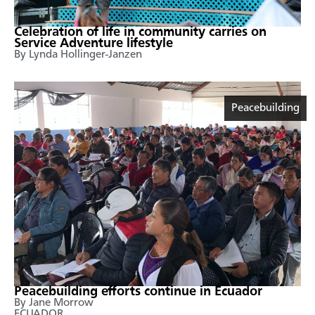
Celebration of life in community carries on
Service Adventure lifestyle
By Lynda Hollinger-Janzen
Peacebuilding
Peacebuilding efforts continue in Ecuador
By Jane Morrow
ECUADOR