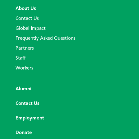
About Us
Contact Us
Global Impact
Frequently Asked Questions
Partners
Staff
Workers
Alumni
Contact Us
Employment
Donate