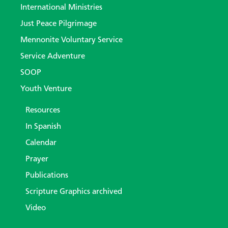
International Ministries
Just Peace Pilgrimage
Mennonite Voluntary Service
Service Adventure
SOOP
Youth Venture
Resources
In Spanish
Calendar
Prayer
Publications
Scripture Graphics archived
Video