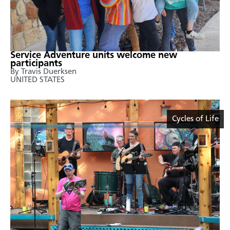
Service Adventure units welcome new
participants
By Travis Duerksen
UNITED STATES
Cycles of Life