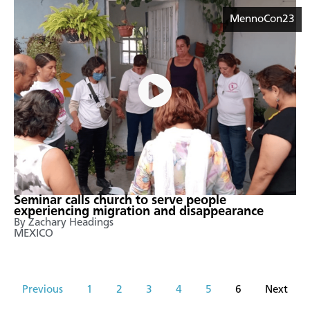
MennoCon23
Seminar calls church to serve people
experiencing migration and disappearance
By Zachary Headings
MEXICO
Previous
1
2
3
4
5
6
Next