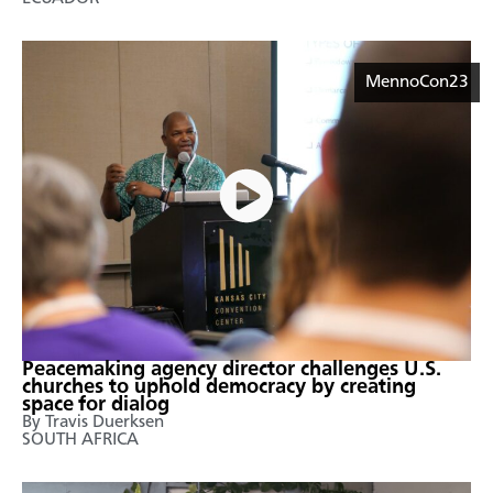
MennoCon23
Peacemaking agency director challenges U.S.
churches to uphold democracy by creating
space for dialog
By Travis Duerksen
SOUTH AFRICA