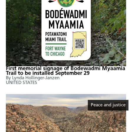
First memorial signage of Bodewadmi Myaamia
Trail to be installed September 29
By ​Lynda Hollinger-Janzen
UNITED STATES
Peace and justice