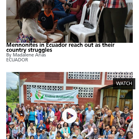
Mennonites in Ecuador reach out as their
country struggles
By Madalene Arias
ECUADOR
WATCH