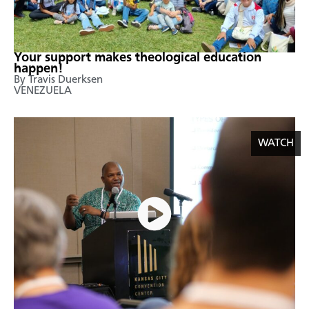
Your support makes theological education
happen!
By Travis Duerksen
VENEZUELA
WATCH