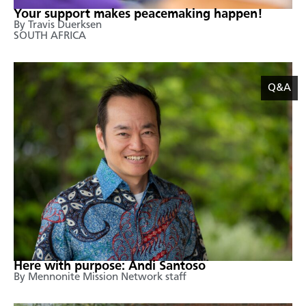
Your support makes peacemaking happen!
By Travis Duerksen
SOUTH AFRICA
Q&A
Here with purpose: Andi Santoso
By Mennonite Mission Network staff