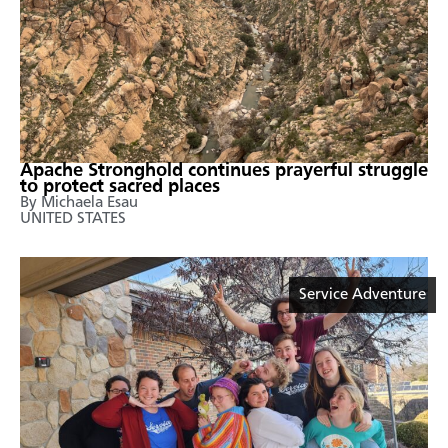
Apache Stronghold continues prayerful struggle
to protect sacred places
By Michaela Esau
UNITED STATES
Service Adventure