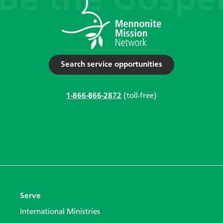
Search service opportunities
1-866-866-2872
(toll-free)
Serve
International Ministries