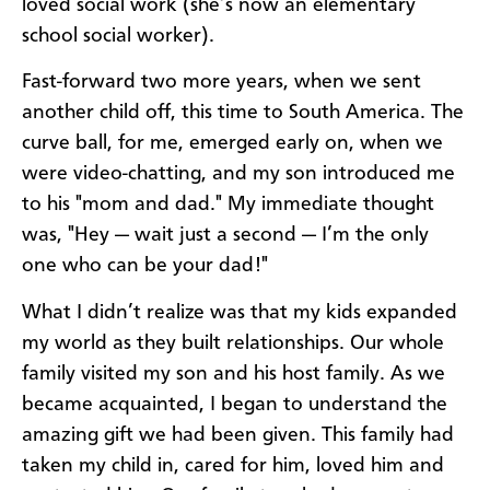
loved social work (she’s now an elementary
school social worker).
Fast-forward two more years, when we sent
another child off, this time to South America. The
curve ball, for me, emerged early on, when we
were video-chatting, and my son introduced me
to his "mom and dad." My immediate thought
was, "Hey — wait just a second — I’m the only
one who can be your dad!"
What I didn’t realize was that my kids expanded
my world as they built relationships. Our whole
family visited my son and his host family. As we
became acquainted, I began to understand the
amazing gift we had been given. This family had
taken my child in, cared for him, loved him and