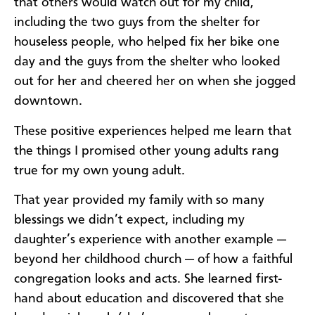
that others would watch out for my child,
including the two guys from the shelter for
houseless people, who helped fix her bike one
day and the guys from the shelter who looked
out for her and cheered her on when she jogged
downtown.
These positive experiences helped me learn that
the things I promised other young adults rang
true for my own young adult.
That year provided my family with so many
blessings we didn’t expect, including my
daughter’s experience with another example —
beyond her childhood church — of how a faithful
congregation looks and acts. She learned first-
hand about education and discovered that she