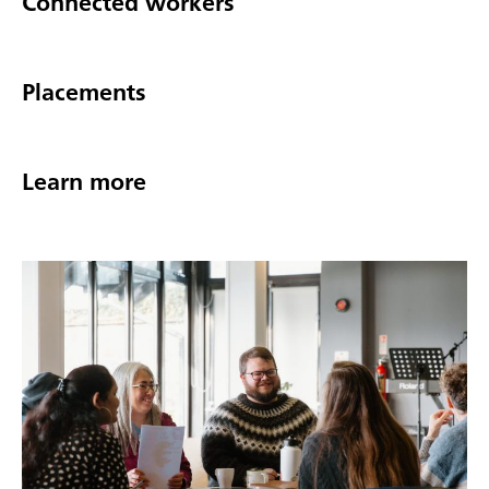
Connected workers
Placements
Learn more