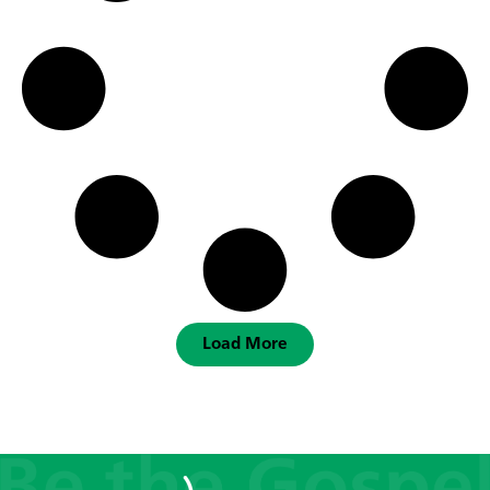
Load More