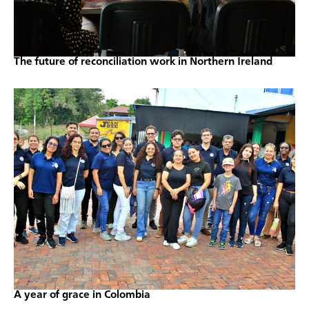
The future of reconciliation work in Northern Ireland
A year of grace in Colombia