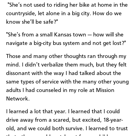
"She’s not used to riding her bike at home in the
countryside, let alone in a big city. How do we
know she’ll be safe?"
"She’s from a small Kansas town — how will she
navigate a big-city bus system and not get lost?"
Those and many other thoughts ran through my
mind. I didn’t verbalize them much, but they felt
dissonant with the way I had talked about the
same types of service with the many other young
adults I had counseled in my role at Mission
Network.
I learned a lot that year. I learned that I could
drive away from a scared, but excited, 18-year-
old, and we could both survive. I learned to trust