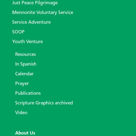
Just Peace Pilgrimage
Mennonite Voluntary Service
Service Adventure
SOOP
Youth Venture
Resources
In Spanish
Calendar
Prayer
Publications
Scripture Graphics archived
Video
About Us