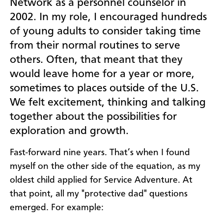
Network as a personnel counselor in
2002. In my role, I encouraged hundreds
of young adults to consider taking time
from their normal routines to serve
others. Often, that meant that they
would leave home for a year or more,
sometimes to places outside of the U.S.
We felt excitement, thinking and talking
together about the possibilities for
exploration and growth.
Fast-forward nine years. That’s when I found
myself on the other side of the equation, as my
oldest child applied for Service Adventure. At
that point, all my "protective dad" questions
emerged. For example: