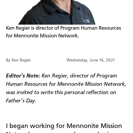
​Ken Regier is director of Program Human Resources
for Mennonite Mission Network.
By Ken Regier
Wednesday, June 16, 2021
​Editor’s Note:
Ken Regier, director of Program
Human Resources for Mennonite Mission Network,
was invited to write this personal reflection on
Father’s Day.
I began working for Mennonite Mission