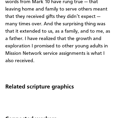
words from Mark 10 have rung true — that
leaving home and family to serve others meant
that they received gifts they didn’t expect —
many times over. And the surprising thing was
that it extended to us, as a family, and to me, as
a father. I have realized that the growth and
exploration I promised to other young adults in
Mission Network service assignments is what I
also received.
Related scripture graphics