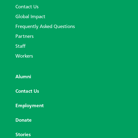
Contact Us
Global Impact
Frequently Asked Questions
Partners
Staff
Workers
Alumni
Contact Us
Employment
Donate
Stories