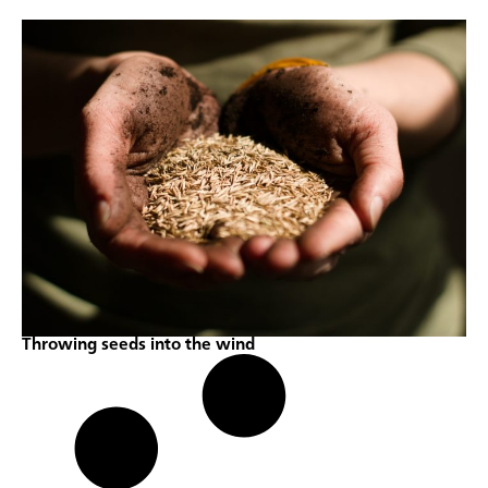
Throwing seeds into the wind