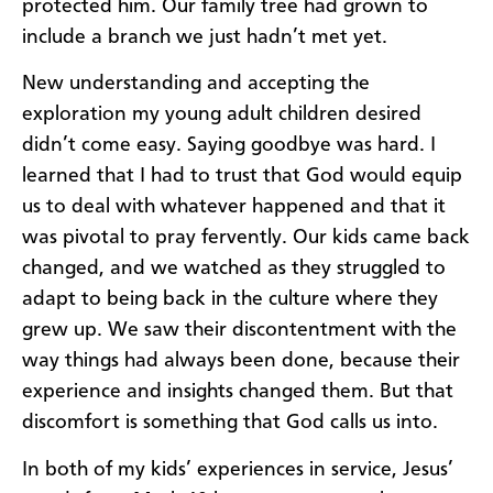
protected him. Our family tree had grown to
include a branch we just hadn’t met yet.
New understanding and accepting the
exploration my young adult children desired
didn’t come easy. Saying goodbye was hard. I
learned that I had to trust that God would equip
us to deal with whatever happened and that it
was pivotal to pray fervently. Our kids came back
changed, and we watched as they struggled to
adapt to being back in the culture where they
grew up. We saw their discontentment with the
way things had always been done, because their
experience and insights changed them. But that
discomfort is something that God calls us into.
In both of my kids’ experiences in service, Jesus’