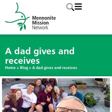
A dad gives and
receives
Home
»
Blog
»
A dad gives and receives