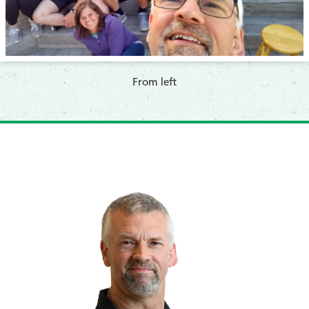
​From left