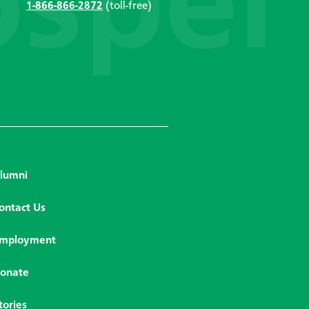
1-866-866-2872
(toll-free)
lumni
ontact Us
mployment
onate
tories