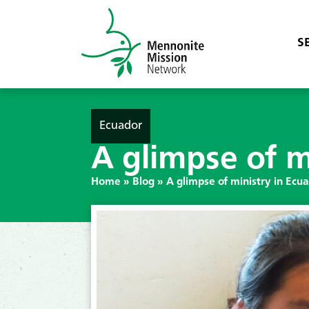
S
Ecuador
A glimpse of m
Home
»
Blog
»
A glimpse of ministry in Ecu