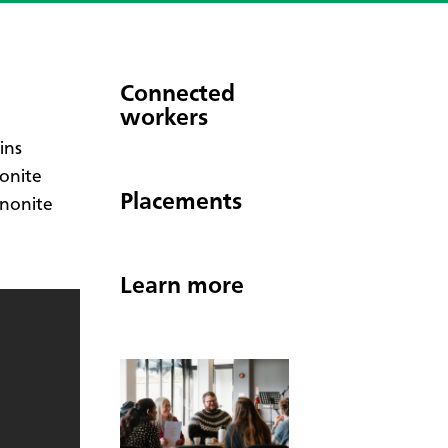
Connected
workers
ins
onite
Placements
nnonite
Learn more