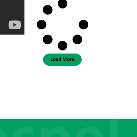
Load More