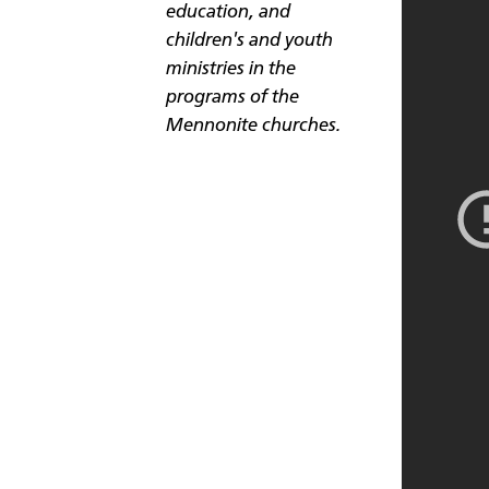
education, and
children's and youth
ministries in the
programs of the
Mennonite churches.