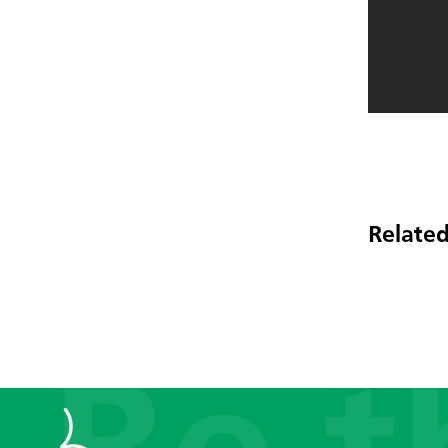
Related