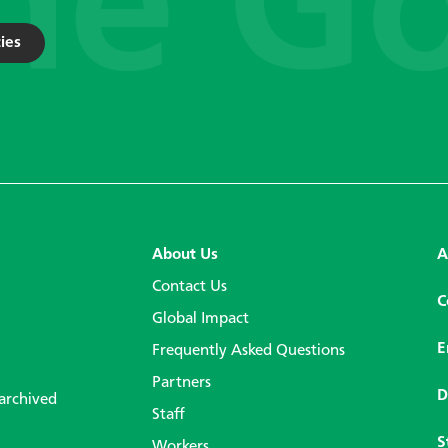
ies
About Us
A
Contact Us
C
Global Impact
E
Frequently Asked Questions
Partners
D
 archived
Staff
S
Workers