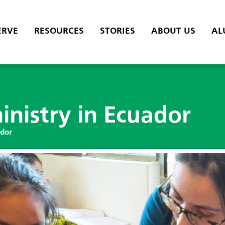
ERVE
RESOURCES
STORIES
ABOUT US
AL
inistry in Ecuador
ador