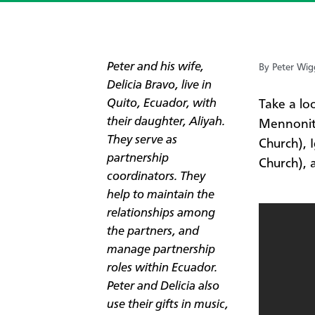
Peter and his wife,
By Peter Wig
Delicia Bravo, live in
Quito, Ecuador, with
​Take a lo
their daughter, Aliyah.
Mennonit
They serve as
Church), 
partnership
Church),
coordinators. They
help to maintain the
relationships among
the partners, and
manage partnership
roles within Ecuador.
Peter and Delicia also
use their gifts in music,