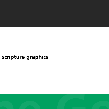
 scripture graphics