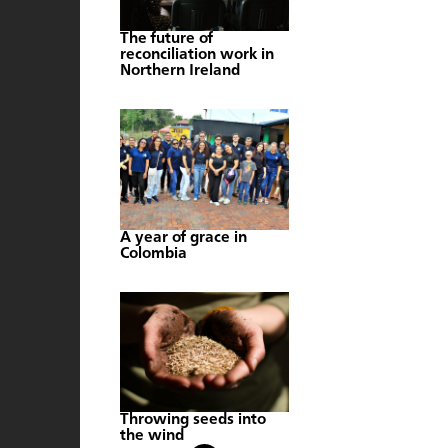
The future of
reconciliation work in
Northern Ireland
A year of grace in
Colombia
Throwing seeds into
the wind