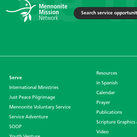
Search service opportunit
Resources
Serve
In Spanish
International Ministries
Calendar
Just Peace Pilgrimage
Prayer
Mennonite Voluntary Service
Publications
Service Adventure
Scripture Graphics
SOOP
Video
Youth Venture