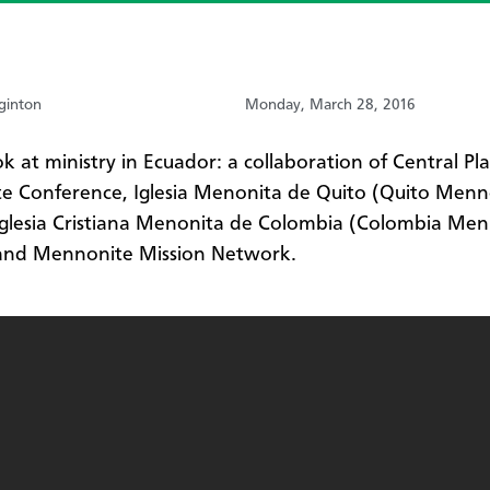
ginton
Monday, March 28, 2016
ok at ministry in Ecuador: a collaboration of Central Pla
e Conference, Iglesia Menonita de Quito (Quito Menn
Iglesia Cristiana Menonita de Colombia (Colombia Me
 and Mennonite Mission Network.