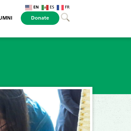
EN
ES
FR
UMNI
Donate